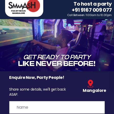
To host a party
+91 9167 009 077
Call Between: 11.00am to 10.00pm
Enquire Now, Party People!
Share some details, we'll get back
Mangalore
ASAP.