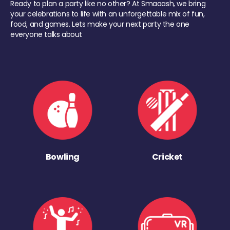
Ready to plan a party like no other? At Smaaash, we bring
your celebrations to life with an unforgettable mix of fun,
food, and games. Lets make your next party the one
everyone talks about
Bowling
Cricket