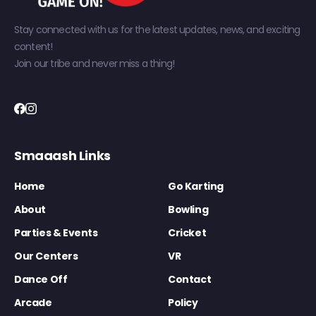
Stay connected with us for the latest updates, news, and exciting
content!
Join our tribe and never miss a thing!
Smaaash Links
Home
Go Karting
About
Bowling
Parties & Events
Cricket
Our Centers
VR
Dance Off
Contact
Arcade
Policy