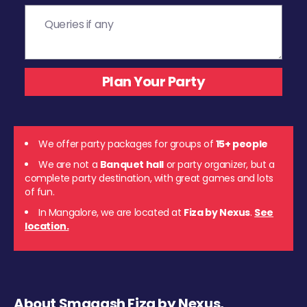
We offer party packages for groups of
15+ people
We are not a
Banquet hall
or party organizer, but a
complete party destination, with great games and lots
of fun.
In Mangalore, we are located at
Fiza by Nexus
.
See
location.
About Smaaash Fiza by Nexus,