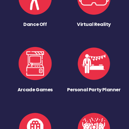
Dance Off
Virtual Reality
Arcade Games
Personal Party Planner