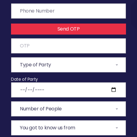
Send OTP
Date of Party