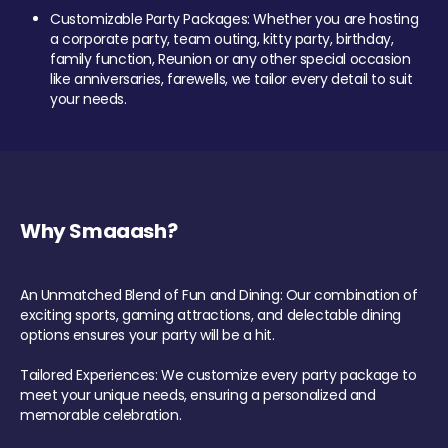
Customizable Party Packages: Whether you are hosting
a corporate party, team outing, kitty party, birthday,
family function, Reunion or any other special occasion
like anniversaries, farewells, we tailor every detail to suit
your needs.
Why Smaaash?
An Unmatched Blend of Fun and Dining: Our combination of
exciting sports, gaming attractions, and delectable dining
options ensures your party will be a hit.
Tailored Experiences: We customize every party package to
meet your unique needs, ensuring a personalized and
memorable celebration.