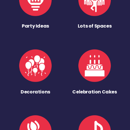
Party Ideas
Lots of Spaces
Decorations
Celebration Cakes