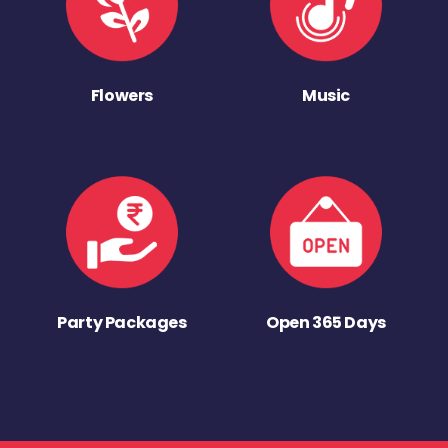
Flowers
Music
Party Packages
Open 365 Days