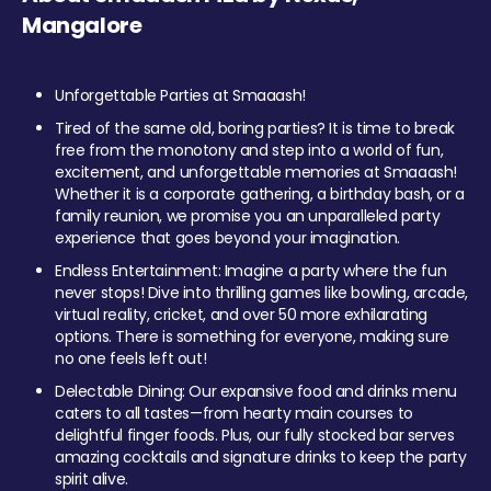
Mangalore
Unforgettable Parties at Smaaash!
Tired of the same old, boring parties? It is time to break
free from the monotony and step into a world of fun,
excitement, and unforgettable memories at Smaaash!
Whether it is a corporate gathering, a birthday bash, or a
family reunion, we promise you an unparalleled party
experience that goes beyond your imagination.
Endless Entertainment: Imagine a party where the fun
never stops! Dive into thrilling games like bowling, arcade,
virtual reality, cricket, and over 50 more exhilarating
options. There is something for everyone, making sure
no one feels left out!
Delectable Dining: Our expansive food and drinks menu
caters to all tastes—from hearty main courses to
delightful finger foods. Plus, our fully stocked bar serves
amazing cocktails and signature drinks to keep the party
spirit alive.