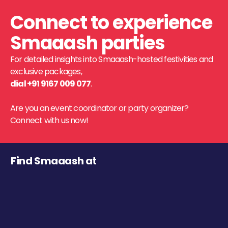
Connect to experience
Smaaash parties
For detailed insights into Smaaash-hosted festivities and
exclusive packages,
dial +91 9167 009 077
.
Are you an event coordinator or party organizer?
Connect with us now!
Find Smaaash at