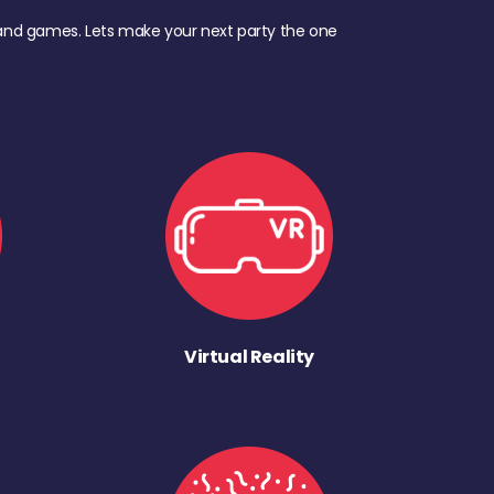
d, and games. Lets make your next party the one
Virtual Reality