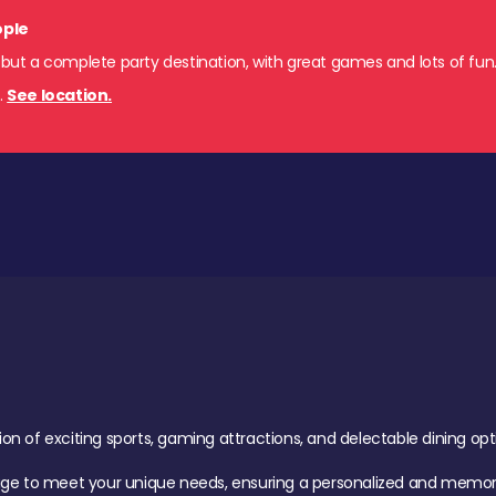
ople
 but a complete party destination, with great games and lots of fun
s
.
See location.
of exciting sports, gaming attractions, and delectable dining option
age to meet your unique needs, ensuring a personalized and memora