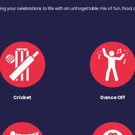
ing your celebrations to life with an unforgettable mix of fun, foo
Cricket
Dance Off