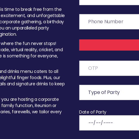
t is time to break free from the
, excitement, and unforgettable
orporate gathering, a birthday
ou an unparalleled party
ination.
 where the fun never stops!
ade, virtual reality, cricket, and
e is something for everyone,
nd drinks menu caters to all
ghtful finger foods. Plus, our
ils and signature drinks to keep
you are hosting a corporate
, family function, Reunion or
ries, farewells, we tailor every
Date of Party