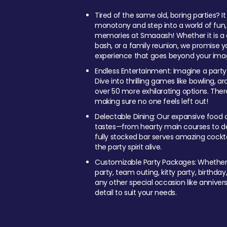
Tired of the same old, boring parties? I
monotony and step into a world of fun
memories at Smaaash! Whether it is a c
bash, or a family reunion, we promise y
experience that goes beyond your imag
Endless Entertainment: Imagine a party
Dive into thrilling games like bowling, arc
over 50 more exhilarating options. Ther
making sure no one feels left out!
Delectable Dining: Our expansive food a
tastes—from hearty main courses to deli
fully stocked bar serves amazing cockta
the party spirit alive.
Customizable Party Packages: Whether 
party, team outing, kitty party, birthday
any other special occasion like anniversa
detail to suit your needs.