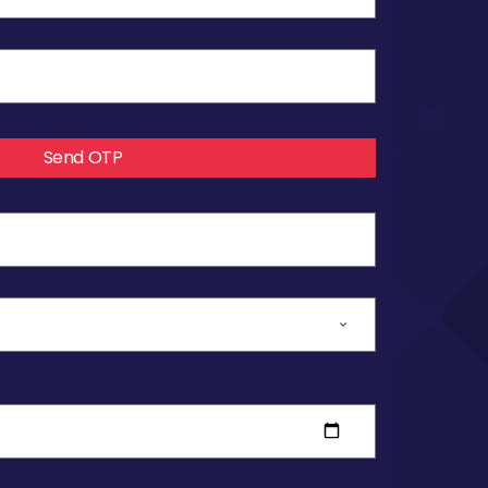
Send OTP