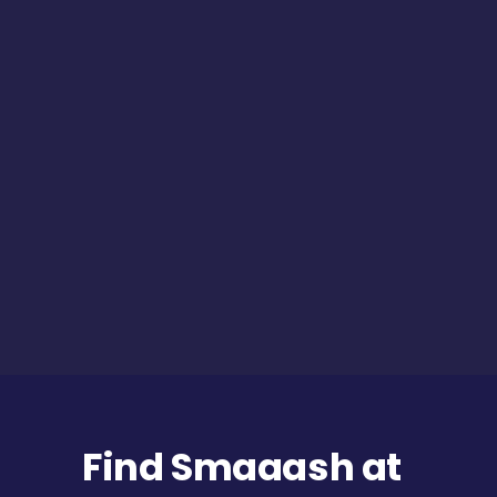
Find Smaaash at