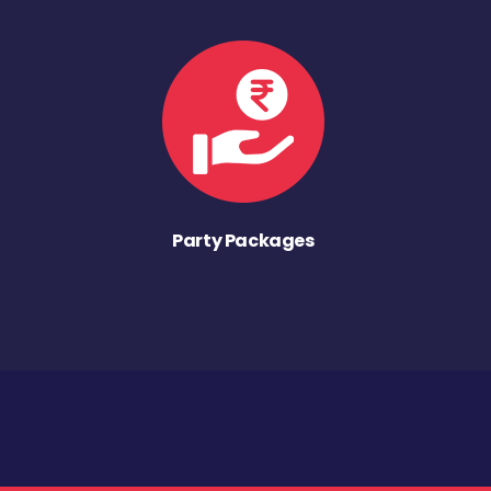
Party Packages