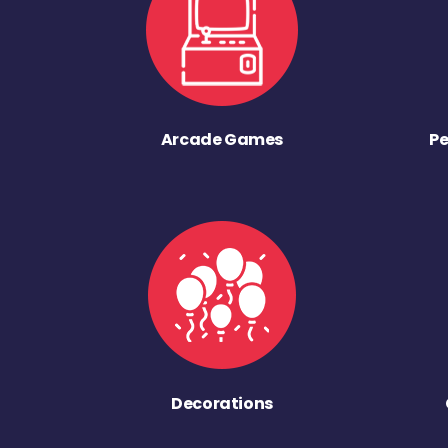
Arcade Games
Pe
Decorations