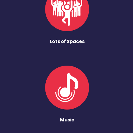
Lots of Spaces
Music