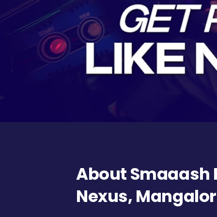
About Smaaash F
Nexus, Mangalo