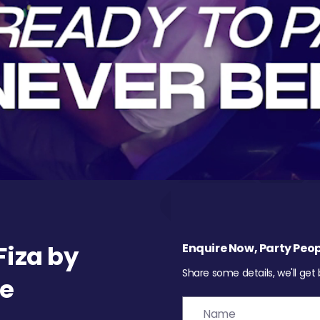
iza by
Enquire Now, Party Peop
Share some details, we'll get
re