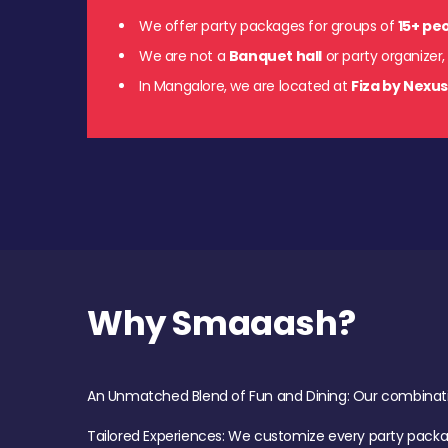
We offer party packages for groups of
15+ pe
We are not a
Banquet hall
or party organizer,
In Mangalore, we are located at
Fiza by Nexu
Why Smaaash?
An Unmatched Blend of Fun and Dining: Our combination 
Tailored Experiences: We customize every party pack