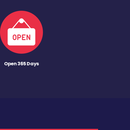
Open 365 Days