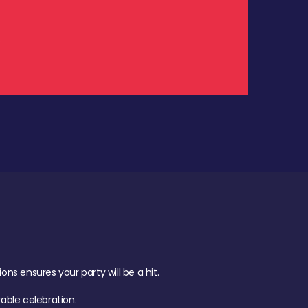
.
s ensures your party will be a hit.
ble celebration.