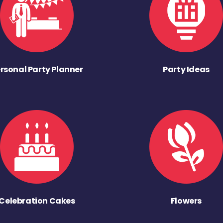
rsonal Party Planner
Party Ideas
Celebration Cakes
Flowers