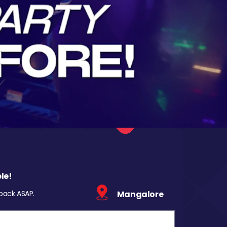
le!
 back ASAP.
Mangalore