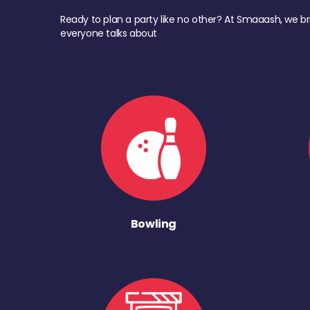
Ready to plan a party like no other? At Smaaash, we br
everyone talks about
Bowling