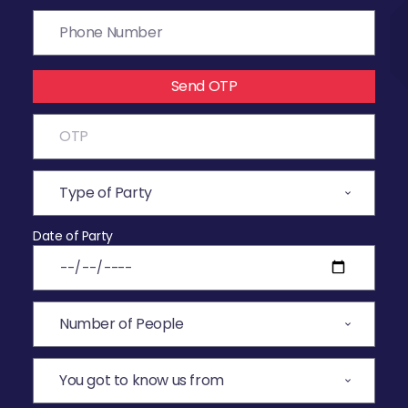
Send OTP
Date of Party