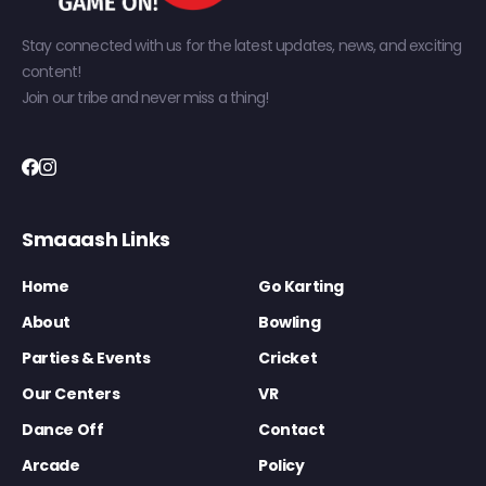
Stay connected with us for the latest updates, news, and exciting
content!
Join our tribe and never miss a thing!
Smaaash Links
Home
Go Karting
About
Bowling
Parties & Events
Cricket
Our Centers
VR
Dance Off
Contact
Arcade
Policy