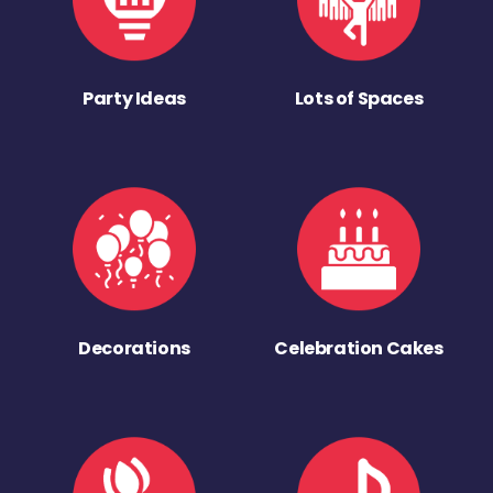
Party Ideas
Lots of Spaces
Decorations
Celebration Cakes