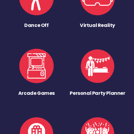
Dance Off
Virtual Reality
Arcade Games
Personal Party Planner