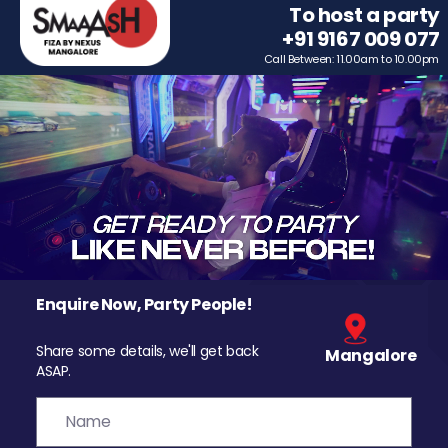
To host a party
+91 9167 009 077
Call Between: 11.00am to 10.00pm
Enquire Now, Party People!
Share some details, we'll get back
Mangalore
ASAP.