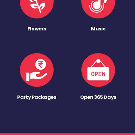
Flowers
Music
Party Packages
Open 365 Days