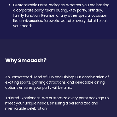
Customizable Party Packages: Whether you are hosting
a corporate party, team outing, kitty party, birthday,
family function, Reunion or any other special occasion
like anniversaries, farewells, we tailor every detail to suit
your needs.
Why Smaaash?
An Unmatched Blend of Fun and Dining: Our combination of
exciting sports, gaming attractions, and delectable dining
options ensures your party will be a hit.
Tailored Experiences: We customize every party package to
meet your unique needs, ensuring a personalized and
memorable celebration.