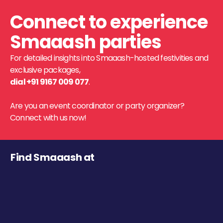
Connect to experience
Smaaash parties
For detailed insights into Smaaash-hosted festivities and
exclusive packages,
dial +91 9167 009 077
.
Are you an event coordinator or party organizer?
Connect with us now!
Find Smaaash at