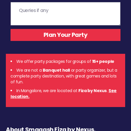
We offer party packages for groups of
15+ people
We are not a
Banquet hall
or party organizer, but a
complete party destination, with great games and lots
of fun.
In Mangalore, we are located at
Fiza by Nexus
.
See
location.
About Smaaash Fiza by Nexus,