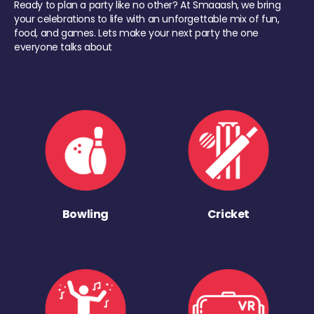
Ready to plan a party like no other? At Smaaash, we bring
your celebrations to life with an unforgettable mix of fun,
food, and games. Lets make your next party the one
everyone talks about
Bowling
Cricket