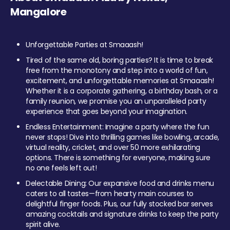
Mangalore
Unforgettable Parties at Smaaash!
Tired of the same old, boring parties? It is time to break
free from the monotony and step into a world of fun,
excitement, and unforgettable memories at Smaaash!
Whether it is a corporate gathering, a birthday bash, or a
family reunion, we promise you an unparalleled party
experience that goes beyond your imagination.
Endless Entertainment: Imagine a party where the fun
never stops! Dive into thrilling games like bowling, arcade,
virtual reality, cricket, and over 50 more exhilarating
options. There is something for everyone, making sure
no one feels left out!
Delectable Dining: Our expansive food and drinks menu
caters to all tastes—from hearty main courses to
delightful finger foods. Plus, our fully stocked bar serves
amazing cocktails and signature drinks to keep the party
spirit alive.