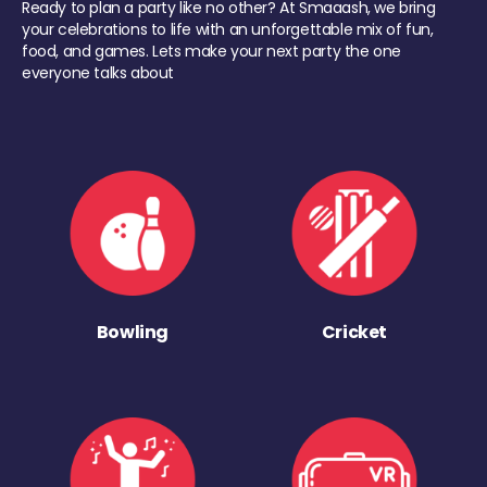
Ready to plan a party like no other? At Smaaash, we bring
your celebrations to life with an unforgettable mix of fun,
food, and games. Lets make your next party the one
everyone talks about
Bowling
Cricket