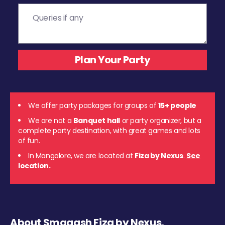
We offer party packages for groups of
15+ people
We are not a
Banquet hall
or party organizer, but a
complete party destination, with great games and lots
of fun.
In Mangalore, we are located at
Fiza by Nexus
.
See
location.
About Smaaash Fiza by Nexus,