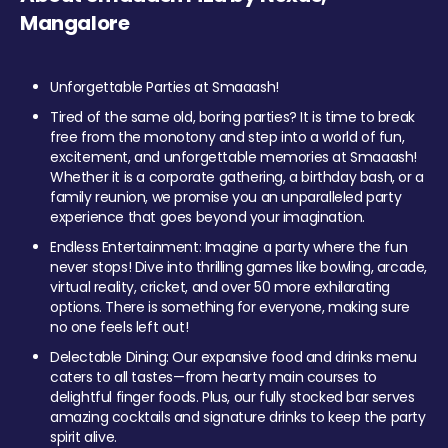
Mangalore
Unforgettable Parties at Smaaash!
Tired of the same old, boring parties? It is time to break
free from the monotony and step into a world of fun,
excitement, and unforgettable memories at Smaaash!
Whether it is a corporate gathering, a birthday bash, or a
family reunion, we promise you an unparalleled party
experience that goes beyond your imagination.
Endless Entertainment: Imagine a party where the fun
never stops! Dive into thrilling games like bowling, arcade,
virtual reality, cricket, and over 50 more exhilarating
options. There is something for everyone, making sure
no one feels left out!
Delectable Dining: Our expansive food and drinks menu
caters to all tastes—from hearty main courses to
delightful finger foods. Plus, our fully stocked bar serves
amazing cocktails and signature drinks to keep the party
spirit alive.