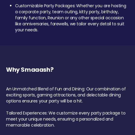
Customizable Party Packages: Whether you are hosting
a corporate party, team outing, kitty party, birthday,
family function, Reunion or any other special occasion
like anniversaries, farewells, we tailor every detail to suit
your needs.
Why Smaaash?
An Unmatched Blend of Fun and Dining: Our combination of
exciting sports, gaming attractions, and delectable dining
options ensures your party will be a hit.
Tailored Experiences: We customize every party package to
meet your unique needs, ensuring a personalized and
memorable celebration.