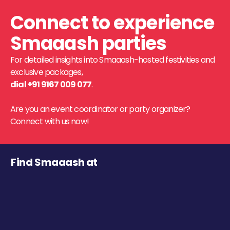
Connect to experience
Smaaash parties
For detailed insights into Smaaash-hosted festivities and
exclusive packages,
dial +91 9167 009 077
.
Are you an event coordinator or party organizer?
Connect with us now!
Find Smaaash at