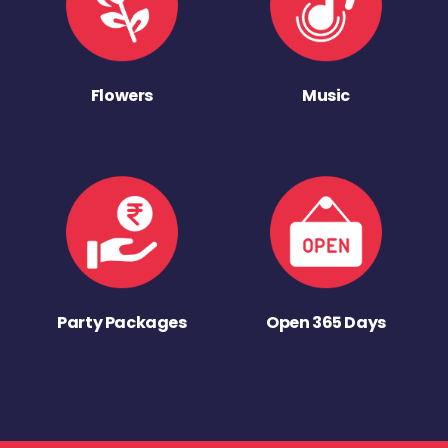
Flowers
Music
Party Packages
Open 365 Days