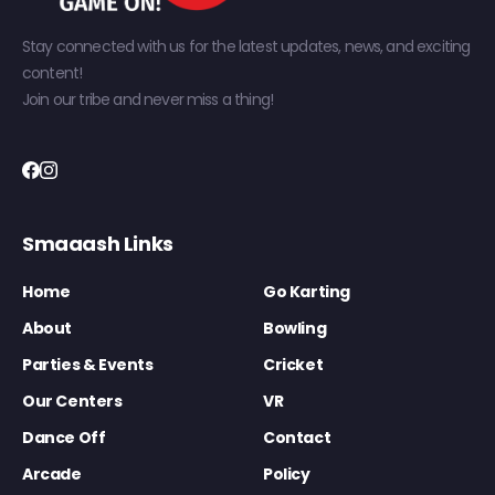
Stay connected with us for the latest updates, news, and exciting
content!
Join our tribe and never miss a thing!
Smaaash Links
Home
Go Karting
About
Bowling
Parties & Events
Cricket
Our Centers
VR
Dance Off
Contact
Arcade
Policy