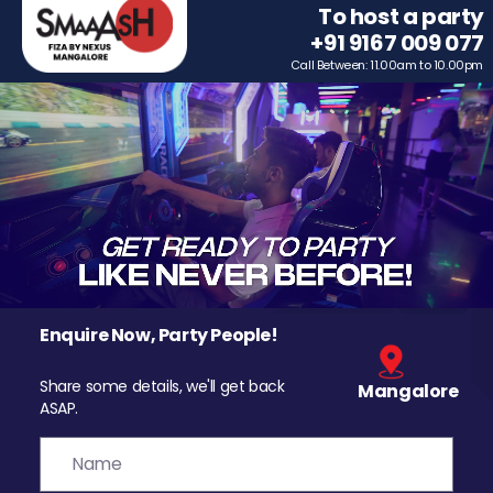
To host a party
+91 9167 009 077
Call Between: 11.00am to 10.00pm
Enquire Now, Party People!
Share some details, we'll get back
Mangalore
ASAP.