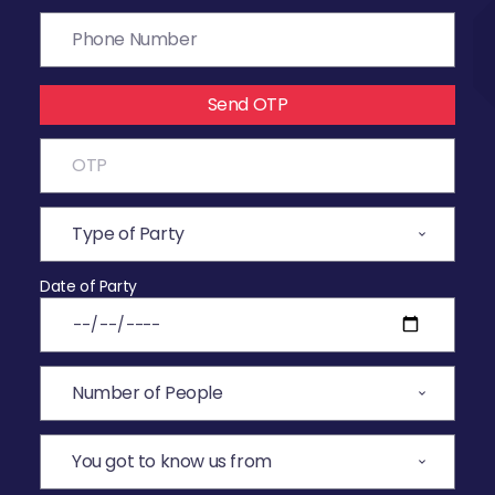
Send OTP
Date of Party