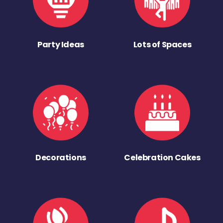
Party Ideas
Lots of Spaces
Decorations
Celebration Cakes