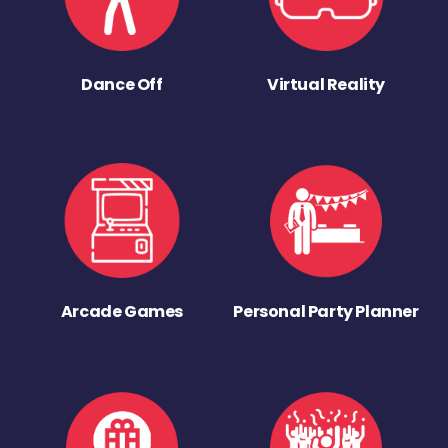
Dance Off
Virtual Reality
Arcade Games
Personal Party Planner