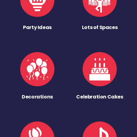
Party Ideas
Lots of Spaces
Decorations
Celebration Cakes