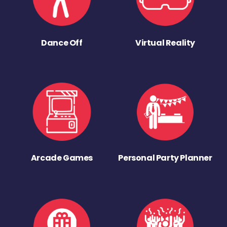
Dance Off
Virtual Reality
Arcade Games
Personal Party Planner