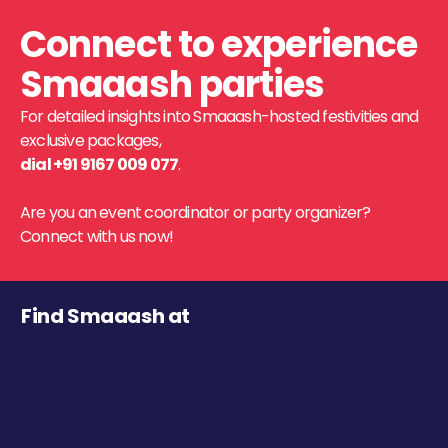
Connect to experience
Smaaash parties
For detailed insights into Smaaash-hosted festivities and
exclusive packages,
dial +91 9167 009 077
.
Are you an event coordinator or party organizer?
Connect with us now!
Find Smaaash at