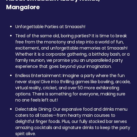
Mangalore
Unforgettable Parties at Smaaash!
Tired of the same old, boring parties? It is time to break
free from the monotony and step into a world of fun,
excitement, and unforgettable memories at Smaaash!
Whether it is a corporate gathering, a birthday bash, or a
family reunion, we promise you an unparalleled party
experience that goes beyond your imagination.
Endless Entertainment: Imagine a party where the fun
never stops! Dive into thrilling games like bowling, arcade,
virtual reality, cricket, and over 50 more exhilarating
options. There is something for everyone, making sure
no one feels left out!
Delectable Dining: Our expansive food and drinks menu
caters to all tastes—from hearty main courses to
delightful finger foods. Plus, our fully stocked bar serves
amazing cocktails and signature drinks to keep the party
spirit alive.