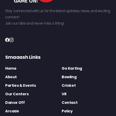
Stay connected with us for the latest updates, news, and exciting
content!
Join our tribe and never miss a thing!
Smaaash Links
Home
Go Karting
About
Bowling
Parties & Events
Cricket
Our Centers
VR
Dance Off
Contact
Arcade
Policy