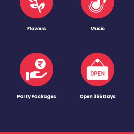
Flowers
Music
Party Packages
Open 365 Days