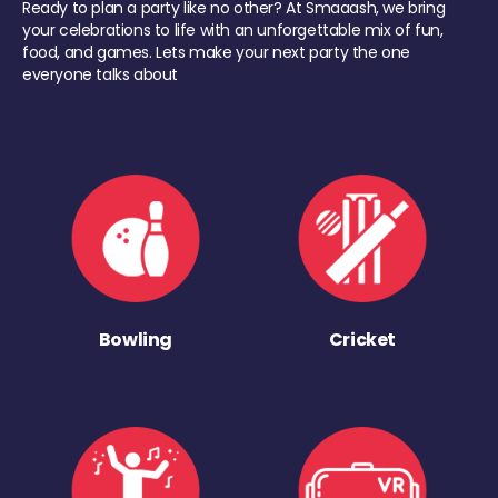
Ready to plan a party like no other? At Smaaash, we bring
your celebrations to life with an unforgettable mix of fun,
food, and games. Lets make your next party the one
everyone talks about
Bowling
Cricket