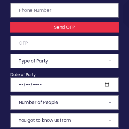
Send OTP
Date of Party