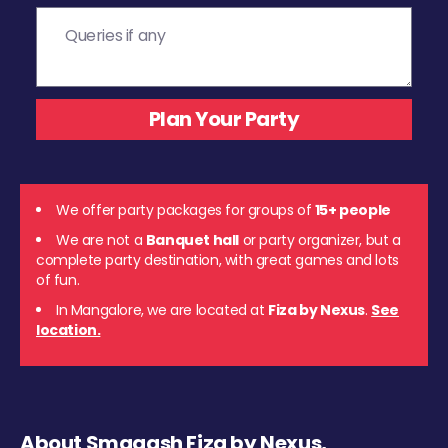
We offer party packages for groups of
15+ people
We are not a
Banquet hall
or party organizer, but a
complete party destination, with great games and lots
of fun.
In Mangalore, we are located at
Fiza by Nexus
.
See
location.
About Smaaash Fiza by Nexus,