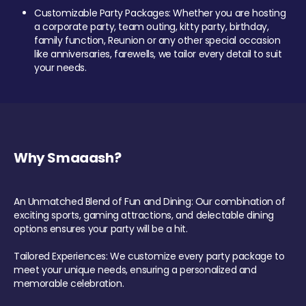
Customizable Party Packages: Whether you are hosting
a corporate party, team outing, kitty party, birthday,
family function, Reunion or any other special occasion
like anniversaries, farewells, we tailor every detail to suit
your needs.
Why Smaaash?
An Unmatched Blend of Fun and Dining: Our combination of
exciting sports, gaming attractions, and delectable dining
options ensures your party will be a hit.
Tailored Experiences: We customize every party package to
meet your unique needs, ensuring a personalized and
memorable celebration.