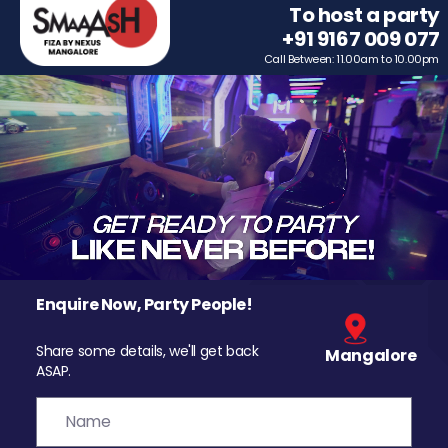
To host a party
+91 9167 009 077
Call Between: 11.00am to 10.00pm
Enquire Now, Party People!
Share some details, we'll get back
Mangalore
ASAP.