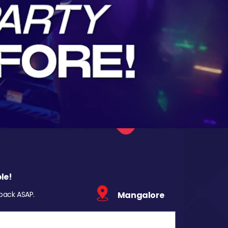
le!
 back ASAP.
Mangalore