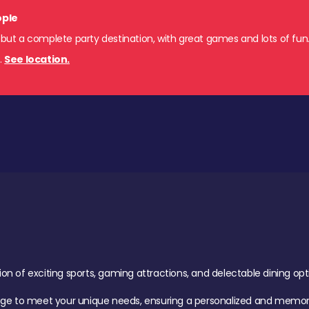
ople
 but a complete party destination, with great games and lots of fun
s
.
See location.
of exciting sports, gaming attractions, and delectable dining option
age to meet your unique needs, ensuring a personalized and memora