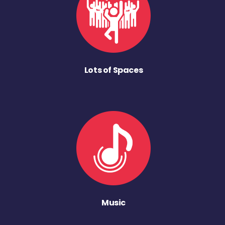
Lots of Spaces
Music