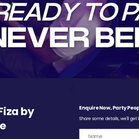
iza by
Enquire Now, Party Peop
Share some details, we'll get
re