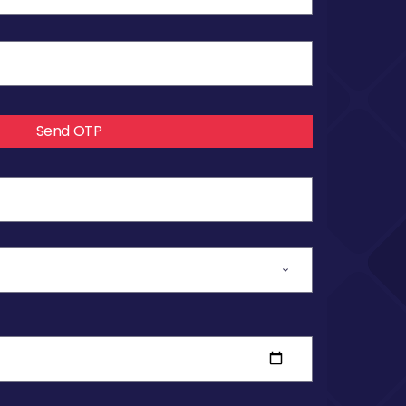
Send OTP