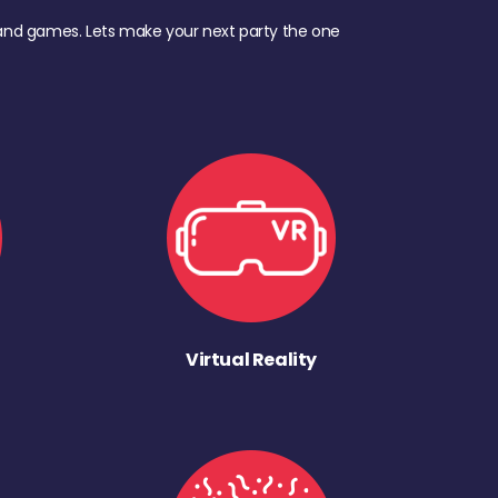
d, and games. Lets make your next party the one
Virtual Reality