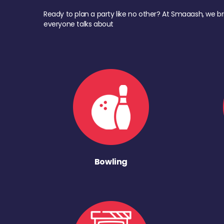
Ready to plan a party like no other? At Smaaash, we br
everyone talks about
Bowling