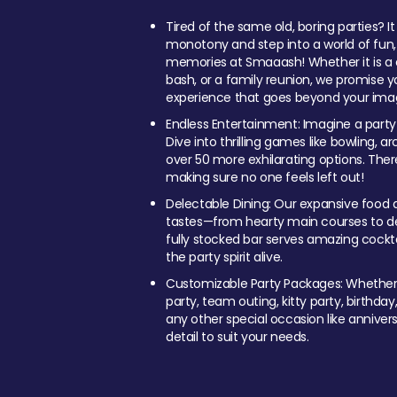
Tired of the same old, boring parties? I
monotony and step into a world of fun
memories at Smaaash! Whether it is a c
bash, or a family reunion, we promise y
experience that goes beyond your imag
Endless Entertainment: Imagine a party
Dive into thrilling games like bowling, arc
over 50 more exhilarating options. Ther
making sure no one feels left out!
Delectable Dining: Our expansive food a
tastes—from hearty main courses to deli
fully stocked bar serves amazing cockta
the party spirit alive.
Customizable Party Packages: Whether 
party, team outing, kitty party, birthday
any other special occasion like anniversa
detail to suit your needs.