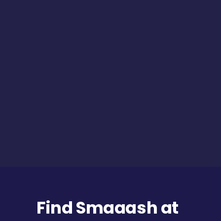
Find Smaaash at