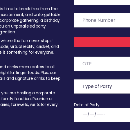
t is time to break free from the
, excitement, and unforgettable
orporate gathering, a birthday
ou an unparalleled party
ination.
 where the fun never stops!
ade, virtual reality, cricket, and
e is something for everyone,
nd drinks menu caters to all
ghtful finger foods. Plus, our
ils and signature drinks to keep
you are hosting a corporate
, family function, Reunion or
ries, farewells, we tailor every
Date of Party