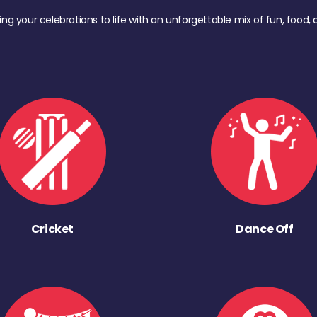
ing your celebrations to life with an unforgettable mix of fun, foo
Cricket
Dance Off