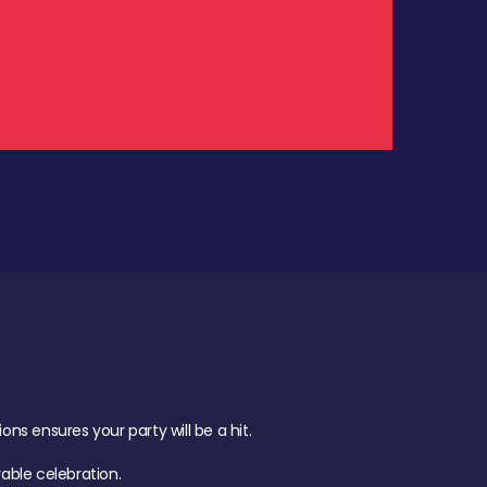
.
s ensures your party will be a hit.
ble celebration.