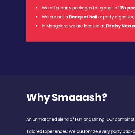
We offer party packages for groups of
15+ pe
We are not a
Banquet hall
or party organizer,
In Mangalore, we are located at
Fiza by Nexu
Why Smaaash?
An Unmatched Blend of Fun and Dining: Our combination 
Tailored Experiences: We customize every party pack