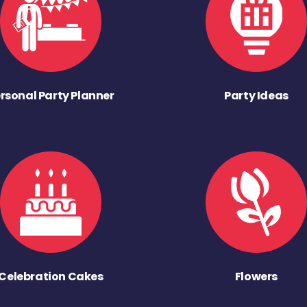
rsonal Party Planner
Party Ideas
Celebration Cakes
Flowers