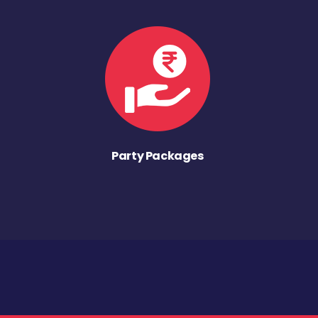
Party Packages