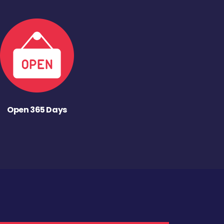
Open 365 Days