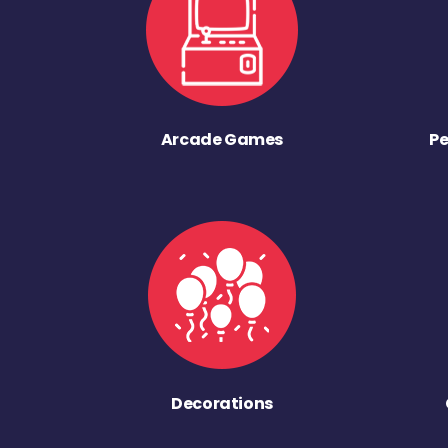
Arcade Games
Pe
Decorations