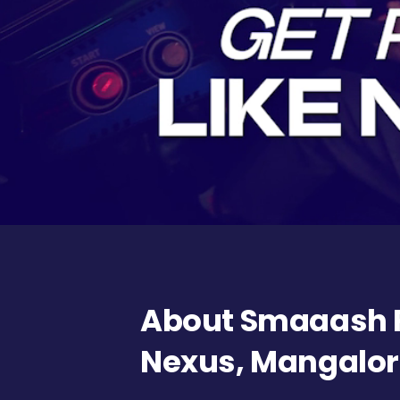
About Smaaash F
Nexus, Mangalo