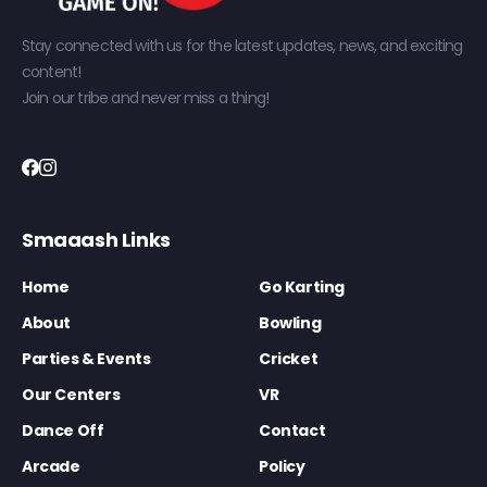
Stay connected with us for the latest updates, news, and exciting
content!
Join our tribe and never miss a thing!
Smaaash Links
Home
Go Karting
About
Bowling
Parties & Events
Cricket
Our Centers
VR
Dance Off
Contact
Arcade
Policy