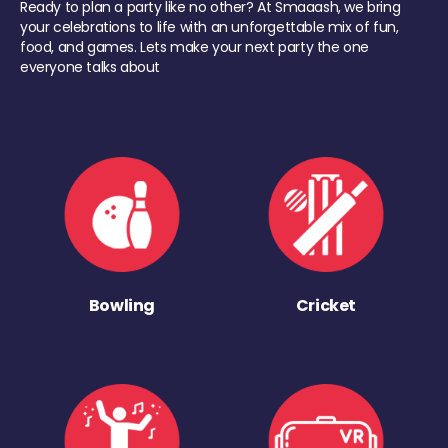
Ready to plan a party like no other? At Smaaash, we bring
your celebrations to life with an unforgettable mix of fun,
food, and games. Lets make your next party the one
everyone talks about
Bowling
Cricket