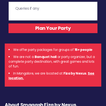
We offer party packages for groups of
15+ people
We are not a
Banquet hall
or party organizer, but a
complete party destination, with great games and lots
of fun.
In Mangalore, we are located at
Fiza by Nexus
.
See
location.
About Smaaash Fiza by Nexus,