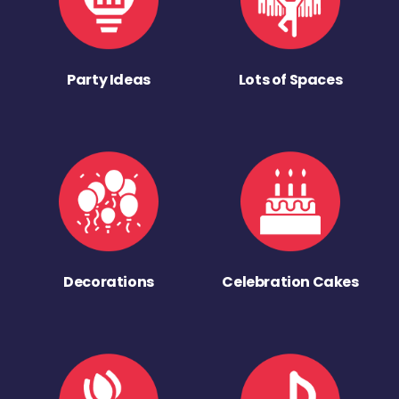
Party Ideas
Lots of Spaces
Decorations
Celebration Cakes