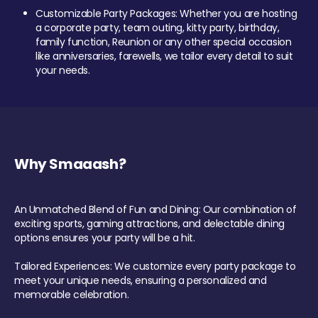
Customizable Party Packages: Whether you are hosting
a corporate party, team outing, kitty party, birthday,
family function, Reunion or any other special occasion
like anniversaries, farewells, we tailor every detail to suit
your needs.
Why Smaaash?
An Unmatched Blend of Fun and Dining: Our combination of
exciting sports, gaming attractions, and delectable dining
options ensures your party will be a hit.
Tailored Experiences: We customize every party package to
meet your unique needs, ensuring a personalized and
memorable celebration.