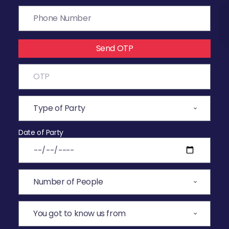
Send OTP
Date of Party