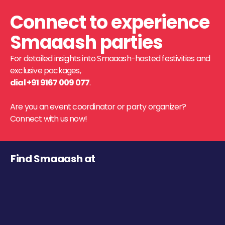
Connect to experience
Smaaash parties
For detailed insights into Smaaash-hosted festivities and
exclusive packages,
dial +91 9167 009 077
.
Are you an event coordinator or party organizer?
Connect with us now!
Find Smaaash at