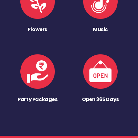
Flowers
Music
Party Packages
Open 365 Days