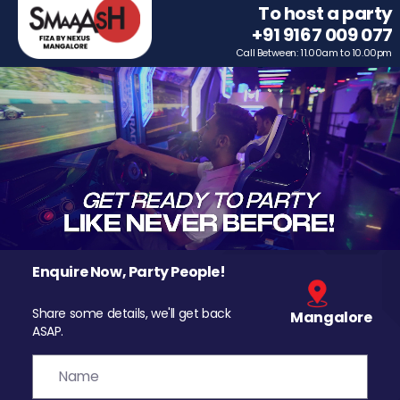
To host a party
+91 9167 009 077
Call Between: 11.00am to 10.00pm
Enquire Now, Party People!
Share some details, we'll get back
Mangalore
ASAP.