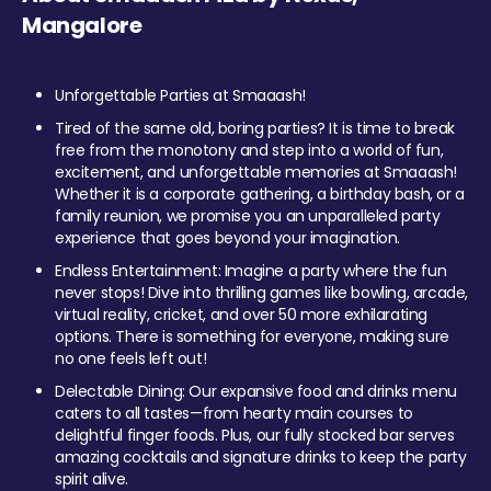
Mangalore
Unforgettable Parties at Smaaash!
Tired of the same old, boring parties? It is time to break
free from the monotony and step into a world of fun,
excitement, and unforgettable memories at Smaaash!
Whether it is a corporate gathering, a birthday bash, or a
family reunion, we promise you an unparalleled party
experience that goes beyond your imagination.
Endless Entertainment: Imagine a party where the fun
never stops! Dive into thrilling games like bowling, arcade,
virtual reality, cricket, and over 50 more exhilarating
options. There is something for everyone, making sure
no one feels left out!
Delectable Dining: Our expansive food and drinks menu
caters to all tastes—from hearty main courses to
delightful finger foods. Plus, our fully stocked bar serves
amazing cocktails and signature drinks to keep the party
spirit alive.