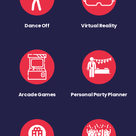
Dance Off
Virtual Reality
Arcade Games
Personal Party Planner