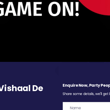
Vishaal De
Enquire Now, Party Peop
Share some details, we'll get