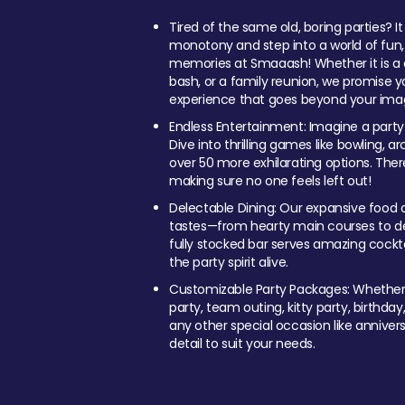
Tired of the same old, boring parties? I
monotony and step into a world of fun
memories at Smaaash! Whether it is a c
bash, or a family reunion, we promise y
experience that goes beyond your imag
Endless Entertainment: Imagine a party
Dive into thrilling games like bowling, arc
over 50 more exhilarating options. Ther
making sure no one feels left out!
Delectable Dining: Our expansive food a
tastes—from hearty main courses to deli
fully stocked bar serves amazing cockta
the party spirit alive.
Customizable Party Packages: Whether 
party, team outing, kitty party, birthday
any other special occasion like anniversa
detail to suit your needs.