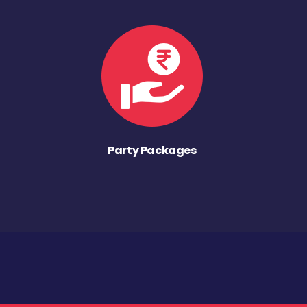
Party Packages