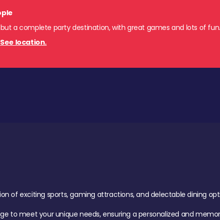
ople
 but a complete party destination, with great games and lots of fun
.
See location.
of exciting sports, gaming attractions, and delectable dining option
age to meet your unique needs, ensuring a personalized and memora