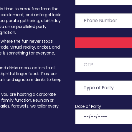
t is time to break free from the
, excitement, and unforgettable
orporate gathering, a birthday
ou an unparalleled party
ination.
 where the fun never stops!
ade, virtual reality, cricket, and
e is something for everyone,
nd drinks menu caters to all
ghtful finger foods. Plus, our
ils and signature drinks to keep
you are hosting a corporate
, family function, Reunion or
ries, farewells, we tailor every
Date of Party