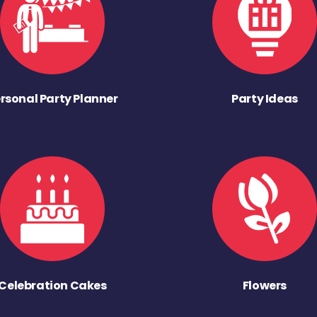
rsonal Party Planner
Party Ideas
Celebration Cakes
Flowers