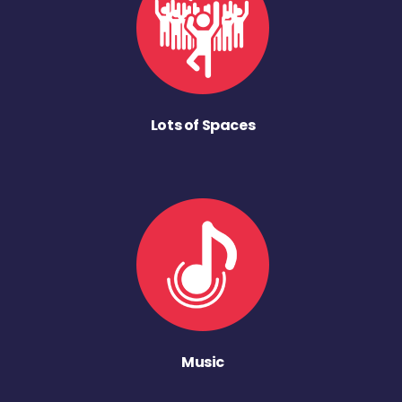
Lots of Spaces
Music