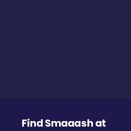
Find Smaaash at