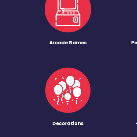
Arcade Games
Pe
Decorations