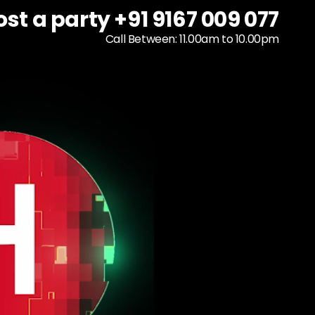
ost a party +91 9167 009 077
ost a party +91 9167 009 077
To host a party
+91 9167 009 077
Call Between: 11.00am to 10.00pm
Call Between: 11.00am to 10.00pm
Call Between: 11.00am to 10.00pm