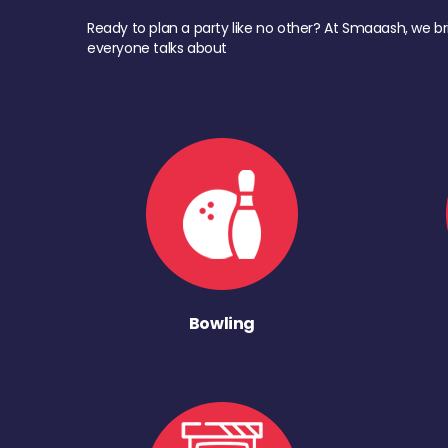
Ready to plan a party like no other? At Smaaash, we br
everyone talks about
Bowling