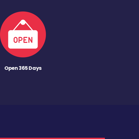
Open 365 Days