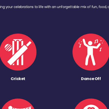
ing your celebrations to life with an unforgettable mix of fun, foo
Cricket
Dance Off