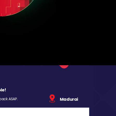
le!
 back ASAP.
Madurai