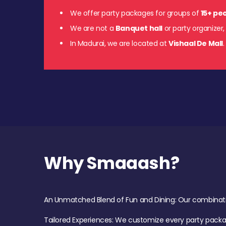
We offer party packages for groups of
15+ pe
We are not a
Banquet hall
or party organizer,
In Madurai, we are located at
Vishaal De Mall
Why Smaaash?
An Unmatched Blend of Fun and Dining: Our combination 
Tailored Experiences: We customize every party pack