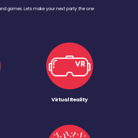
d, and games. Lets make your next party the one
Virtual Reality