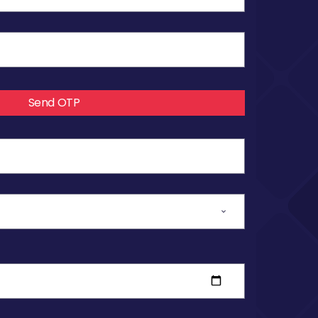
Send OTP