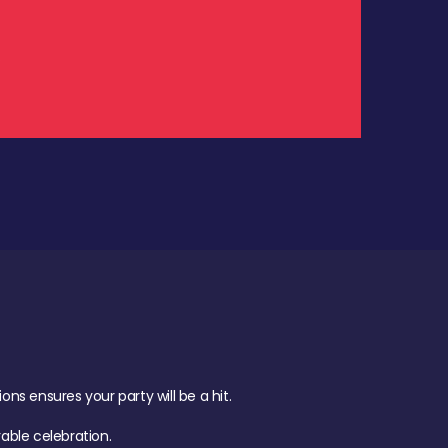
.
s ensures your party will be a hit.
ble celebration.