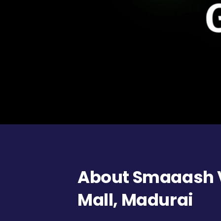
About Smaaash 
Mall, Madurai