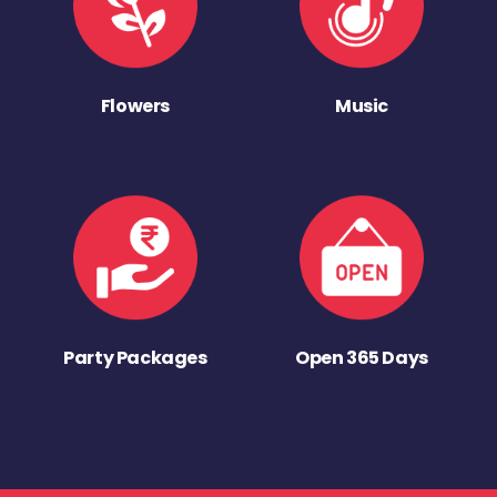
Flowers
Music
Party Packages
Open 365 Days