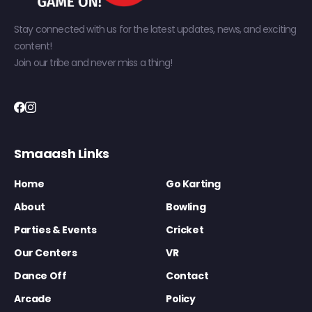
Stay connected with us for the latest updates, news, and exciting
content!
Join our tribe and never miss a thing!
Smaaash Links
Home
Go Karting
About
Bowling
Parties & Events
Cricket
Our Centers
VR
Dance Off
Contact
Arcade
Policy