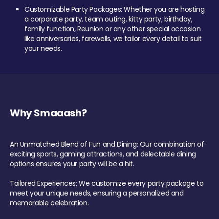
Customizable Party Packages: Whether you are hosting
a corporate party, team outing, kitty party, birthday,
family function, Reunion or any other special occasion
like anniversaries, farewells, we tailor every detail to suit
your needs.
Why Smaaash?
An Unmatched Blend of Fun and Dining: Our combination of
exciting sports, gaming attractions, and delectable dining
options ensures your party will be a hit.
Tailored Experiences: We customize every party package to
meet your unique needs, ensuring a personalized and
memorable celebration.