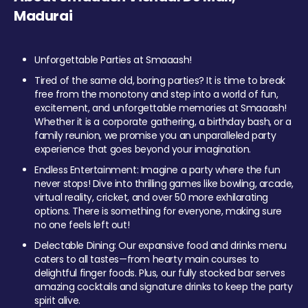
Madurai
Unforgettable Parties at Smaaash!
Tired of the same old, boring parties? It is time to break
free from the monotony and step into a world of fun,
excitement, and unforgettable memories at Smaaash!
Whether it is a corporate gathering, a birthday bash, or a
family reunion, we promise you an unparalleled party
experience that goes beyond your imagination.
Endless Entertainment: Imagine a party where the fun
never stops! Dive into thrilling games like bowling, arcade,
virtual reality, cricket, and over 50 more exhilarating
options. There is something for everyone, making sure
no one feels left out!
Delectable Dining: Our expansive food and drinks menu
caters to all tastes—from hearty main courses to
delightful finger foods. Plus, our fully stocked bar serves
amazing cocktails and signature drinks to keep the party
spirit alive.