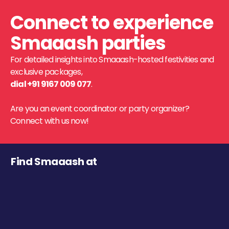
Connect to experience
Smaaash parties
For detailed insights into Smaaash-hosted festivities and
exclusive packages,
dial +91 9167 009 077
.
Are you an event coordinator or party organizer?
Connect with us now!
Find Smaaash at