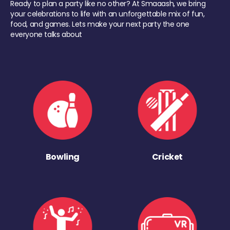
Ready to plan a party like no other? At Smaaash, we bring
your celebrations to life with an unforgettable mix of fun,
food, and games. Lets make your next party the one
everyone talks about
Bowling
Cricket