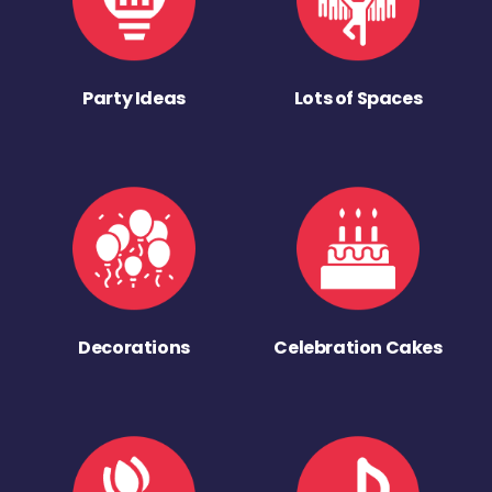
Party Ideas
Lots of Spaces
Decorations
Celebration Cakes