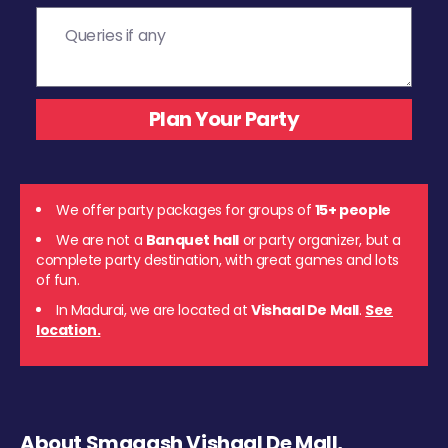
We offer party packages for groups of
15+ people
We are not a
Banquet hall
or party organizer, but a
complete party destination, with great games and lots
of fun.
In Madurai, we are located at
Vishaal De Mall
.
See
location.
About Smaaash Vishaal De Mall,