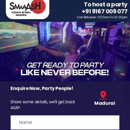
To host a party
+91 9167 009 077
Call Between: 11.00am to 10.00pm
Enquire Now, Party People!
Share some details, we'll get back
Madurai
ASAP.