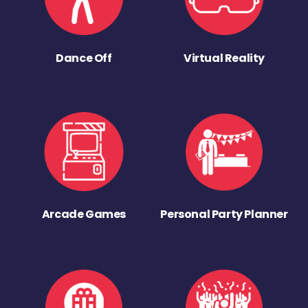
Dance Off
Virtual Reality
Arcade Games
Personal Party Planner