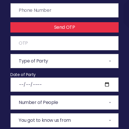
Send OTP
Date of Party