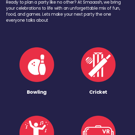
Ready to plan a party like no other? At Smaaash, we bring
your celebrations to life with an unforgettable mix of fun,
food, and games. Lets make your next party the one
everyone talks about
Bowling
Cricket