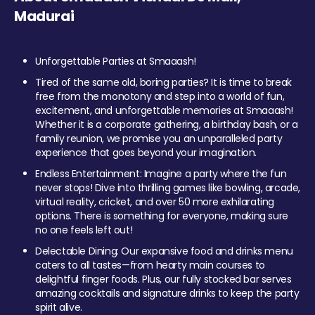
Madurai
Unforgettable Parties at Smaaash!
Tired of the same old, boring parties? It is time to break
free from the monotony and step into a world of fun,
excitement, and unforgettable memories at Smaaash!
Whether it is a corporate gathering, a birthday bash, or a
family reunion, we promise you an unparalleled party
experience that goes beyond your imagination.
Endless Entertainment: Imagine a party where the fun
never stops! Dive into thrilling games like bowling, arcade,
virtual reality, cricket, and over 50 more exhilarating
options. There is something for everyone, making sure
no one feels left out!
Delectable Dining: Our expansive food and drinks menu
caters to all tastes—from hearty main courses to
delightful finger foods. Plus, our fully stocked bar serves
amazing cocktails and signature drinks to keep the party
spirit alive.