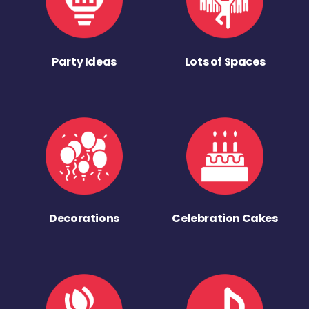
Party Ideas
Lots of Spaces
Decorations
Celebration Cakes