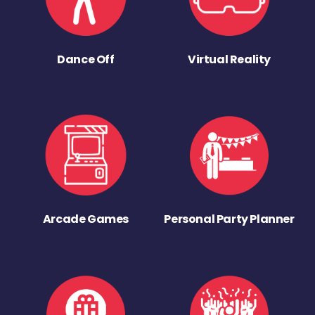
Dance Off
Virtual Reality
Arcade Games
Personal Party Planner