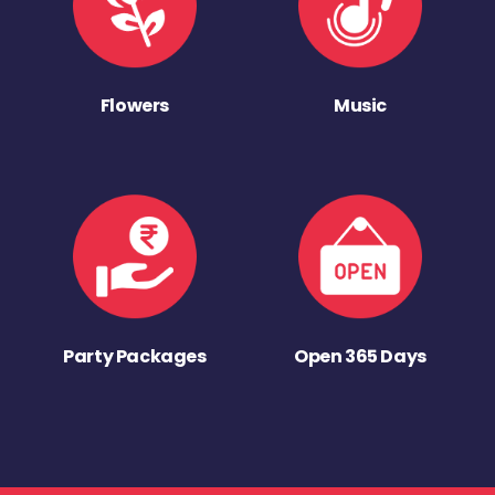
Flowers
Music
Party Packages
Open 365 Days