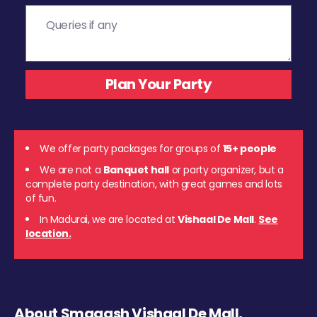
We offer party packages for groups of
15+ people
We are not a
Banquet hall
or party organizer, but a
complete party destination, with great games and lots
of fun.
In Madurai, we are located at
Vishaal De Mall
.
See
location.
About Smaaash Vishaal De Mall,