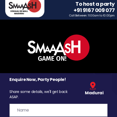
To host a party
+91 9167 009 077
Call Between: 11.00am to 10.00pm
Enquire Now, Party People!
Share some details, we'll get back
Madurai
ASAP.