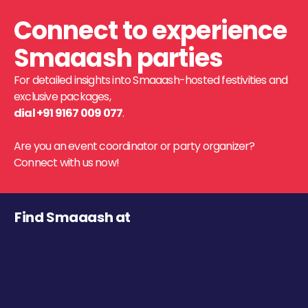
Connect to experience
Smaaash parties
For detailed insights into Smaaash-hosted festivities and
exclusive packages,
dial +91 9167 009 077
.
Are you an event coordinator or party organizer?
Connect with us now!
Find Smaaash at