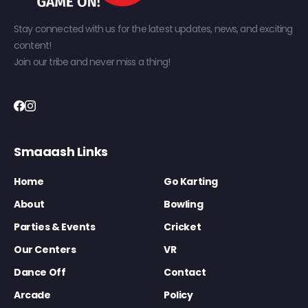
Stay connected with us for the latest updates, news, and exciting
content!
Join our tribe and never miss a thing!
Smaaash Links
Home
Go Karting
About
Bowling
Parties & Events
Cricket
Our Centers
VR
Dance Off
Contact
Arcade
Policy