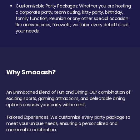
Customizable Party Packages: Whether you are hosting
a corporate party, team outing, kitty party, birthday,
family function, Reunion or any other special occasion
like anniversaries, farewells, we tailor every detail to suit
your needs.
Why Smaaash?
An Unmatched Blend of Fun and Dining: Our combination of
exciting sports, gaming attractions, and delectable dining
options ensures your party will be a hit.
Tailored Experiences: We customize every party package to
meet your unique needs, ensuring a personalized and
memorable celebration.