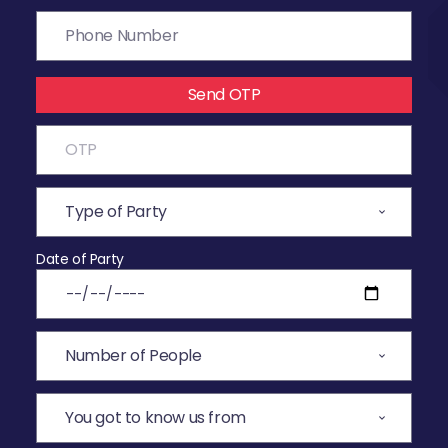
Send OTP
Date of Party