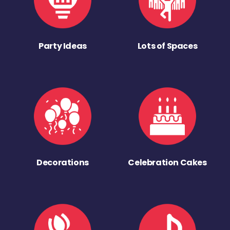
Party Ideas
Lots of Spaces
Decorations
Celebration Cakes