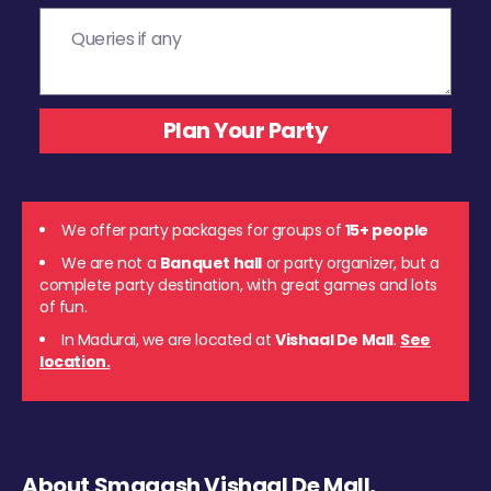
We offer party packages for groups of
15+ people
We are not a
Banquet hall
or party organizer, but a
complete party destination, with great games and lots
of fun.
In Madurai, we are located at
Vishaal De Mall
.
See
location.
About Smaaash Vishaal De Mall,