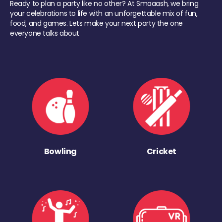
Ready to plan a party like no other? At Smaaash, we bring
your celebrations to life with an unforgettable mix of fun,
food, and games. Lets make your next party the one
everyone talks about
Bowling
Cricket