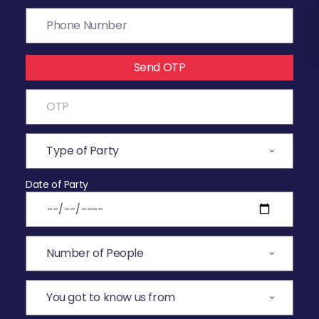
Send OTP
Date of Party