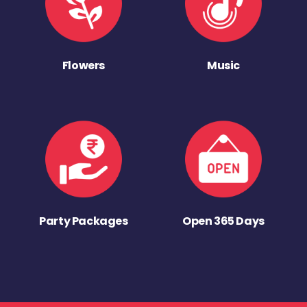
Flowers
Music
Party Packages
Open 365 Days