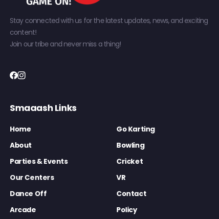
Stay connected with us for the latest updates, news, and exciting
content!
Join our tribe and never miss a thing!
Smaaash Links
Home
Go Karting
About
Bowling
Parties & Events
Cricket
Our Centers
VR
Dance Off
Contact
Arcade
Policy