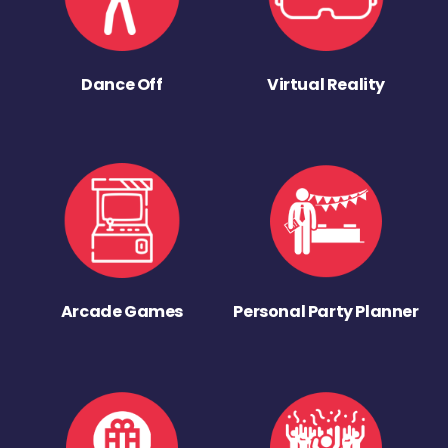
Dance Off
Virtual Reality
Arcade Games
Personal Party Planner