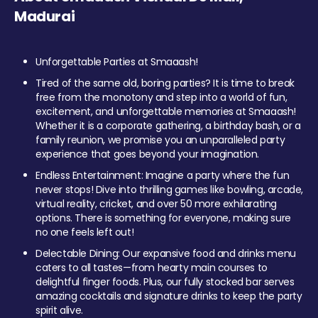
Madurai
Unforgettable Parties at Smaaash!
Tired of the same old, boring parties? It is time to break
free from the monotony and step into a world of fun,
excitement, and unforgettable memories at Smaaash!
Whether it is a corporate gathering, a birthday bash, or a
family reunion, we promise you an unparalleled party
experience that goes beyond your imagination.
Endless Entertainment: Imagine a party where the fun
never stops! Dive into thrilling games like bowling, arcade,
virtual reality, cricket, and over 50 more exhilarating
options. There is something for everyone, making sure
no one feels left out!
Delectable Dining: Our expansive food and drinks menu
caters to all tastes—from hearty main courses to
delightful finger foods. Plus, our fully stocked bar serves
amazing cocktails and signature drinks to keep the party
spirit alive.