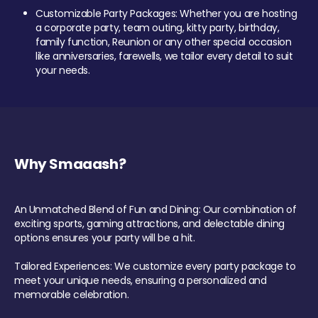
Customizable Party Packages: Whether you are hosting
a corporate party, team outing, kitty party, birthday,
family function, Reunion or any other special occasion
like anniversaries, farewells, we tailor every detail to suit
your needs.
Why Smaaash?
An Unmatched Blend of Fun and Dining: Our combination of
exciting sports, gaming attractions, and delectable dining
options ensures your party will be a hit.
Tailored Experiences: We customize every party package to
meet your unique needs, ensuring a personalized and
memorable celebration.