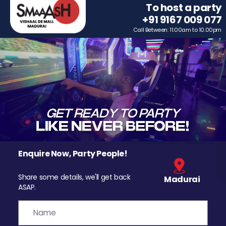
To host a party
+91 9167 009 077
Call Between: 11.00am to 10.00pm
Enquire Now, Party People!
Share some details, we'll get back
Madurai
ASAP.