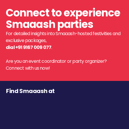
Connect to experience
Smaaash parties
For detailed insights into Smaaash-hosted festivities and
exclusive packages,
dial +91 9167 009 077
.
Are you an event coordinator or party organizer?
Connect with us now!
Find Smaaash at