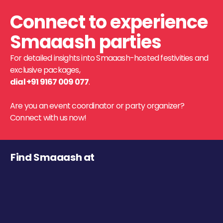
Connect to experience
Smaaash parties
For detailed insights into Smaaash-hosted festivities and
exclusive packages,
dial +91 9167 009 077
.
Are you an event coordinator or party organizer?
Connect with us now!
Find Smaaash at