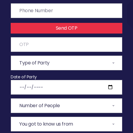
Send OTP
Date of Party