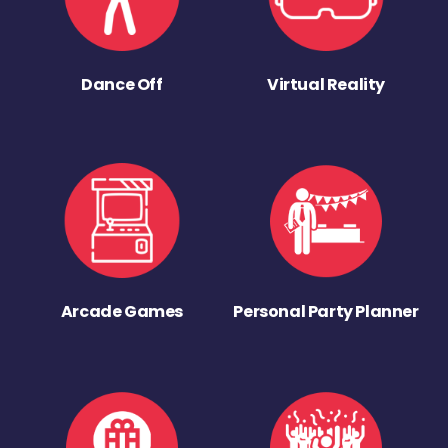
Dance Off
Virtual Reality
Arcade Games
Personal Party Planner