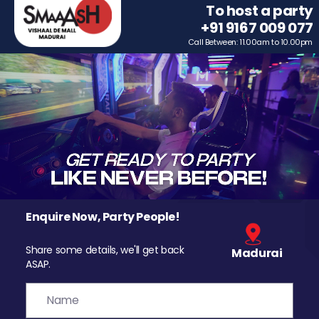
To host a party
+91 9167 009 077
Call Between: 11.00am to 10.00pm
Enquire Now, Party People!
Share some details, we'll get back
Madurai
ASAP.