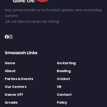
Stay connected with us for the latest updates, news, and exciting
content!
Join our tribe and never miss a thing!
Smaaash Links
Home
Go Karting
About
Bowling
Parties & Events
Cricket
Our Centers
VR
Dance Off
Contact
Arcade
Policy