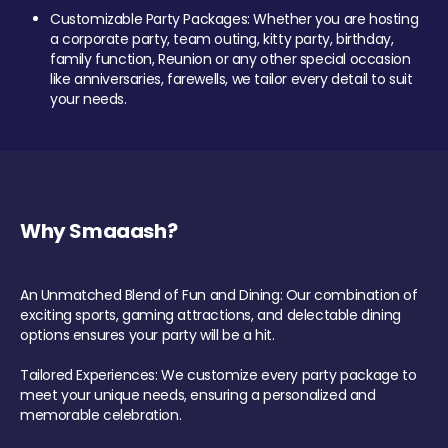
Customizable Party Packages: Whether you are hosting
a corporate party, team outing, kitty party, birthday,
family function, Reunion or any other special occasion
like anniversaries, farewells, we tailor every detail to suit
your needs.
Why Smaaash?
An Unmatched Blend of Fun and Dining: Our combination of
exciting sports, gaming attractions, and delectable dining
options ensures your party will be a hit.
Tailored Experiences: We customize every party package to
meet your unique needs, ensuring a personalized and
memorable celebration.