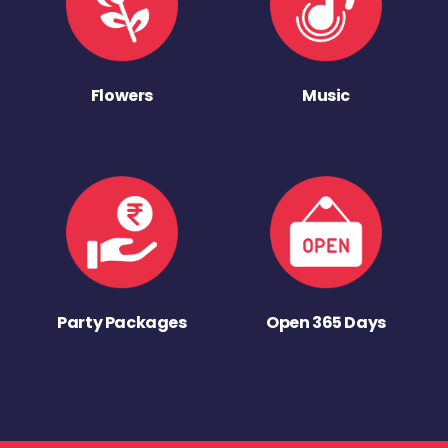
Flowers
Music
Party Packages
Open 365 Days