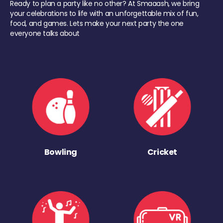
Ready to plan a party like no other? At Smaaash, we bring
your celebrations to life with an unforgettable mix of fun,
food, and games. Lets make your next party the one
everyone talks about
Bowling
Cricket