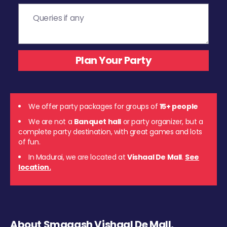
We offer party packages for groups of
15+ people
We are not a
Banquet hall
or party organizer, but a
complete party destination, with great games and lots
of fun.
In Madurai, we are located at
Vishaal De Mall
.
See
location.
About Smaaash Vishaal De Mall,