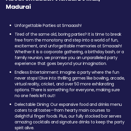
Madurai
Unforgettable Parties at Smaaash!
Tired of the same old, boring parties? It is time to break
free from the monotony and step into a world of fun,
excitement, and unforgettable memories at Smaaash!
Whether it is a corporate gathering, a birthday bash, or a
family reunion, we promise you an unparalleled party
experience that goes beyond your imagination.
Endless Entertainment: Imagine a party where the fun
never stops! Dive into thrilling games like bowling, arcade,
virtual reality, cricket, and over 50 more exhilarating
options. There is something for everyone, making sure
no one feels left out!
Delectable Dining: Our expansive food and drinks menu
caters to all tastes—from hearty main courses to
delightful finger foods. Plus, our fully stocked bar serves
amazing cocktails and signature drinks to keep the party
spirit alive.