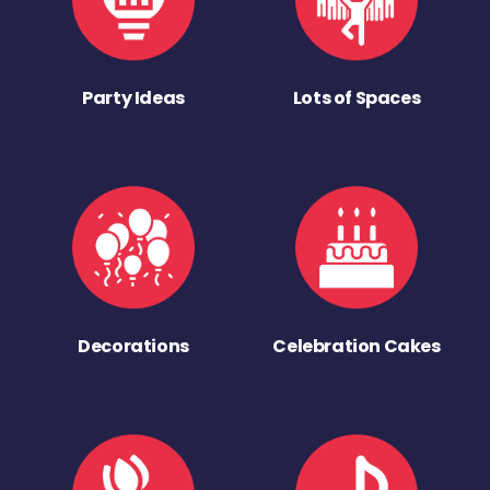
Party Ideas
Lots of Spaces
Decorations
Celebration Cakes