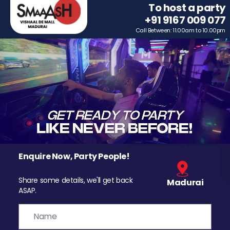
To host a party
+91 9167 009 077
Call Between: 11.00am to 10.00pm
Enquire Now, Party People!
Share some details, we'll get back
Madurai
ASAP.