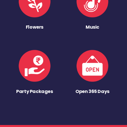
Flowers
Music
Party Packages
Open 365 Days