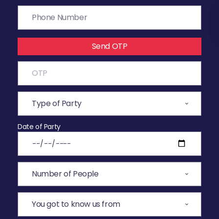
Send OTP
Date of Party