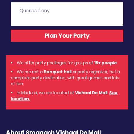
We offer party packages for groups of
15+ people
We are not a
Banquet hall
or party organizer, but a
complete party destination, with great games and lots
of fun.
In Madurai, we are located at
Vishaal De Mall
.
See
location.
About Smaaash Vishaal De Mall,