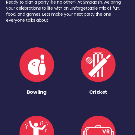
Ready to plan a party like no other? At Smaaash, we bring
your celebrations to life with an unforgettable mix of fun,
food, and games. Lets make your next party the one
everyone talks about
Bowling
Cricket