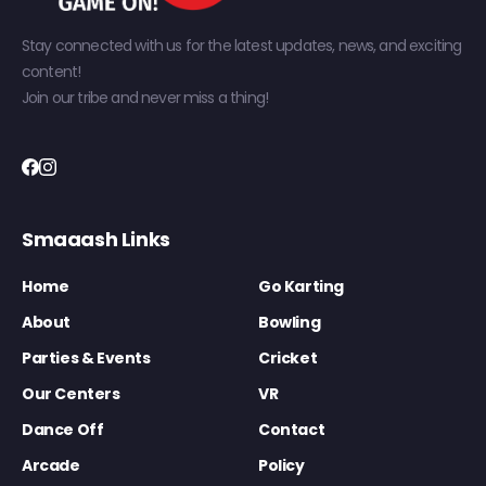
Stay connected with us for the latest updates, news, and exciting
content!
Join our tribe and never miss a thing!
Smaaash Links
Home
Go Karting
About
Bowling
Parties & Events
Cricket
Our Centers
VR
Dance Off
Contact
Arcade
Policy