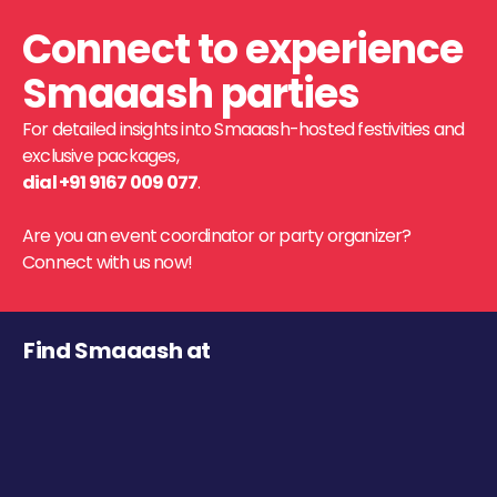
Connect to experience
Smaaash parties
For detailed insights into Smaaash-hosted festivities and
exclusive packages,
dial +91 9167 009 077
.
Are you an event coordinator or party organizer?
Connect with us now!
Find Smaaash at