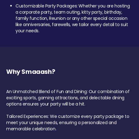
Customizable Party Packages: Whether you are hosting
a corporate party, team outing, kitty party, birthday,
family function, Reunion or any other special occasion
like anniversaries, farewells, we tailor every detail to suit
your needs.
Why Smaaash?
An Unmatched Blend of Fun and Dining: Our combination of
exciting sports, gaming attractions, and delectable dining
options ensures your party will be a hit.
Tailored Experiences: We customize every party package to
meet your unique needs, ensuring a personalized and
memorable celebration.