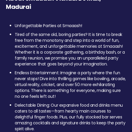
Madurai
Unforgettable Parties at Smaaash!
Tired of the same old, boring parties? It is time to break
free from the monotony and step into a world of fun,
excitement, and unforgettable memories at Smaaash!
Whether it is a corporate gathering, a birthday bash, or a
family reunion, we promise you an unparalleled party
experience that goes beyond your imagination.
Endless Entertainment: Imagine a party where the fun
never stops! Dive into thrilling games like bowling, arcade,
virtual reality, cricket, and over 50 more exhilarating
options. There is something for everyone, making sure
no one feels left out!
Delectable Dining: Our expansive food and drinks menu
caters to all tastes—from hearty main courses to
delightful finger foods. Plus, our fully stocked bar serves
amazing cocktails and signature drinks to keep the party
spirit alive.