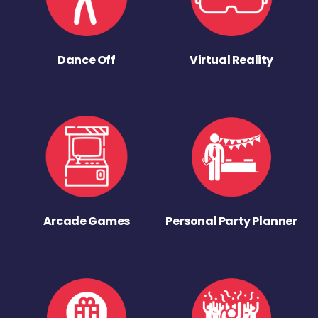
Dance Off
Virtual Reality
Arcade Games
Personal Party Planner