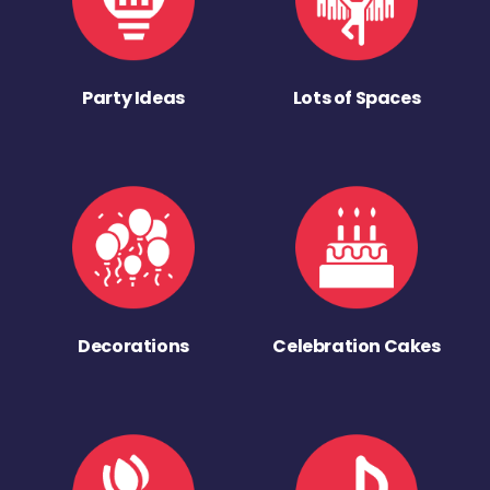
Party Ideas
Lots of Spaces
Decorations
Celebration Cakes