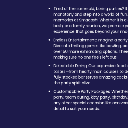
Tired of the same old, boring parties? I
monotony and step into a world of fun
memories at Smaaash! Whether it is a c
bash, or a family reunion, we promise y
experience that goes beyond your imag
Endless Entertainment: Imagine a party
Dive into thrilling games like bowling, arc
over 50 more exhilarating options. Ther
making sure no one feels left out!
Delectable Dining: Our expansive food a
tastes—from hearty main courses to deli
fully stocked bar serves amazing cockta
the party spirit alive.
Customizable Party Packages: Whether 
party, team outing, kitty party, birthday
any other special occasion like anniversa
detail to suit your needs.