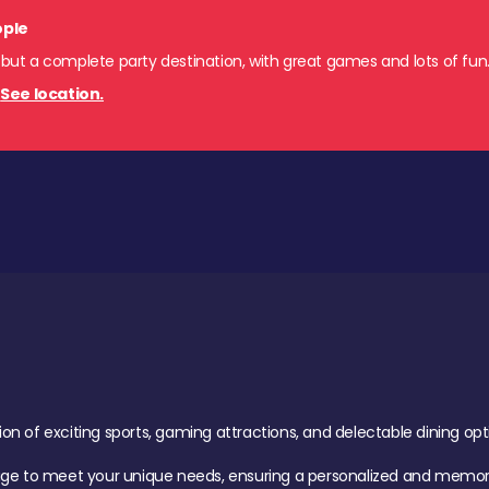
ople
 but a complete party destination, with great games and lots of fun
.
See location.
of exciting sports, gaming attractions, and delectable dining option
age to meet your unique needs, ensuring a personalized and memora