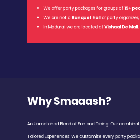
We offer party packages for groups of
15+ pe
We are not a
Banquet hall
or party organizer,
In Madurai, we are located at
Vishaal De Mall
Why Smaaash?
An Unmatched Blend of Fun and Dining: Our combination 
Tailored Experiences: We customize every party pack