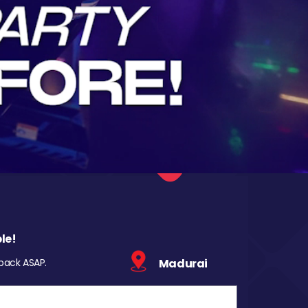
le!
 back ASAP.
Madurai