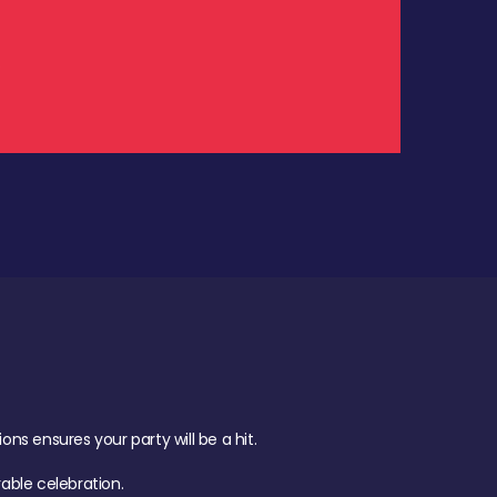
.
s ensures your party will be a hit.
ble celebration.