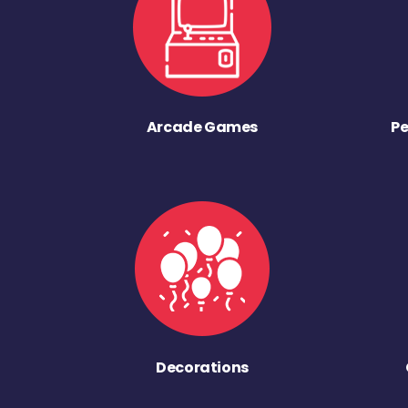
Arcade Games
Pe
Decorations