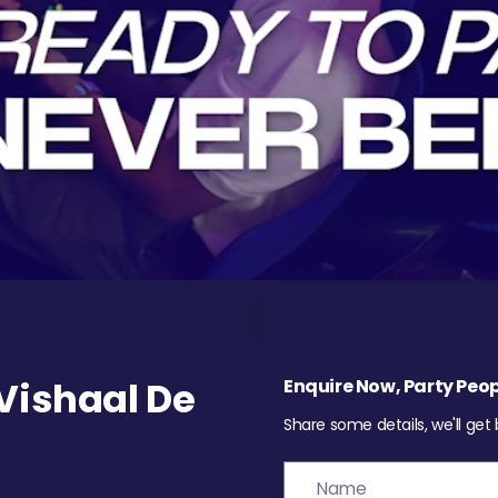
Vishaal De
Enquire Now, Party Peop
Share some details, we'll get