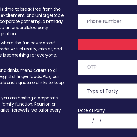
t is time to break free from the
, excitement, and unforgettable
orporate gathering, a birthday
ou an unparalleled party
ination.
 where the fun never stops!
ade, virtual reality, cricket, and
e is something for everyone,
nd drinks menu caters to all
ghtful finger foods. Plus, our
ils and signature drinks to keep
you are hosting a corporate
, family function, Reunion or
ries, farewells, we tailor every
Date of Party