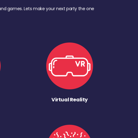
d, and games. Lets make your next party the one
Virtual Reality