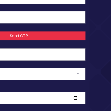
Send OTP