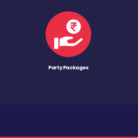
Party Packages