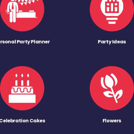
rsonal Party Planner
Party Ideas
Celebration Cakes
Flowers