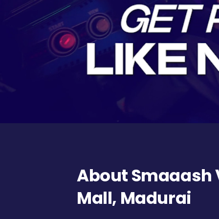
About Smaaash 
Mall, Madurai