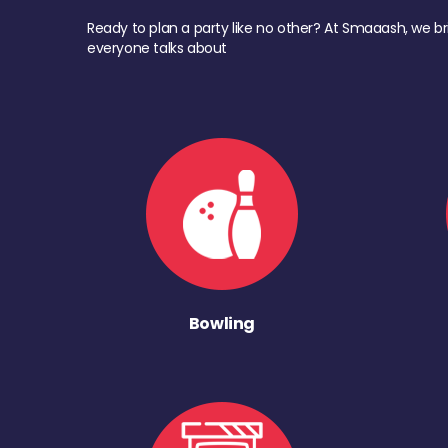
Ready to plan a party like no other? At Smaaash, we br
everyone talks about
Bowling