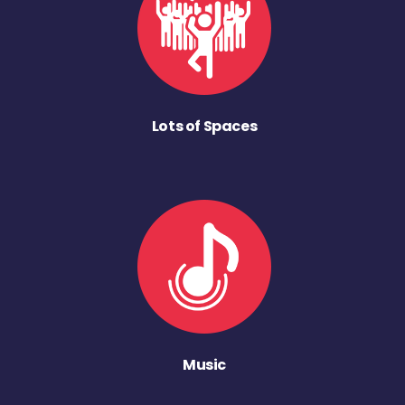
Lots of Spaces
Music