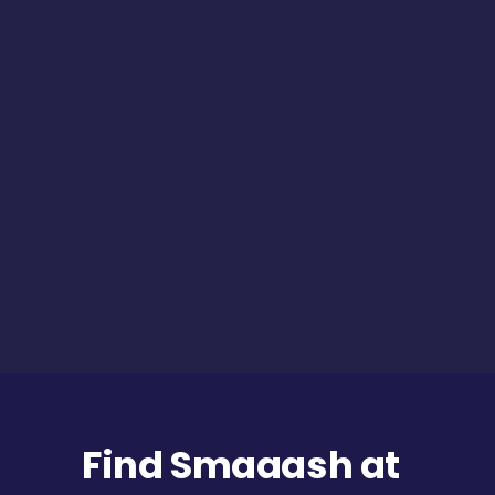
Find Smaaash at