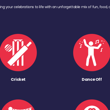
ing your celebrations to life with an unforgettable mix of fun, foo
Cricket
Dance Off