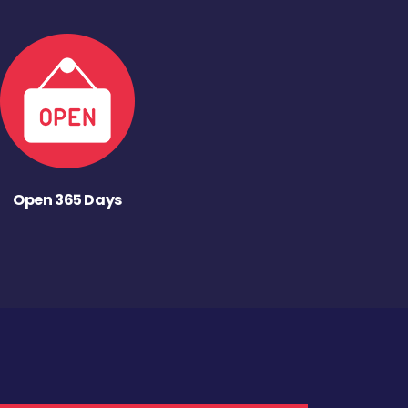
Open 365 Days