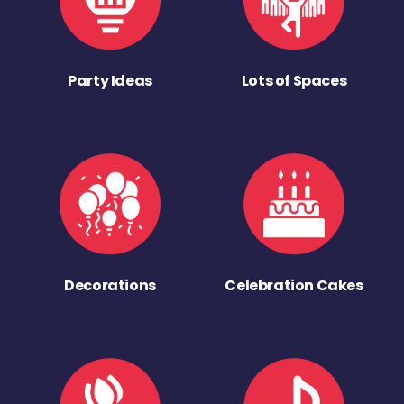
Party Ideas
Lots of Spaces
Decorations
Celebration Cakes