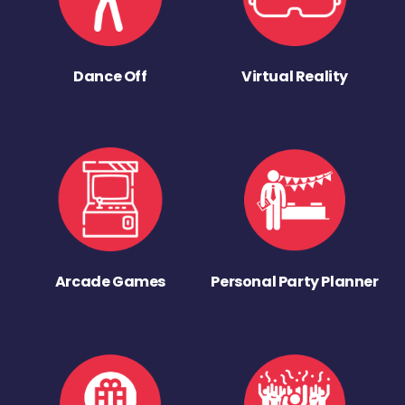
Dance Off
Virtual Reality
Arcade Games
Personal Party Planner