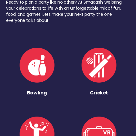
Ready to plan a party like no other? At Smaaash, we bring
your celebrations to life with an unforgettable mix of fun,
food, and games. Lets make your next party the one
everyone talks about
Bowling
Cricket