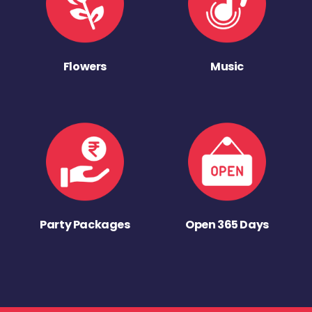
Flowers
Music
Party Packages
Open 365 Days