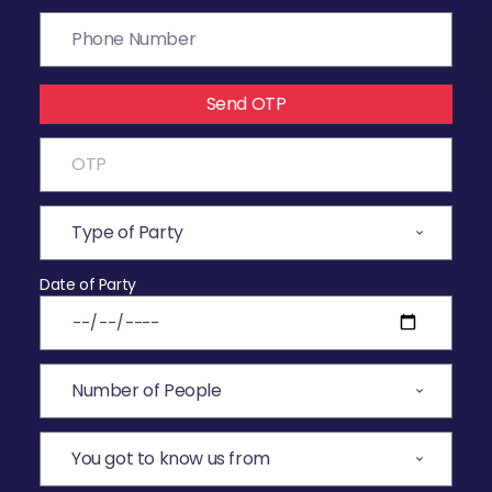
Send OTP
Date of Party