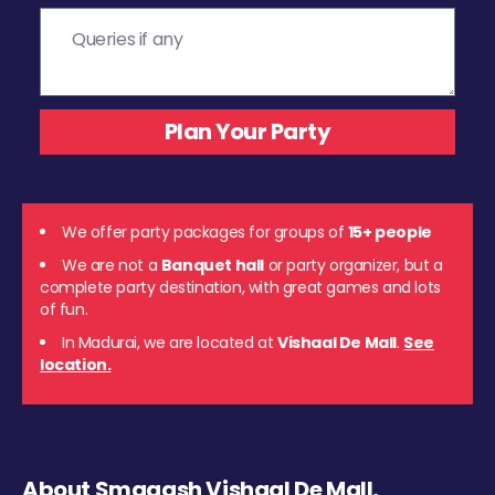
We offer party packages for groups of
15+ people
We are not a
Banquet hall
or party organizer, but a
complete party destination, with great games and lots
of fun.
In Madurai, we are located at
Vishaal De Mall
.
See
location.
About Smaaash Vishaal De Mall,