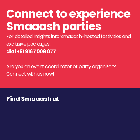
Connect to experience
Smaaash parties
For detailed insights into Smaaash-hosted festivities and
exclusive packages,
dial +91 9167 009 077
.
Are you an event coordinator or party organizer?
Connect with us now!
Find Smaaash at