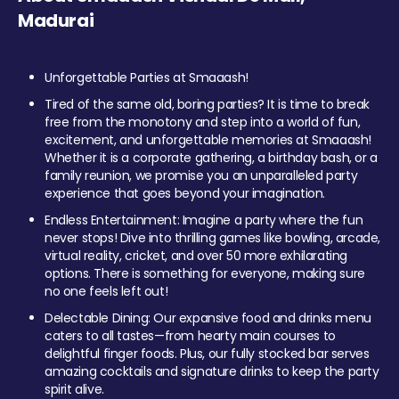
Madurai
Unforgettable Parties at Smaaash!
Tired of the same old, boring parties? It is time to break
free from the monotony and step into a world of fun,
excitement, and unforgettable memories at Smaaash!
Whether it is a corporate gathering, a birthday bash, or a
family reunion, we promise you an unparalleled party
experience that goes beyond your imagination.
Endless Entertainment: Imagine a party where the fun
never stops! Dive into thrilling games like bowling, arcade,
virtual reality, cricket, and over 50 more exhilarating
options. There is something for everyone, making sure
no one feels left out!
Delectable Dining: Our expansive food and drinks menu
caters to all tastes—from hearty main courses to
delightful finger foods. Plus, our fully stocked bar serves
amazing cocktails and signature drinks to keep the party
spirit alive.