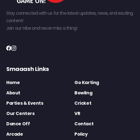
Stay connected with us for the latest updates, news, and exciting
content!
Join our tribe and never miss a thing!
Smaaash Links
Home
Go Karting
About
Bowling
Parties & Events
Cricket
Our Centers
VR
Dance Off
Contact
Arcade
Policy