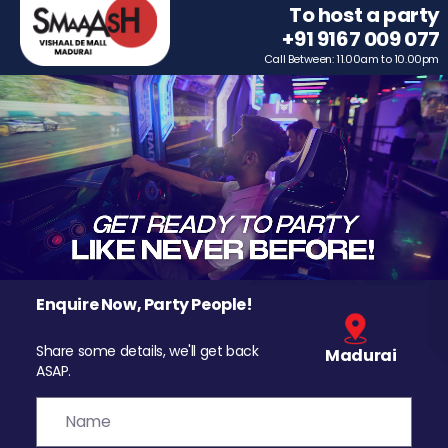
To host a party
+91 9167 009 077
Call Between: 11.00am to 10.00pm
Enquire Now, Party People!
Share some details, we'll get back
Madurai
ASAP.