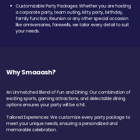
Customizable Party Packages: Whether you are hosting
a corporate party, team outing, kitty party, birthday,
family function, Reunion or any other special occasion
like anniversaries, farewells, we tailor every detail to suit
your needs.
Why Smaaash?
An Unmatched Blend of Fun and Dining: Our combination of
exciting sports, gaming attractions, and delectable dining
options ensures your party will be a hit.
Tailored Experiences: We customize every party package to
meet your unique needs, ensuring a personalized and
memorable celebration.