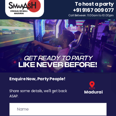
To host a party
+91 9167 009 077
Call Between: 11.00am to 10.00pm
Enquire Now, Party People!
Share some details, we'll get back
Madurai
ASAP.