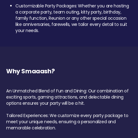
Customizable Party Packages: Whether you are hosting
a corporate party, team outing, kitty party, birthday,
family function, Reunion or any other special occasion
like anniversaries, farewells, we tailor every detail to suit
your needs.
Why Smaaash?
An Unmatched Blend of Fun and Dining: Our combination of
exciting sports, gaming attractions, and delectable dining
options ensures your party will be a hit.
Tailored Experiences: We customize every party package to
meet your unique needs, ensuring a personalized and
memorable celebration.