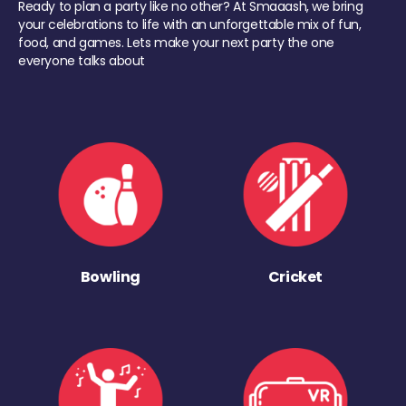
Ready to plan a party like no other? At Smaaash, we bring
your celebrations to life with an unforgettable mix of fun,
food, and games. Lets make your next party the one
everyone talks about
Bowling
Cricket