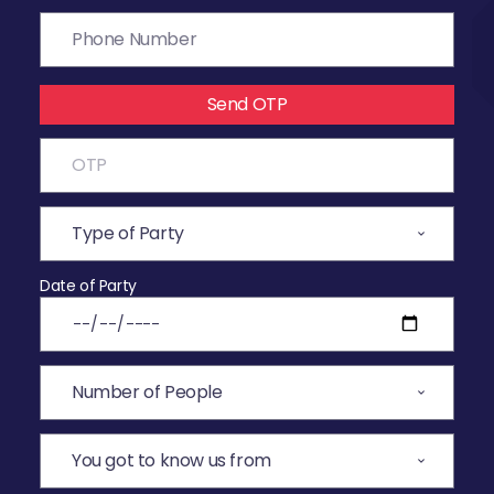
Send OTP
Date of Party