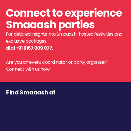
Connect to experience
Smaaash parties
For detailed insights into Smaaash-hosted festivities and
exclusive packages,
dial +91 9167 009 077
.
Are you an event coordinator or party organizer?
Connect with us now!
Find Smaaash at