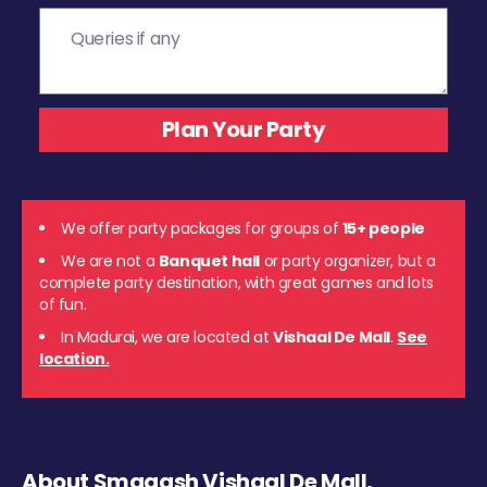
We offer party packages for groups of
15+ people
We are not a
Banquet hall
or party organizer, but a
complete party destination, with great games and lots
of fun.
In Madurai, we are located at
Vishaal De Mall
.
See
location.
About Smaaash Vishaal De Mall,