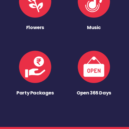
Flowers
Music
Party Packages
Open 365 Days