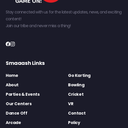
Stay connected with us for the latest updates, news, and exciting
content!
Join our tribe and never miss a thing!
Smaaash Links
Home
Go Karting
About
Bowling
Parties & Events
Cricket
Our Centers
VR
Dance Off
Contact
Arcade
Policy