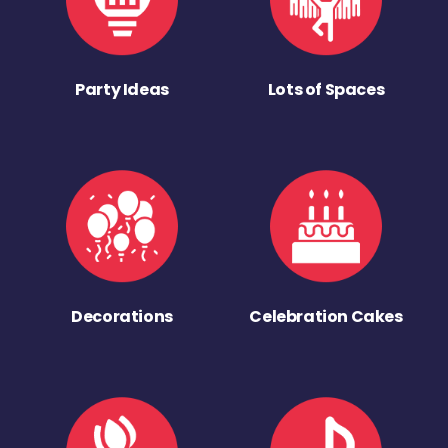
Party Ideas
Lots of Spaces
Decorations
Celebration Cakes