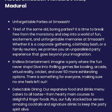
Madurai
Unforgettable Parties at Smaaash!
Tired of the same old, boring parties? It is time to break
free from the monotony and step into a world of fun,
excitement, and unforgettable memories at Smaaash!
Whether it is a corporate gathering, a birthday bash, or a
family reunion, we promise you an unparalleled party
experience that goes beyond your imagination.
Endless Entertainment: Imagine a party where the fun
never stops! Dive into thrilling games like bowling, arcade,
virtual reality, cricket, and over 50 more exhilarating
options. There is something for everyone, making sure
no one feels left out!
Delectable Dining: Our expansive food and drinks menu
caters to all tastes—from hearty main courses to
delightful finger foods. Plus, our fully stocked bar serves
amazing cocktails and signature drinks to keep the party
spirit alive.