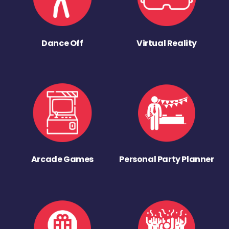
Dance Off
Virtual Reality
Arcade Games
Personal Party Planner