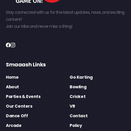
Stay connected with us for the latest updates, news, and exciting
content!
Join our tribe and never miss a thing!
Smaaash Links
Home
Go Karting
About
Bowling
Parties & Events
Cricket
Our Centers
VR
Dance Off
Contact
Arcade
Policy