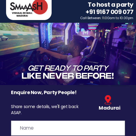
To host a party
+91 9167 009 077
Call Between: 11.00am to 10.00pm
Enquire Now, Party People!
Share some details, we'll get back
Madurai
ASAP.