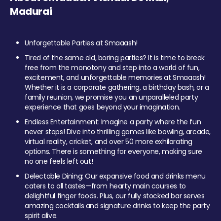
Madurai
Unforgettable Parties at Smaaash!
Tired of the same old, boring parties? It is time to break
free from the monotony and step into a world of fun,
excitement, and unforgettable memories at Smaaash!
Whether it is a corporate gathering, a birthday bash, or a
family reunion, we promise you an unparalleled party
experience that goes beyond your imagination.
Endless Entertainment: Imagine a party where the fun
never stops! Dive into thrilling games like bowling, arcade,
virtual reality, cricket, and over 50 more exhilarating
options. There is something for everyone, making sure
no one feels left out!
Delectable Dining: Our expansive food and drinks menu
caters to all tastes—from hearty main courses to
delightful finger foods. Plus, our fully stocked bar serves
amazing cocktails and signature drinks to keep the party
spirit alive.