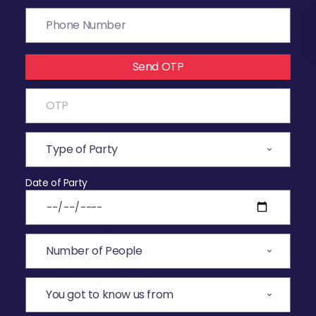
Send OTP
Date of Party