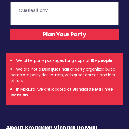
We offer party packages for groups of
15+ people
We are not a
Banquet hall
or party organizer, but a
complete party destination, with great games and lots
of fun.
In Madurai, we are located at
Vishaal De Mall
.
See
location.
About Smaaash Vishaal De Mall,