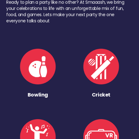
Ready to plan a party like no other? At Smaaash, we bring
your celebrations to life with an unforgettable mix of fun,
food, and games. Lets make your next party the one
everyone talks about
Bowling
Cricket