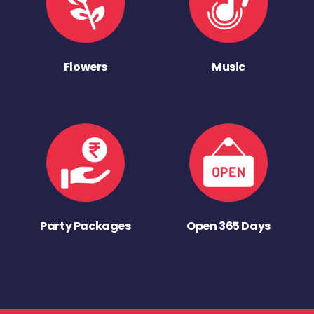
Flowers
Music
Party Packages
Open 365 Days