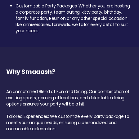
Customizable Party Packages: Whether you are hosting
a corporate party, team outing, kitty party, birthday,
family function, Reunion or any other special occasion
like anniversaries, farewells, we tailor every detail to suit
your needs.
Why Smaaash?
An Unmatched Blend of Fun and Dining: Our combination of
exciting sports, gaming attractions, and delectable dining
options ensures your party will be a hit.
Tailored Experiences: We customize every party package to
meet your unique needs, ensuring a personalized and
memorable celebration.