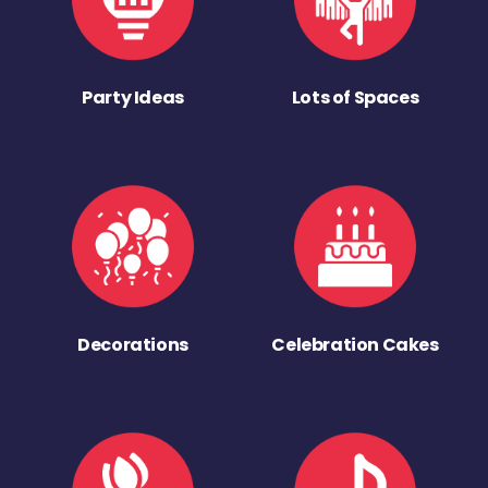
Party Ideas
Lots of Spaces
Decorations
Celebration Cakes