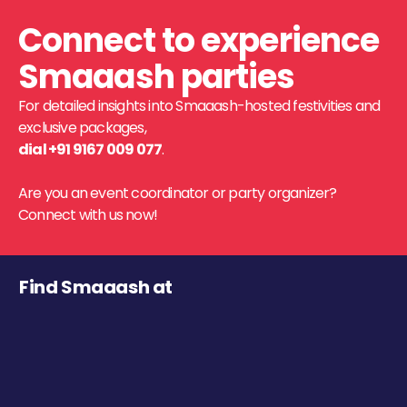
Connect to experience
Smaaash parties
For detailed insights into Smaaash-hosted festivities and
exclusive packages,
dial +91 9167 009 077
.
Are you an event coordinator or party organizer?
Connect with us now!
Find Smaaash at