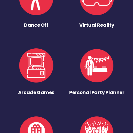
Dance Off
Virtual Reality
Arcade Games
Personal Party Planner