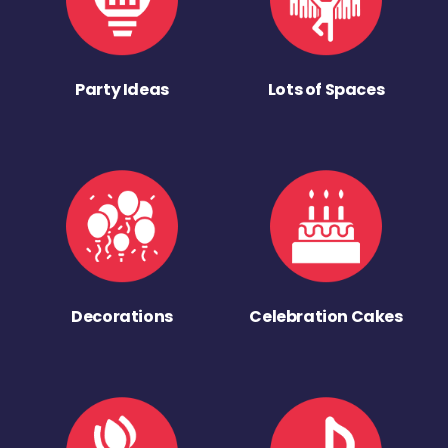
Party Ideas
Lots of Spaces
Decorations
Celebration Cakes