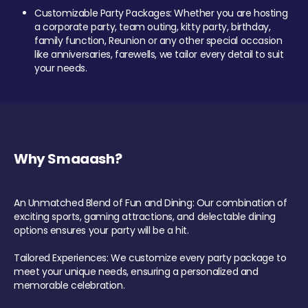
Customizable Party Packages: Whether you are hosting
a corporate party, team outing, kitty party, birthday,
family function, Reunion or any other special occasion
like anniversaries, farewells, we tailor every detail to suit
your needs.
Why Smaaash?
An Unmatched Blend of Fun and Dining: Our combination of
exciting sports, gaming attractions, and delectable dining
options ensures your party will be a hit.
Tailored Experiences: We customize every party package to
meet your unique needs, ensuring a personalized and
memorable celebration.