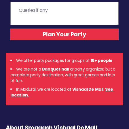
We offer party packages for groups of
15+ people
We are not a
Banquet hall
or party organizer, but a
complete party destination, with great games and lots
of fun.
In Madurai, we are located at
Vishaal De Mall
.
See
location.
About Smaaash Vishaal De Mall,