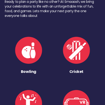
Ready to plan a party like no other? At Smaaash, we bring
your celebrations to life with an unforgettable mix of fun,
food, and games. Lets make your next party the one
everyone talks about
Bowling
Cricket