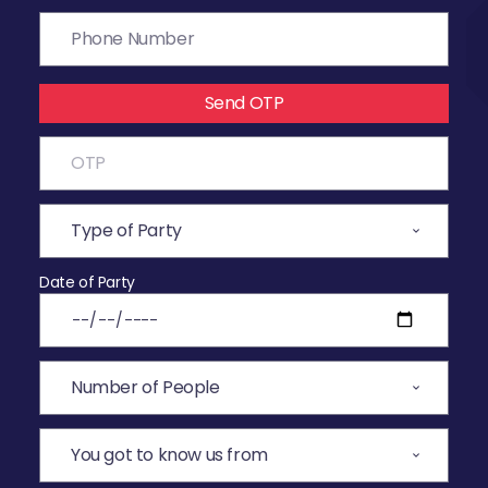
Send OTP
Date of Party