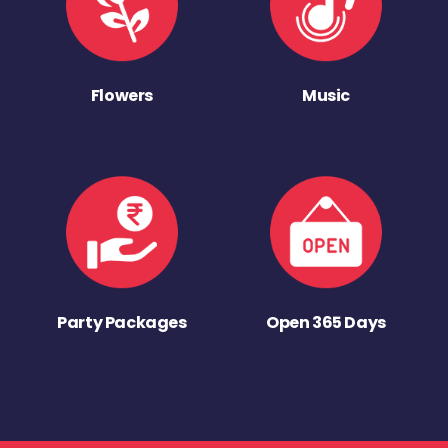
Flowers
Music
Party Packages
Open 365 Days