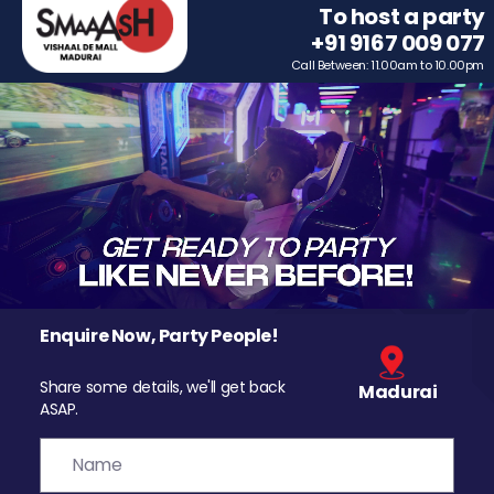
To host a party
+91 9167 009 077
Call Between: 11.00am to 10.00pm
Enquire Now, Party People!
Share some details, we'll get back
Madurai
ASAP.