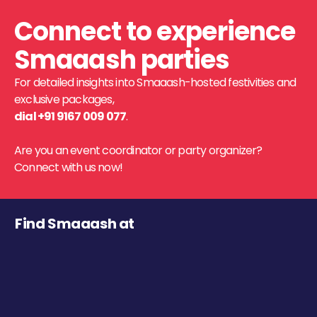
Connect to experience
Smaaash parties
For detailed insights into Smaaash-hosted festivities and
exclusive packages,
dial +91 9167 009 077
.
Are you an event coordinator or party organizer?
Connect with us now!
Find Smaaash at