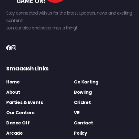
Stay connected with us for the latest updates, news, and exciting
content!
Join our tribe and never miss a thing!
Smaaash Links
Home
Go Karting
About
Bowling
Parties & Events
Cricket
Our Centers
VR
Dance Off
Contact
Arcade
Policy