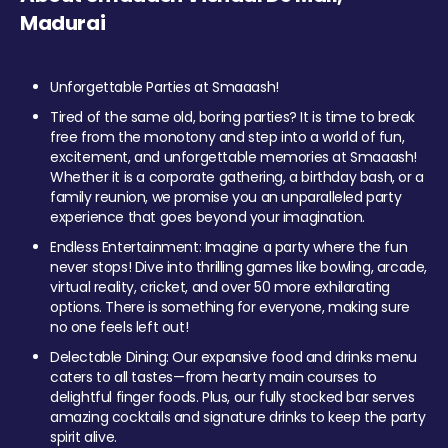
Madurai
Unforgettable Parties at Smaaash!
Tired of the same old, boring parties? It is time to break
free from the monotony and step into a world of fun,
excitement, and unforgettable memories at Smaaash!
Whether it is a corporate gathering, a birthday bash, or a
family reunion, we promise you an unparalleled party
experience that goes beyond your imagination.
Endless Entertainment: Imagine a party where the fun
never stops! Dive into thrilling games like bowling, arcade,
virtual reality, cricket, and over 50 more exhilarating
options. There is something for everyone, making sure
no one feels left out!
Delectable Dining: Our expansive food and drinks menu
caters to all tastes—from hearty main courses to
delightful finger foods. Plus, our fully stocked bar serves
amazing cocktails and signature drinks to keep the party
spirit alive.