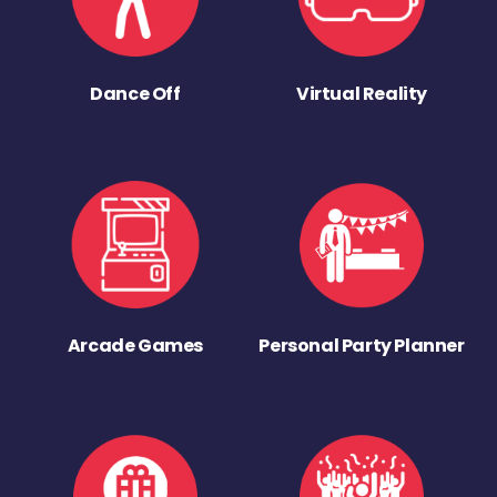
Dance Off
Virtual Reality
Arcade Games
Personal Party Planner