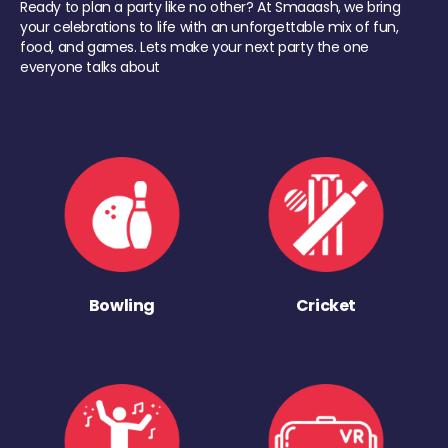
Ready to plan a party like no other? At Smaaash, we bring
your celebrations to life with an unforgettable mix of fun,
food, and games. Lets make your next party the one
everyone talks about
Bowling
Cricket