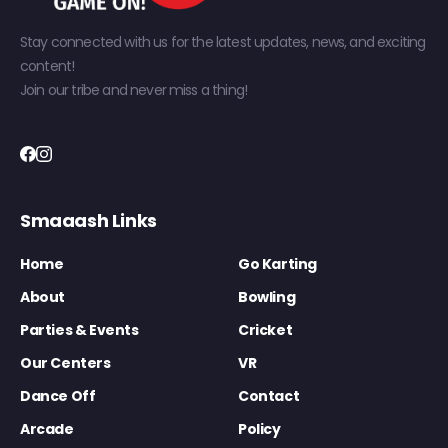
Stay connected with us for the latest updates, news, and exciting
content!
Join our tribe and never miss a thing!
Smaaash Links
Home
Go Karting
About
Bowling
Parties & Events
Cricket
Our Centers
VR
Dance Off
Contact
Arcade
Policy