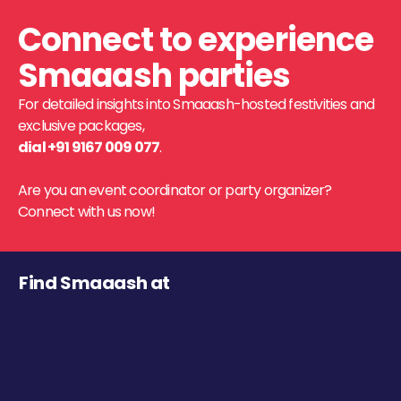
Connect to experience
Smaaash parties
For detailed insights into Smaaash-hosted festivities and
exclusive packages,
dial +91 9167 009 077
.
Are you an event coordinator or party organizer?
Connect with us now!
Find Smaaash at