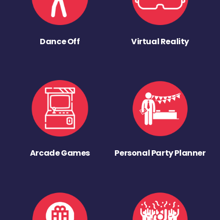
Dance Off
Virtual Reality
Arcade Games
Personal Party Planner