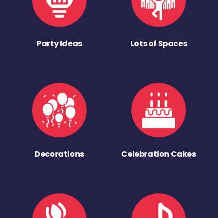
Party Ideas
Lots of Spaces
Decorations
Celebration Cakes