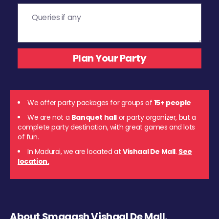
We offer party packages for groups of
15+ people
We are not a
Banquet hall
or party organizer, but a
complete party destination, with great games and lots
of fun.
In Madurai, we are located at
Vishaal De Mall
.
See
location.
About Smaaash Vishaal De Mall,