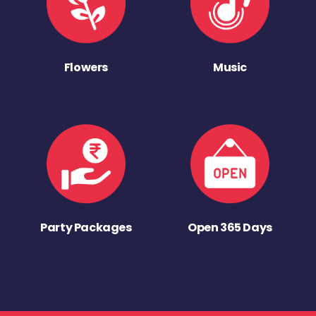
Flowers
Music
Party Packages
Open 365 Days