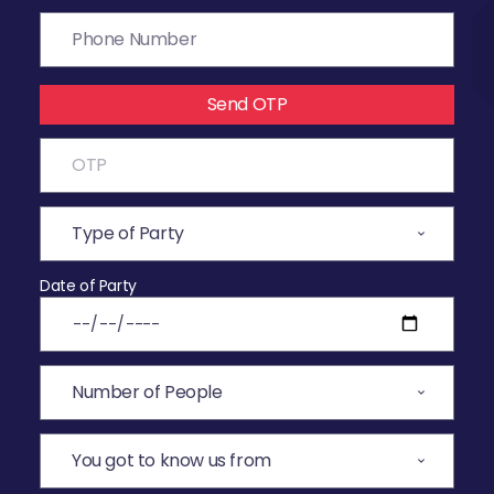
Send OTP
Date of Party