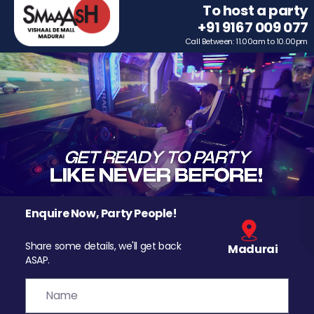
To host a party
+91 9167 009 077
Call Between: 11.00am to 10.00pm
Enquire Now, Party People!
Share some details, we'll get back
Madurai
ASAP.