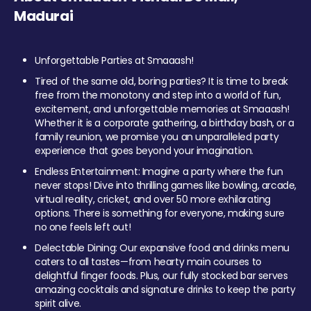
Madurai
Unforgettable Parties at Smaaash!
Tired of the same old, boring parties? It is time to break
free from the monotony and step into a world of fun,
excitement, and unforgettable memories at Smaaash!
Whether it is a corporate gathering, a birthday bash, or a
family reunion, we promise you an unparalleled party
experience that goes beyond your imagination.
Endless Entertainment: Imagine a party where the fun
never stops! Dive into thrilling games like bowling, arcade,
virtual reality, cricket, and over 50 more exhilarating
options. There is something for everyone, making sure
no one feels left out!
Delectable Dining: Our expansive food and drinks menu
caters to all tastes—from hearty main courses to
delightful finger foods. Plus, our fully stocked bar serves
amazing cocktails and signature drinks to keep the party
spirit alive.