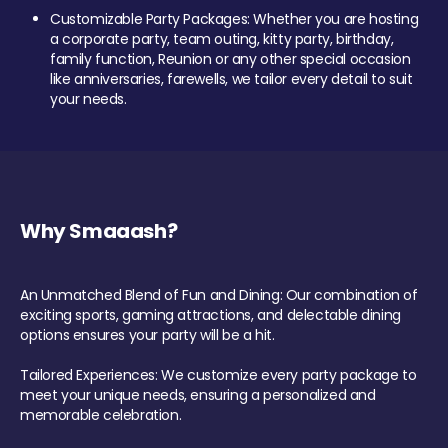
Customizable Party Packages: Whether you are hosting
a corporate party, team outing, kitty party, birthday,
family function, Reunion or any other special occasion
like anniversaries, farewells, we tailor every detail to suit
your needs.
Why Smaaash?
An Unmatched Blend of Fun and Dining: Our combination of
exciting sports, gaming attractions, and delectable dining
options ensures your party will be a hit.
Tailored Experiences: We customize every party package to
meet your unique needs, ensuring a personalized and
memorable celebration.