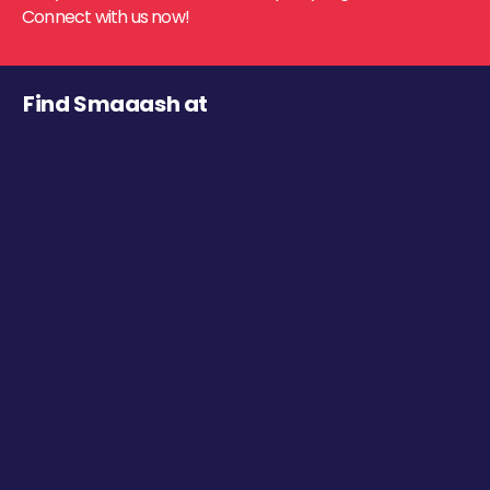
Connect with us now!
Find Smaaash at