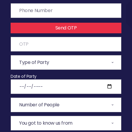
Send OTP
Date of Party