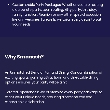
Customizable Party Packages: Whether you are hosting
a corporate party, team outing, kitty party, birthday,
family function, Reunion or any other special occasion
like anniversaries, farewells, we tailor every detail to suit
your needs.
Why Smaaash?
An Unmatched Blend of Fun and Dining: Our combination of
exciting sports, gaming attractions, and delectable dining
options ensures your party will be a hit.
Tailored Experiences: We customize every party package to
meet your unique needs, ensuring a personalized and
memorable celebration.