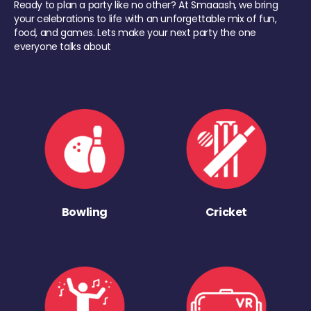
Ready to plan a party like no other? At Smaaash, we bring
your celebrations to life with an unforgettable mix of fun,
food, and games. Lets make your next party the one
everyone talks about
Bowling
Cricket