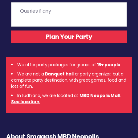
We offer party packages for groups of
15+ people
We are not a
Banquet hall
or party organizer, but a
complete party destination, with great games, food and
lots of fun.
In Ludhiana, we are located at
MBD Neopolis Mall
.
See location.
About Smaaash MBD Neopolis