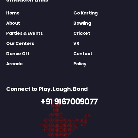
Home
Go Karting
About
Bowling
Parties & Events
Cricket
Our Centers
VR
Dance Off
Contact
Arcade
Policy
Connect to Play. Laugh. Bond
+91 9167009077