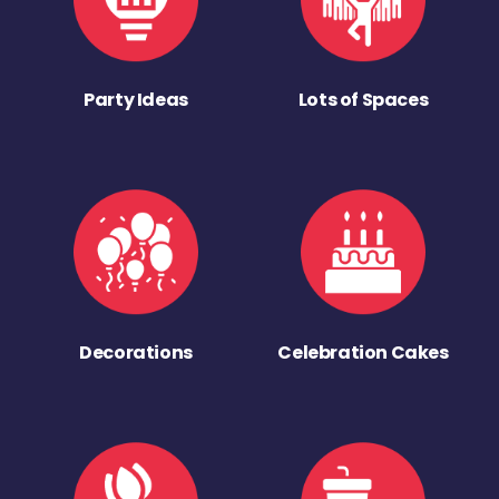
Party Ideas
Lots of Spaces
Decorations
Celebration Cakes