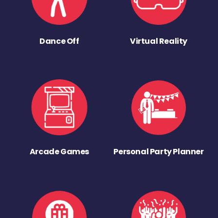
Dance Off
Virtual Reality
Arcade Games
Personal Party Planner