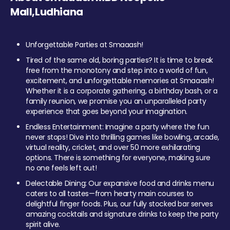
Mall,Ludhiana
Unforgettable Parties at Smaaash!
Tired of the same old, boring parties? It is time to break
free from the monotony and step into a world of fun,
excitement, and unforgettable memories at Smaaash!
Whether it is a corporate gathering, a birthday bash, or a
family reunion, we promise you an unparalleled party
experience that goes beyond your imagination.
Endless Entertainment: Imagine a party where the fun
never stops! Dive into thrilling games like bowling, arcade,
virtual reality, cricket, and over 50 more exhilarating
options. There is something for everyone, making sure
no one feels left out!
Delectable Dining: Our expansive food and drinks menu
caters to all tastes—from hearty main courses to
delightful finger foods. Plus, our fully stocked bar serves
amazing cocktails and signature drinks to keep the party
spirit alive.