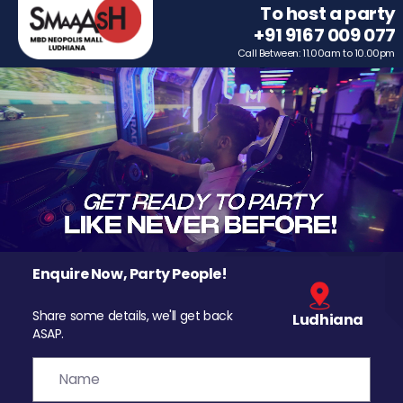
To host a party
+91 9167 009 077
Call Between: 11.00am to 10.00pm
Enquire Now, Party People!
Share some details, we'll get back
Ludhiana
ASAP.