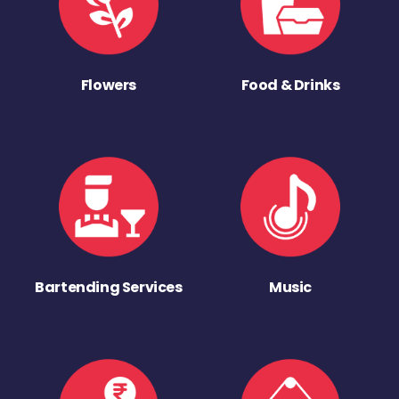
Flowers
Food & Drinks
Bartending Services
Music