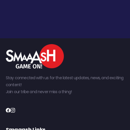
Stay connected with us for the latest updates, news, and exciting
content!
Join our tribe and never miss a thing!
Smaaash Links