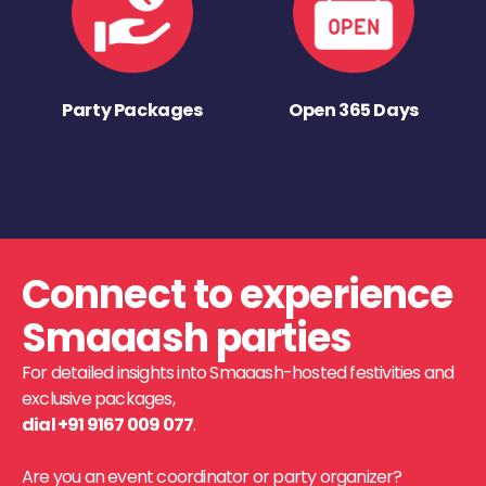
Party Packages
Open 365 Days
Connect to experience
Smaaash parties
For detailed insights into Smaaash-hosted festivities and
exclusive packages,
dial +91 9167 009 077
.
Are you an event coordinator or party organizer?