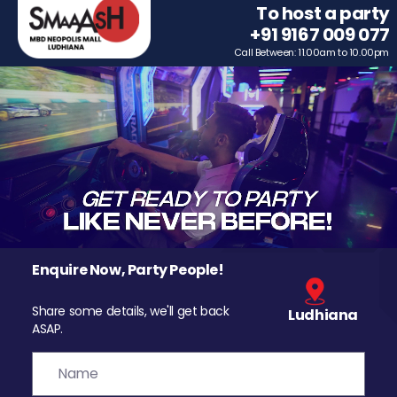
To host a party
+91 9167 009 077
Call Between: 11.00am to 10.00pm
Enquire Now, Party People!
Share some details, we'll get back
Ludhiana
ASAP.