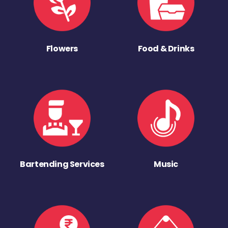
Flowers
Food & Drinks
Bartending Services
Music