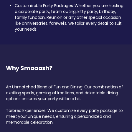
Customizable Party Packages: Whether you are hosting
a corporate party, team outing, kitty party, birthday,
family function, Reunion or any other special occasion
like anniversaries, farewells, we tailor every detail to suit
your needs.
Why Smaaash?
An Unmatched Blend of Fun and Dining: Our combination of
exciting sports, gaming attractions, and delectable dining
options ensures your party will be a hit.
Tailored Experiences: We customize every party package to
meet your unique needs, ensuring a personalized and
memorable celebration.