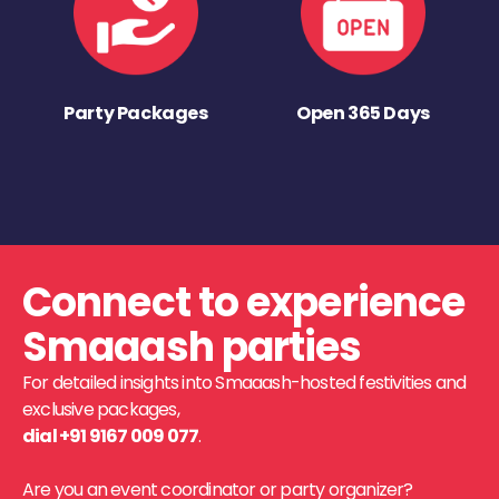
Party Packages
Open 365 Days
Connect to experience
Smaaash parties
For detailed insights into Smaaash-hosted festivities and
exclusive packages,
dial +91 9167 009 077
.
Are you an event coordinator or party organizer?