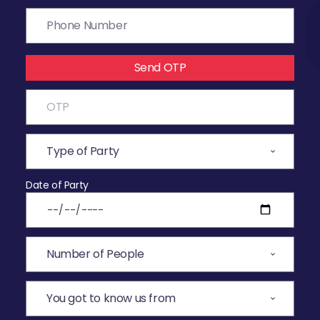
Send OTP
Date of Party