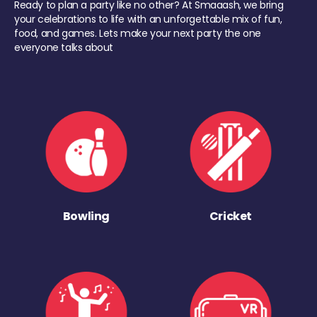
Ready to plan a party like no other? At Smaaash, we bring
your celebrations to life with an unforgettable mix of fun,
food, and games. Lets make your next party the one
everyone talks about
Bowling
Cricket