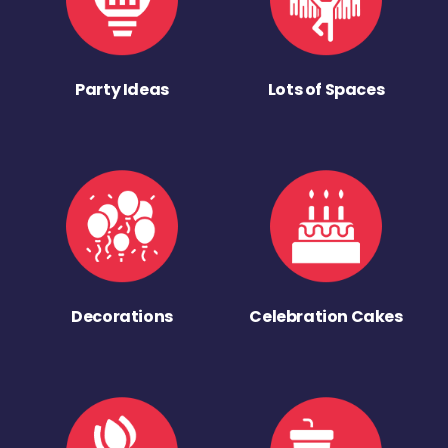
Party Ideas
Lots of Spaces
Decorations
Celebration Cakes