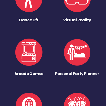
Dance Off
Virtual Reality
Arcade Games
Personal Party Planner