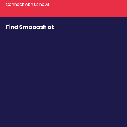
Connect with us now!
Find Smaaash at