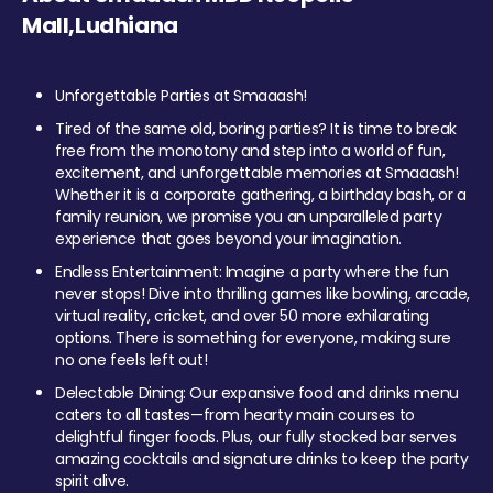
Mall,Ludhiana
Unforgettable Parties at Smaaash!
Tired of the same old, boring parties? It is time to break
free from the monotony and step into a world of fun,
excitement, and unforgettable memories at Smaaash!
Whether it is a corporate gathering, a birthday bash, or a
family reunion, we promise you an unparalleled party
experience that goes beyond your imagination.
Endless Entertainment: Imagine a party where the fun
never stops! Dive into thrilling games like bowling, arcade,
virtual reality, cricket, and over 50 more exhilarating
options. There is something for everyone, making sure
no one feels left out!
Delectable Dining: Our expansive food and drinks menu
caters to all tastes—from hearty main courses to
delightful finger foods. Plus, our fully stocked bar serves
amazing cocktails and signature drinks to keep the party
spirit alive.