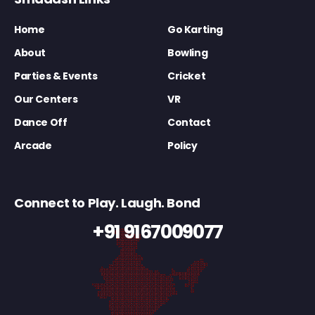
Home
Go Karting
About
Bowling
Parties & Events
Cricket
Our Centers
VR
Dance Off
Contact
Arcade
Policy
Connect to Play. Laugh. Bond
+91 9167009077