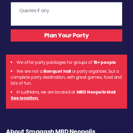
We offer party packages for groups of
15+ people
We are not a
Banquet hall
or party organizer, but a
complete party destination, with great games, food and
lots of fun.
In Ludhiana, we are located at
MBD Neopolis Mall
.
See location.
About Smaaash MBD Neopolis