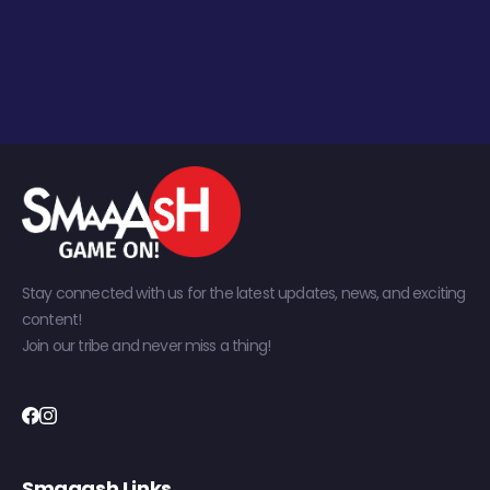
Stay connected with us for the latest updates, news, and exciting
content!
Join our tribe and never miss a thing!
Smaaash Links