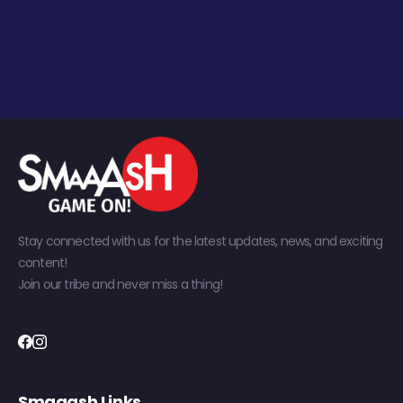
Stay connected with us for the latest updates, news, and exciting
content!
Join our tribe and never miss a thing!
Smaaash Links