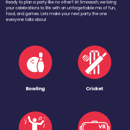
Ready to plan a party like no other? At Smaaash, we bring
your celebrations to life with an unforgettable mix of fun,
food, and games. Lets make your next party the one
everyone talks about
Bowling
Cricket