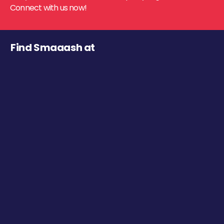
Connect with us now!
Find Smaaash at