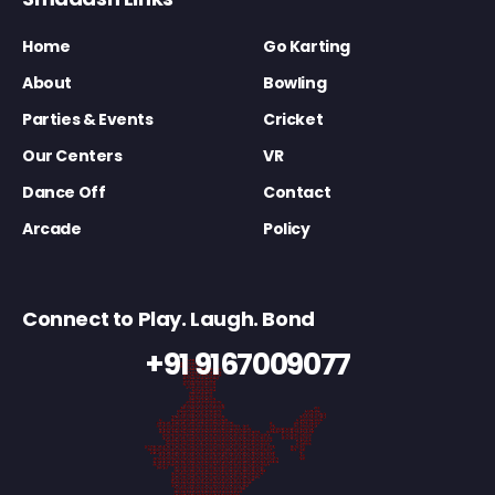
Home
Go Karting
About
Bowling
Parties & Events
Cricket
Our Centers
VR
Dance Off
Contact
Arcade
Policy
Connect to Play. Laugh. Bond
+91 9167009077