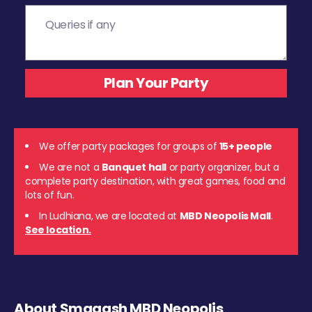
We offer party packages for groups of
15+ people
We are not a
Banquet hall
or party organizer, but a
complete party destination, with great games, food and
lots of fun.
In Ludhiana, we are located at
MBD Neopolis Mall
.
See location.
About Smaaash MBD Neopolis