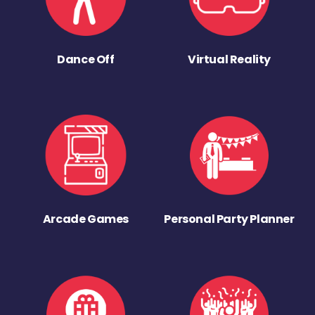
Dance Off
Virtual Reality
Arcade Games
Personal Party Planner