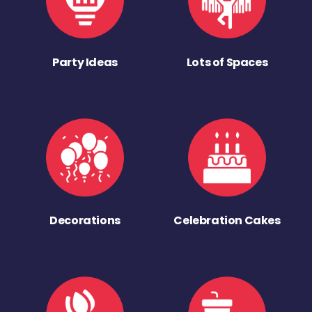
Party Ideas
Lots of Spaces
Decorations
Celebration Cakes