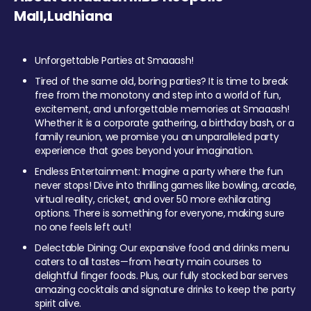
Mall,Ludhiana
Unforgettable Parties at Smaaash!
Tired of the same old, boring parties? It is time to break
free from the monotony and step into a world of fun,
excitement, and unforgettable memories at Smaaash!
Whether it is a corporate gathering, a birthday bash, or a
family reunion, we promise you an unparalleled party
experience that goes beyond your imagination.
Endless Entertainment: Imagine a party where the fun
never stops! Dive into thrilling games like bowling, arcade,
virtual reality, cricket, and over 50 more exhilarating
options. There is something for everyone, making sure
no one feels left out!
Delectable Dining: Our expansive food and drinks menu
caters to all tastes—from hearty main courses to
delightful finger foods. Plus, our fully stocked bar serves
amazing cocktails and signature drinks to keep the party
spirit alive.