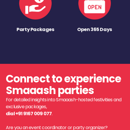
Party Packages
Open 365 Days
Connect to experience
Smaaash parties
For detailed insights into Smaaash-hosted festivities and
exclusive packages,
dial +91 9167 009 077
.
Are you an event coordinator or party organizer?