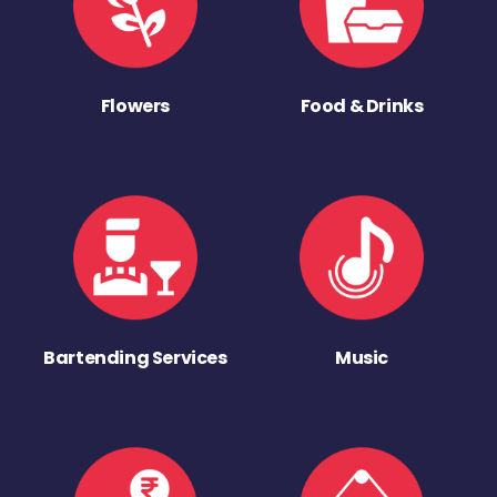
Flowers
Food & Drinks
Bartending Services
Music