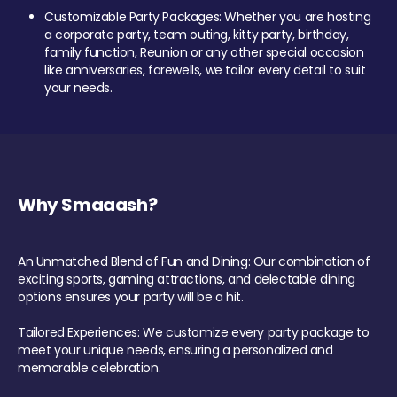
Customizable Party Packages: Whether you are hosting
a corporate party, team outing, kitty party, birthday,
family function, Reunion or any other special occasion
like anniversaries, farewells, we tailor every detail to suit
your needs.
Why Smaaash?
An Unmatched Blend of Fun and Dining: Our combination of
exciting sports, gaming attractions, and delectable dining
options ensures your party will be a hit.
Tailored Experiences: We customize every party package to
meet your unique needs, ensuring a personalized and
memorable celebration.