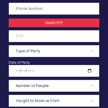
Send OTP
Date of Party