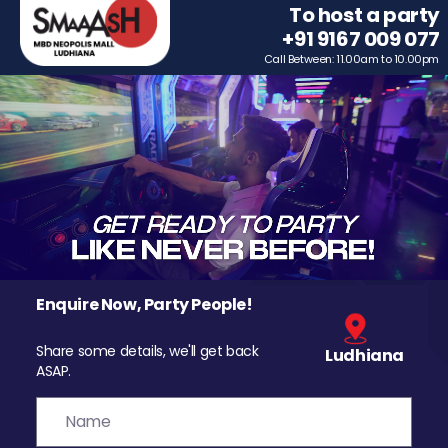
To host a party
+91 9167 009 077
Call Between: 11.00am to 10.00pm
Enquire Now, Party People!
Share some details, we'll get back
Ludhiana
ASAP.