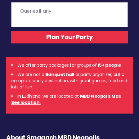
We offer party packages for groups of
15+ people
We are not a
Banquet hall
or party organizer, but a
complete party destination, with great games, food and
lots of fun.
In Ludhiana, we are located at
MBD Neopolis Mall
.
See location.
About Smaaash MBD Neopolis