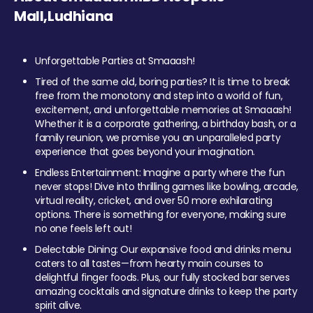
Mall,Ludhiana
Unforgettable Parties at Smaaash!
Tired of the same old, boring parties? It is time to break
free from the monotony and step into a world of fun,
excitement, and unforgettable memories at Smaaash!
Whether it is a corporate gathering, a birthday bash, or a
family reunion, we promise you an unparalleled party
experience that goes beyond your imagination.
Endless Entertainment: Imagine a party where the fun
never stops! Dive into thrilling games like bowling, arcade,
virtual reality, cricket, and over 50 more exhilarating
options. There is something for everyone, making sure
no one feels left out!
Delectable Dining: Our expansive food and drinks menu
caters to all tastes—from hearty main courses to
delightful finger foods. Plus, our fully stocked bar serves
amazing cocktails and signature drinks to keep the party
spirit alive.