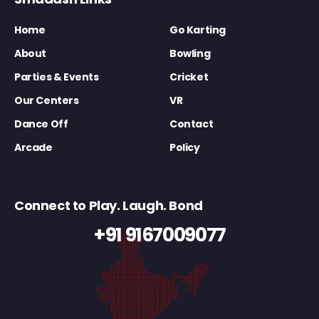
Home
Go Karting
About
Bowling
Parties & Events
Cricket
Our Centers
VR
Dance Off
Contact
Arcade
Policy
Connect to Play. Laugh. Bond
+91 9167009077