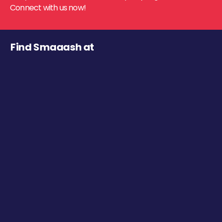
Connect with us now!
Find Smaaash at