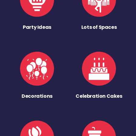
Party Ideas
Lots of Spaces
Decorations
Celebration Cakes