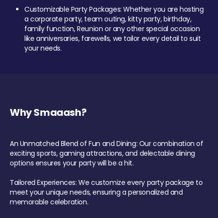
Customizable Party Packages: Whether you are hosting
a corporate party, team outing, kitty party, birthday,
family function, Reunion or any other special occasion
like anniversaries, farewells, we tailor every detail to suit
your needs.
Why Smaaash?
An Unmatched Blend of Fun and Dining: Our combination of
exciting sports, gaming attractions, and delectable dining
options ensures your party will be a hit.
Tailored Experiences: We customize every party package to
meet your unique needs, ensuring a personalized and
memorable celebration.