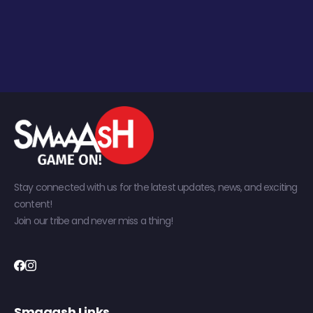
Stay connected with us for the latest updates, news, and exciting
content!
Join our tribe and never miss a thing!
Smaaash Links