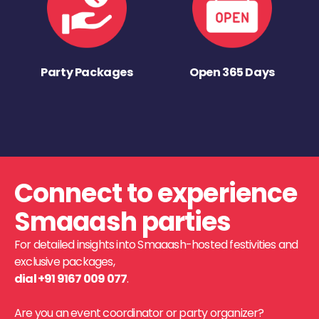
Party Packages
Open 365 Days
Connect to experience
Smaaash parties
For detailed insights into Smaaash-hosted festivities and
exclusive packages,
dial +91 9167 009 077
.
Are you an event coordinator or party organizer?