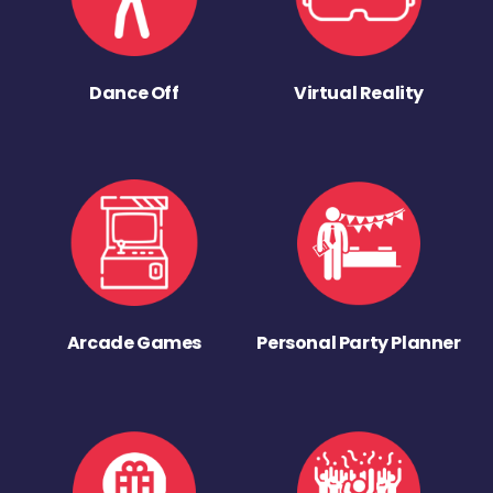
Dance Off
Virtual Reality
Arcade Games
Personal Party Planner