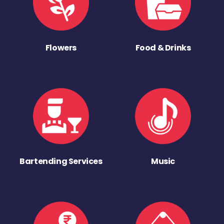
Flowers
Food & Drinks
Bartending Services
Music