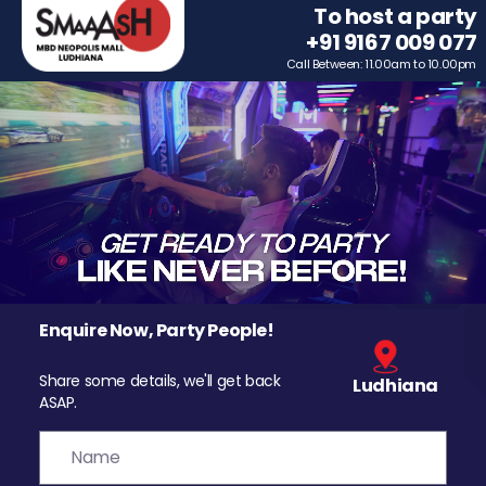
To host a party
+91 9167 009 077
Call Between: 11.00am to 10.00pm
Enquire Now, Party People!
Share some details, we'll get back
Ludhiana
ASAP.