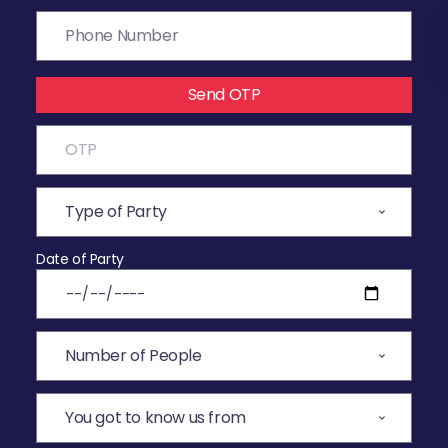
Send OTP
Date of Party