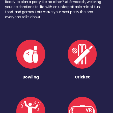
Ready to plan a party like no other? At Smaaash, we bring
your celebrations to life with an unforgettable mix of fun,
food, and games. Lets make your next party the one
everyone talks about
Bowling
Cricket