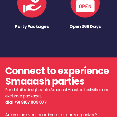
Party Packages
Open 365 Days
Connect to experience
Smaaash parties
For detailed insights into Smaaash-hosted festivities and
exclusive packages,
dial +91 9167 009 077
.
Are you an event coordinator or party organizer?