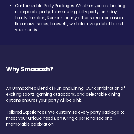
Customizable Party Packages: Whether you are hosting
a corporate party, team outing, kitty party, birthday,
family function, Reunion or any other special occasion
like anniversaries, farewells, we tailor every detail to suit
your needs.
Why Smaaash?
An Unmatched Blend of Fun and Dining: Our combination of
exciting sports, gaming attractions, and delectable dining
options ensures your party will be a hit.
Tailored Experiences: We customize every party package to
meet your unique needs, ensuring a personalized and
memorable celebration.