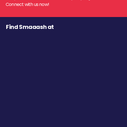
Connect with us now!
Find Smaaash at