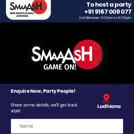
To host a party
+91 9167 009 077
Call Between: 11.00am to 10.00pm
Enquire Now, Party People!
Share some details, we'll get back
Ludhiana
ASAP.