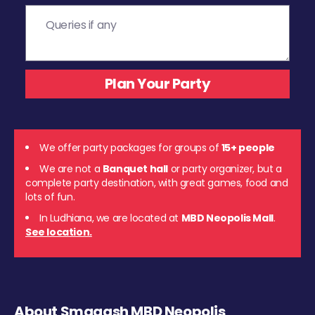
We offer party packages for groups of
15+ people
We are not a
Banquet hall
or party organizer, but a
complete party destination, with great games, food and
lots of fun.
In Ludhiana, we are located at
MBD Neopolis Mall
.
See location.
About Smaaash MBD Neopolis