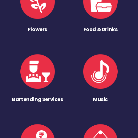
Flowers
Food & Drinks
Bartending Services
Music