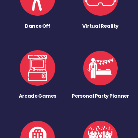
Dance Off
Virtual Reality
Arcade Games
Personal Party Planner