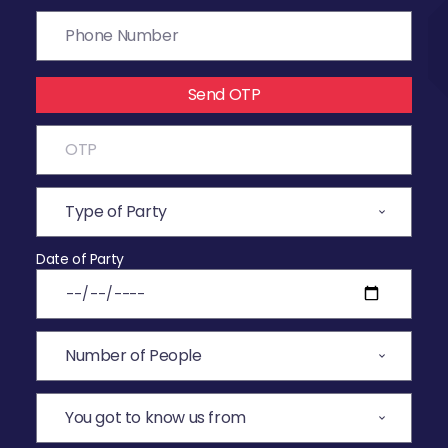
Send OTP
Date of Party