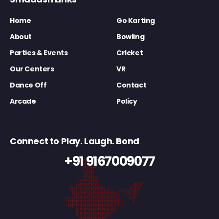
Home
Go Karting
About
Bowling
Parties & Events
Cricket
Our Centers
VR
Dance Off
Contact
Arcade
Policy
Connect to Play. Laugh. Bond
+91 9167009077