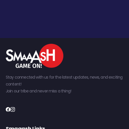
Stay connected with us for the latest updates, news, and exciting
content!
Join our tribe and never miss a thing!
Smaaash Links