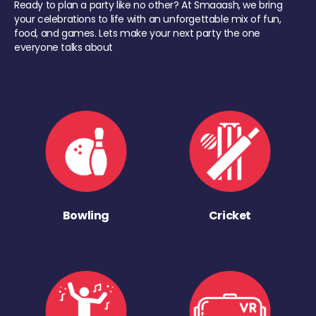
Ready to plan a party like no other? At Smaaash, we bring
your celebrations to life with an unforgettable mix of fun,
food, and games. Lets make your next party the one
everyone talks about
Bowling
Cricket