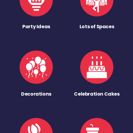
Party Ideas
Lots of Spaces
Decorations
Celebration Cakes