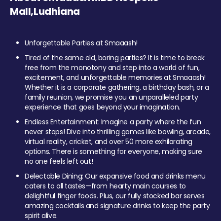
Mall,Ludhiana
Unforgettable Parties at Smaaash!
Tired of the same old, boring parties? It is time to break
free from the monotony and step into a world of fun,
excitement, and unforgettable memories at Smaaash!
Whether it is a corporate gathering, a birthday bash, or a
family reunion, we promise you an unparalleled party
experience that goes beyond your imagination.
Endless Entertainment: Imagine a party where the fun
never stops! Dive into thrilling games like bowling, arcade,
virtual reality, cricket, and over 50 more exhilarating
options. There is something for everyone, making sure
no one feels left out!
Delectable Dining: Our expansive food and drinks menu
caters to all tastes—from hearty main courses to
delightful finger foods. Plus, our fully stocked bar serves
amazing cocktails and signature drinks to keep the party
spirit alive.