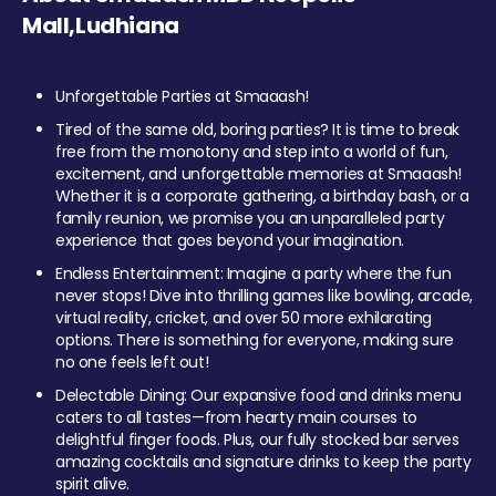
Mall,Ludhiana
Unforgettable Parties at Smaaash!
Tired of the same old, boring parties? It is time to break
free from the monotony and step into a world of fun,
excitement, and unforgettable memories at Smaaash!
Whether it is a corporate gathering, a birthday bash, or a
family reunion, we promise you an unparalleled party
experience that goes beyond your imagination.
Endless Entertainment: Imagine a party where the fun
never stops! Dive into thrilling games like bowling, arcade,
virtual reality, cricket, and over 50 more exhilarating
options. There is something for everyone, making sure
no one feels left out!
Delectable Dining: Our expansive food and drinks menu
caters to all tastes—from hearty main courses to
delightful finger foods. Plus, our fully stocked bar serves
amazing cocktails and signature drinks to keep the party
spirit alive.