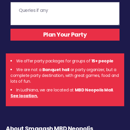
We offer party packages for groups of
15+ people
We are not a
Banquet hall
or party organizer, but a
complete party destination, with great games, food and
lots of fun.
In Ludhiana, we are located at
MBD Neopolis Mall
.
See location.
About Smaaash MBD Neopolis