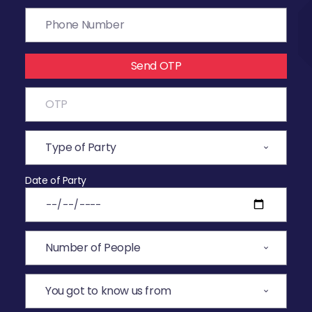
Send OTP
Date of Party