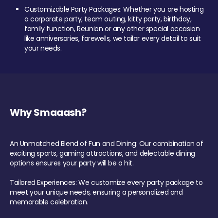
Customizable Party Packages: Whether you are hosting
a corporate party, team outing, kitty party, birthday,
family function, Reunion or any other special occasion
like anniversaries, farewells, we tailor every detail to suit
your needs.
Why Smaaash?
An Unmatched Blend of Fun and Dining: Our combination of
exciting sports, gaming attractions, and delectable dining
options ensures your party will be a hit.
Tailored Experiences: We customize every party package to
meet your unique needs, ensuring a personalized and
memorable celebration.