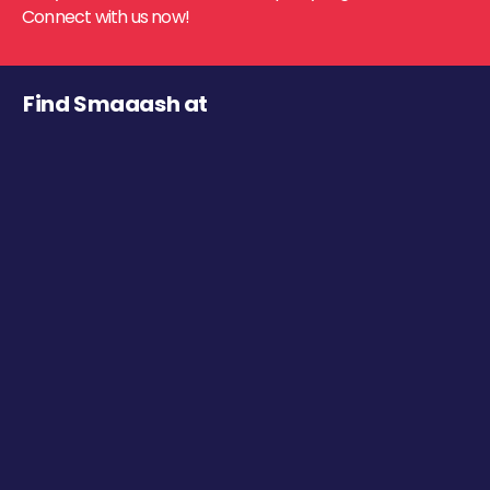
Connect with us now!
Find Smaaash at