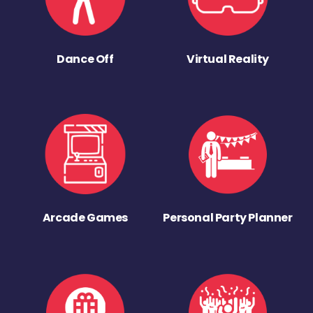
Dance Off
Virtual Reality
Arcade Games
Personal Party Planner