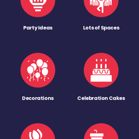
Party Ideas
Lots of Spaces
Decorations
Celebration Cakes