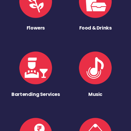
Flowers
Food & Drinks
Bartending Services
Music