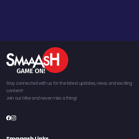
Stay connected with us for the latest updates, news, and exciting
content!
Join our tribe and never miss a thing!
Smaaash Links