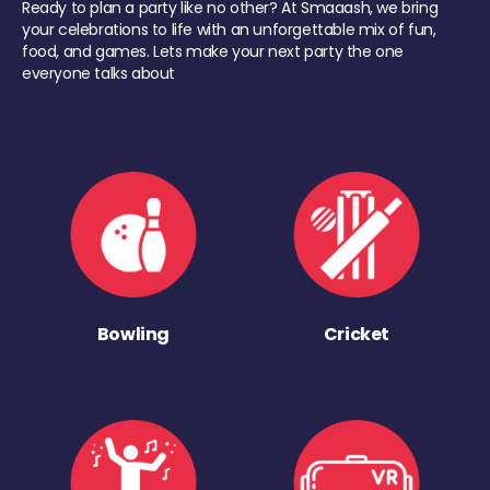
Ready to plan a party like no other? At Smaaash, we bring
your celebrations to life with an unforgettable mix of fun,
food, and games. Lets make your next party the one
everyone talks about
Bowling
Cricket