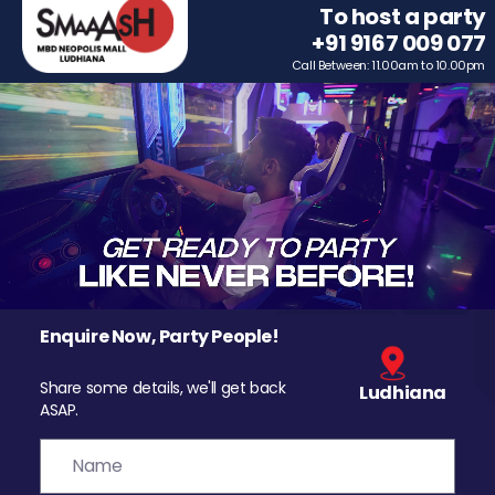
To host a party
+91 9167 009 077
Call Between: 11.00am to 10.00pm
Enquire Now, Party People!
Share some details, we'll get back
Ludhiana
ASAP.