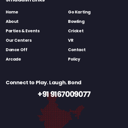
Home
Go Karting
About
Bowling
Parties & Events
Cricket
Our Centers
VR
Dance Off
Contact
Arcade
Policy
Connect to Play. Laugh. Bond
+91 9167009077