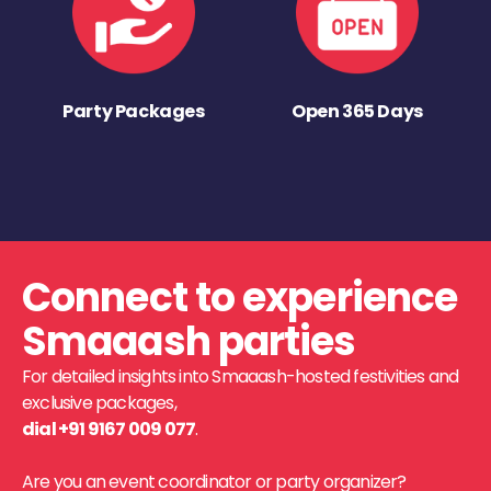
Party Packages
Open 365 Days
Connect to experience
Smaaash parties
For detailed insights into Smaaash-hosted festivities and
exclusive packages,
dial +91 9167 009 077
.
Are you an event coordinator or party organizer?