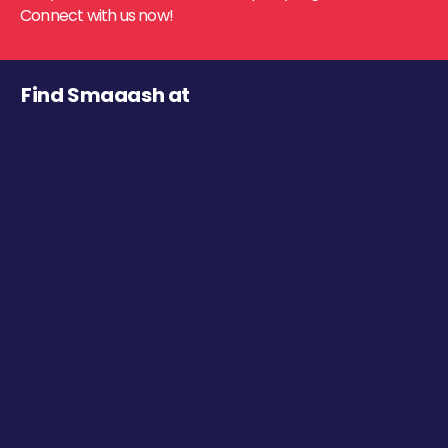
Connect with us now!
Find Smaaash at