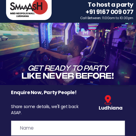
To host a party
+91 9167 009 077
Call Between: 11.00am to 10.00pm
Enquire Now, Party People!
Share some details, we'll get back
Ludhiana
ASAP.