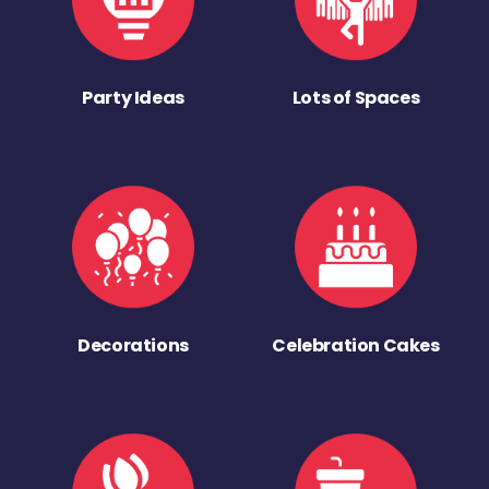
Party Ideas
Lots of Spaces
Decorations
Celebration Cakes