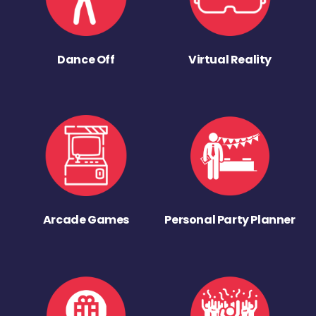
Dance Off
Virtual Reality
Arcade Games
Personal Party Planner