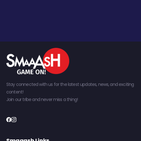
Stay connected with us for the latest updates, news, and exciting
content!
Join our tribe and never miss a thing!
Smaaash Links