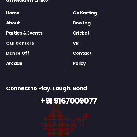
Home
Go Karting
About
Bowling
Parties & Events
Cricket
Our Centers
VR
Dance Off
Contact
Arcade
Policy
Connect to Play. Laugh. Bond
+91 9167009077