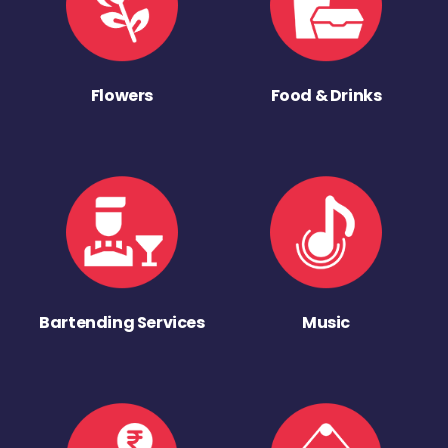
Flowers
Food & Drinks
Bartending Services
Music