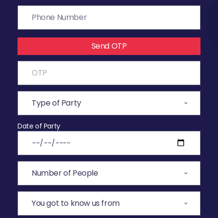
Send OTP
Date of Party