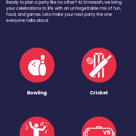
Ready to plan a party like no other? At Smaaash, we bring
your celebrations to life with an unforgettable mix of fun,
food, and games. Lets make your next party the one
everyone talks about
Bowling
Cricket