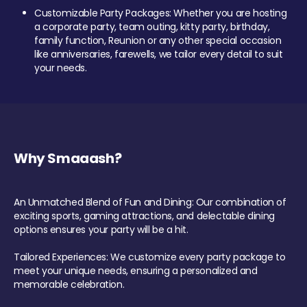
Customizable Party Packages: Whether you are hosting
a corporate party, team outing, kitty party, birthday,
family function, Reunion or any other special occasion
like anniversaries, farewells, we tailor every detail to suit
your needs.
Why Smaaash?
An Unmatched Blend of Fun and Dining: Our combination of
exciting sports, gaming attractions, and delectable dining
options ensures your party will be a hit.
Tailored Experiences: We customize every party package to
meet your unique needs, ensuring a personalized and
memorable celebration.