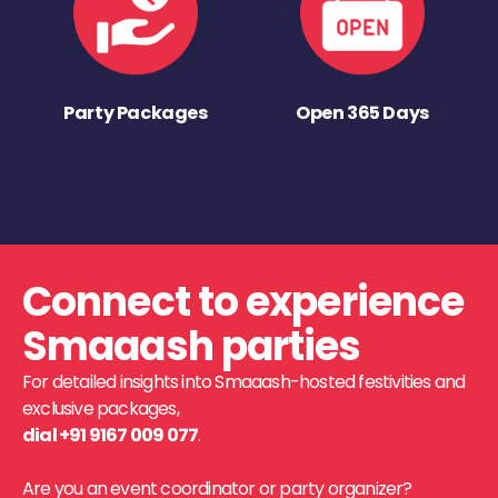
Party Packages
Open 365 Days
Connect to experience
Smaaash parties
For detailed insights into Smaaash-hosted festivities and
exclusive packages,
dial +91 9167 009 077
.
Are you an event coordinator or party organizer?