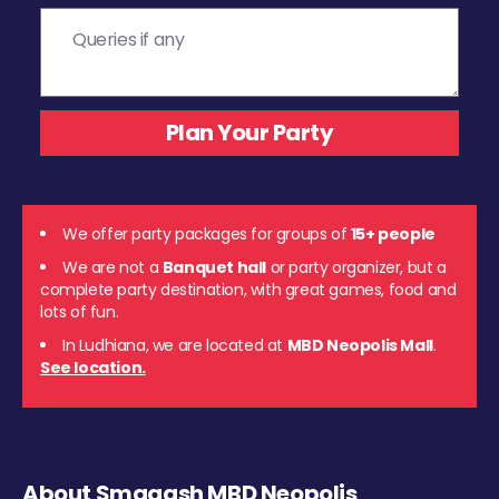
We offer party packages for groups of
15+ people
We are not a
Banquet hall
or party organizer, but a
complete party destination, with great games, food and
lots of fun.
In Ludhiana, we are located at
MBD Neopolis Mall
.
See location.
About Smaaash MBD Neopolis