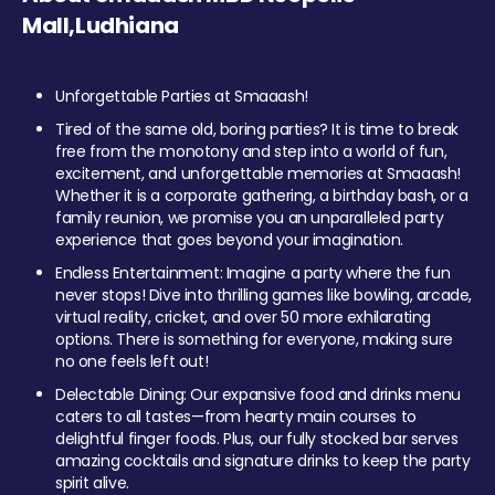
Mall,Ludhiana
Unforgettable Parties at Smaaash!
Tired of the same old, boring parties? It is time to break
free from the monotony and step into a world of fun,
excitement, and unforgettable memories at Smaaash!
Whether it is a corporate gathering, a birthday bash, or a
family reunion, we promise you an unparalleled party
experience that goes beyond your imagination.
Endless Entertainment: Imagine a party where the fun
never stops! Dive into thrilling games like bowling, arcade,
virtual reality, cricket, and over 50 more exhilarating
options. There is something for everyone, making sure
no one feels left out!
Delectable Dining: Our expansive food and drinks menu
caters to all tastes—from hearty main courses to
delightful finger foods. Plus, our fully stocked bar serves
amazing cocktails and signature drinks to keep the party
spirit alive.