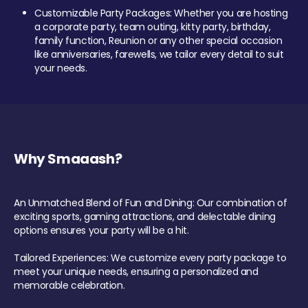
Customizable Party Packages: Whether you are hosting
a corporate party, team outing, kitty party, birthday,
family function, Reunion or any other special occasion
like anniversaries, farewells, we tailor every detail to suit
your needs.
Why Smaaash?
An Unmatched Blend of Fun and Dining: Our combination of
exciting sports, gaming attractions, and delectable dining
options ensures your party will be a hit.
Tailored Experiences: We customize every party package to
meet your unique needs, ensuring a personalized and
memorable celebration.