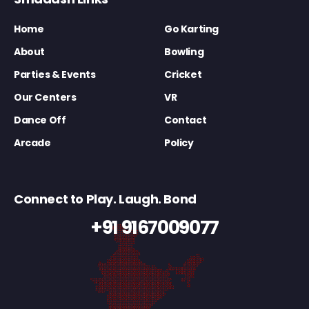
Home
Go Karting
About
Bowling
Parties & Events
Cricket
Our Centers
VR
Dance Off
Contact
Arcade
Policy
Connect to Play. Laugh. Bond
+91 9167009077