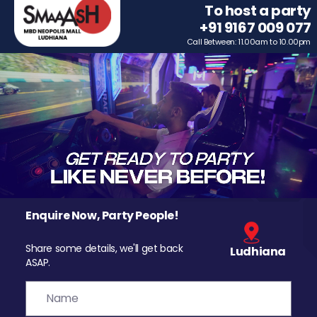
To host a party
+91 9167 009 077
Call Between: 11.00am to 10.00pm
Enquire Now, Party People!
Share some details, we'll get back
Ludhiana
ASAP.