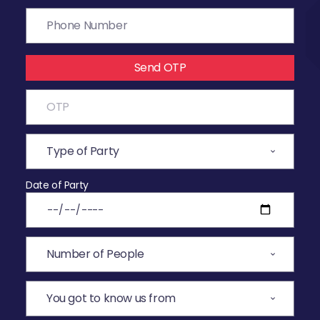
Send OTP
Date of Party