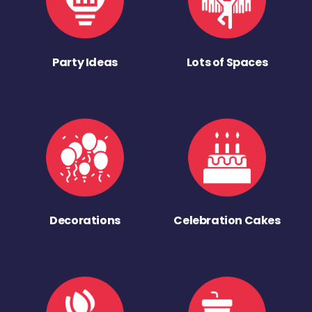
Party Ideas
Lots of Spaces
Decorations
Celebration Cakes