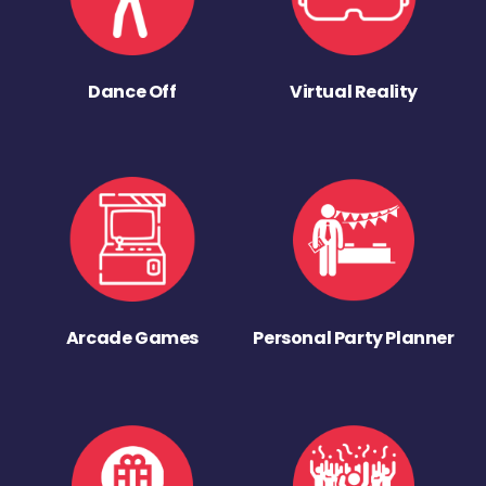
Dance Off
Virtual Reality
Arcade Games
Personal Party Planner