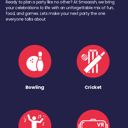
Ready to plan a party like no other? At Smaaash, we bring
your celebrations to life with an unforgettable mix of fun,
food, and games. Lets make your next party the one
everyone talks about
Bowling
Cricket