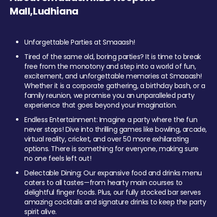
Mall,Ludhiana
Unforgettable Parties at Smaaash!
Tired of the same old, boring parties? It is time to break
free from the monotony and step into a world of fun,
excitement, and unforgettable memories at Smaaash!
Whether it is a corporate gathering, a birthday bash, or a
family reunion, we promise you an unparalleled party
experience that goes beyond your imagination.
Endless Entertainment: Imagine a party where the fun
never stops! Dive into thrilling games like bowling, arcade,
virtual reality, cricket, and over 50 more exhilarating
options. There is something for everyone, making sure
no one feels left out!
Delectable Dining: Our expansive food and drinks menu
caters to all tastes—from hearty main courses to
delightful finger foods. Plus, our fully stocked bar serves
amazing cocktails and signature drinks to keep the party
spirit alive.