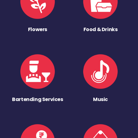
Flowers
Food & Drinks
Bartending Services
Music