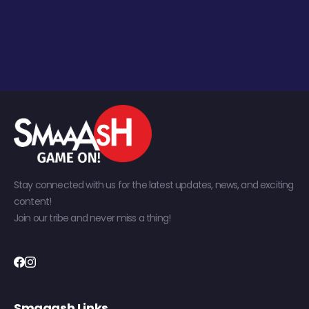
Stay connected with us for the latest updates, news, and exciting
content!
Join our tribe and never miss a thing!
Smaaash Links