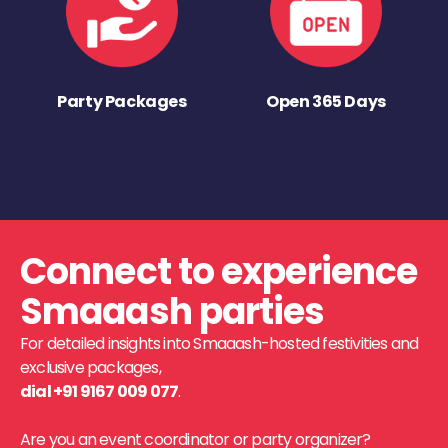
Party Packages
Open 365 Days
Connect to experience
Smaaash parties
For detailed insights into Smaaash-hosted festivities and
exclusive packages,
dial +91 9167 009 077
.
Are you an event coordinator or party organizer?