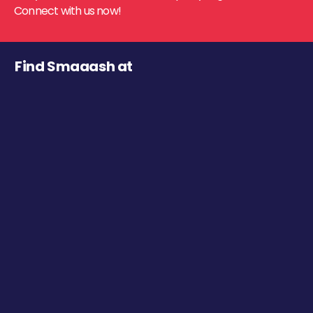
Connect with us now!
Find Smaaash at