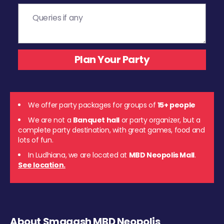
We offer party packages for groups of
15+ people
We are not a
Banquet hall
or party organizer, but a
complete party destination, with great games, food and
lots of fun.
In Ludhiana, we are located at
MBD Neopolis Mall
.
See location.
About Smaaash MBD Neopolis