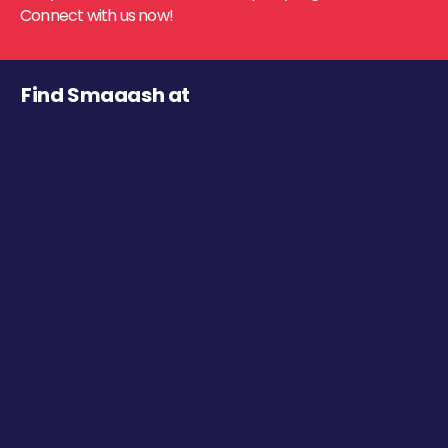
Connect with us now!
Find Smaaash at