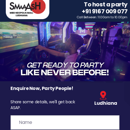
To host a party
+91 9167 009 077
Call Between: 11.00am to 10.00pm
Enquire Now, Party People!
Share some details, we'll get back
Ludhiana
ASAP.