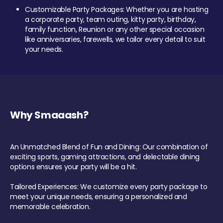
Customizable Party Packages: Whether you are hosting
a corporate party, team outing, kitty party, birthday,
family function, Reunion or any other special occasion
like anniversaries, farewells, we tailor every detail to suit
your needs.
Why Smaaash?
An Unmatched Blend of Fun and Dining: Our combination of
exciting sports, gaming attractions, and delectable dining
options ensures your party will be a hit.
Tailored Experiences: We customize every party package to
meet your unique needs, ensuring a personalized and
memorable celebration.