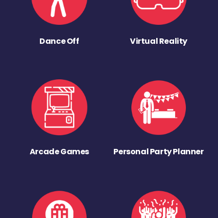
Dance Off
Virtual Reality
Arcade Games
Personal Party Planner