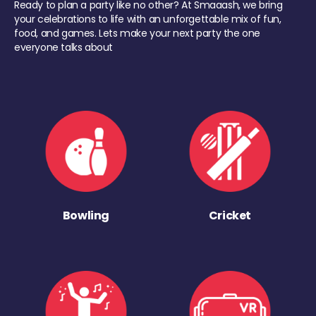
Ready to plan a party like no other? At Smaaash, we bring
your celebrations to life with an unforgettable mix of fun,
food, and games. Lets make your next party the one
everyone talks about
Bowling
Cricket