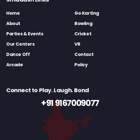
Home
Go Karting
About
Bowling
Parties & Events
Cricket
Our Centers
VR
Dance Off
Contact
Arcade
Policy
Connect to Play. Laugh. Bond
+91 9167009077