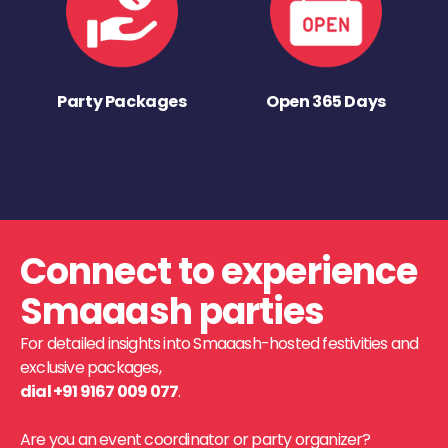
Party Packages
Open 365 Days
Connect to experience
Smaaash parties
For detailed insights into Smaaash-hosted festivities and
exclusive packages,
dial +91 9167 009 077
.
Are you an event coordinator or party organizer?