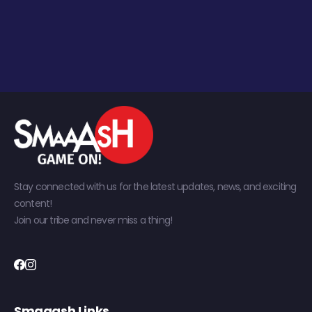
Stay connected with us for the latest updates, news, and exciting
content!
Join our tribe and never miss a thing!
Smaaash Links