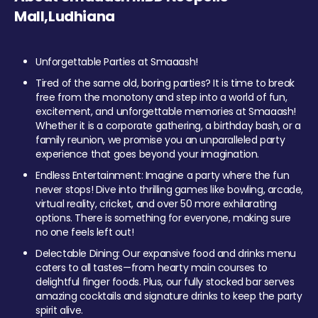
Mall,Ludhiana
Unforgettable Parties at Smaaash!
Tired of the same old, boring parties? It is time to break
free from the monotony and step into a world of fun,
excitement, and unforgettable memories at Smaaash!
Whether it is a corporate gathering, a birthday bash, or a
family reunion, we promise you an unparalleled party
experience that goes beyond your imagination.
Endless Entertainment: Imagine a party where the fun
never stops! Dive into thrilling games like bowling, arcade,
virtual reality, cricket, and over 50 more exhilarating
options. There is something for everyone, making sure
no one feels left out!
Delectable Dining: Our expansive food and drinks menu
caters to all tastes—from hearty main courses to
delightful finger foods. Plus, our fully stocked bar serves
amazing cocktails and signature drinks to keep the party
spirit alive.