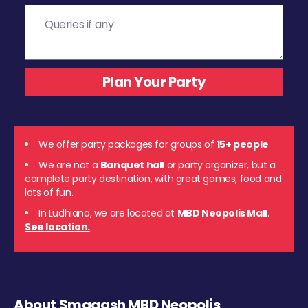
We offer party packages for groups of
15+ people
We are not a
Banquet hall
or party organizer, but a
complete party destination, with great games, food and
lots of fun.
In Ludhiana, we are located at
MBD Neopolis Mall
.
See location.
About Smaaash MBD Neopolis