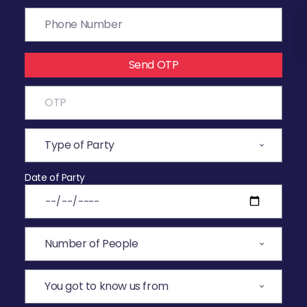
Send OTP
Date of Party