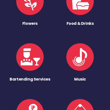
Flowers
Food & Drinks
Bartending Services
Music