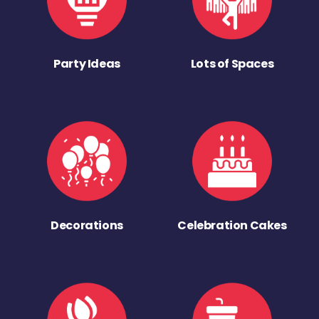
Party Ideas
Lots of Spaces
Decorations
Celebration Cakes