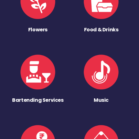
Flowers
Food & Drinks
Bartending Services
Music