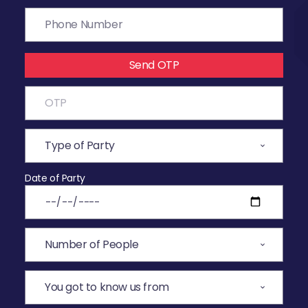
Send OTP
Date of Party