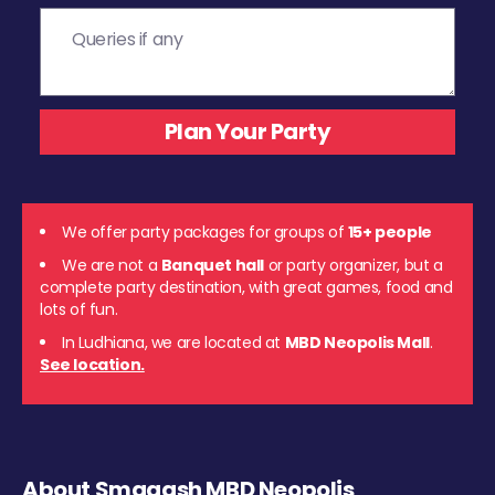
We offer party packages for groups of
15+ people
We are not a
Banquet hall
or party organizer, but a
complete party destination, with great games, food and
lots of fun.
In Ludhiana, we are located at
MBD Neopolis Mall
.
See location.
About Smaaash MBD Neopolis