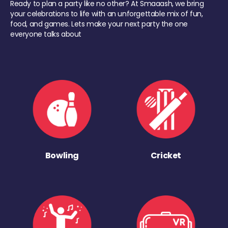
Ready to plan a party like no other? At Smaaash, we bring
your celebrations to life with an unforgettable mix of fun,
food, and games. Lets make your next party the one
everyone talks about
Bowling
Cricket