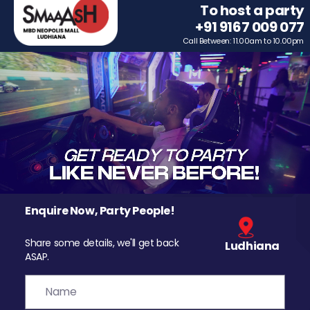
To host a party
+91 9167 009 077
Call Between: 11.00am to 10.00pm
Enquire Now, Party People!
Share some details, we'll get back
Ludhiana
ASAP.