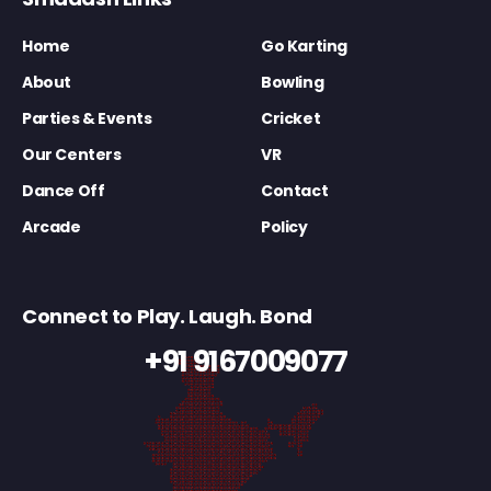
Home
Go Karting
About
Bowling
Parties & Events
Cricket
Our Centers
VR
Dance Off
Contact
Arcade
Policy
Connect to Play. Laugh. Bond
+91 9167009077