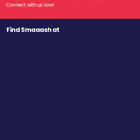
Connect with us now!
Find Smaaash at