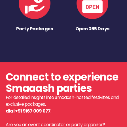
Party Packages
Open 365 Days
Connect to experience
Smaaash parties
For detailed insights into Smaaash-hosted festivities and
exclusive packages,
dial +91 9167 009 077
.
Are you an event coordinator or party organizer?