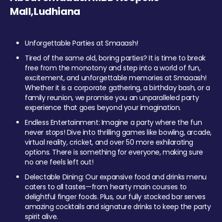
Mall,Ludhiana
Unforgettable Parties at Smaaash!
Tired of the same old, boring parties? It is time to break
free from the monotony and step into a world of fun,
excitement, and unforgettable memories at Smaaash!
Whether it is a corporate gathering, a birthday bash, or a
family reunion, we promise you an unparalleled party
experience that goes beyond your imagination.
Endless Entertainment: Imagine a party where the fun
never stops! Dive into thrilling games like bowling, arcade,
virtual reality, cricket, and over 50 more exhilarating
options. There is something for everyone, making sure
no one feels left out!
Delectable Dining: Our expansive food and drinks menu
caters to all tastes—from hearty main courses to
delightful finger foods. Plus, our fully stocked bar serves
amazing cocktails and signature drinks to keep the party
spirit alive.