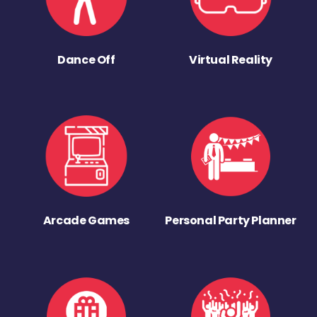
Dance Off
Virtual Reality
Arcade Games
Personal Party Planner