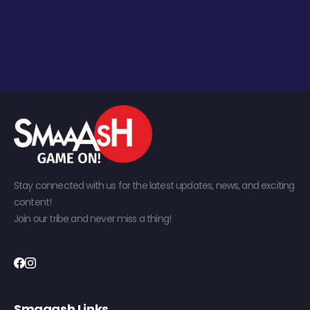
Stay connected with us for the latest updates, news, and exciting
content!
Join our tribe and never miss a thing!
Smaaash Links