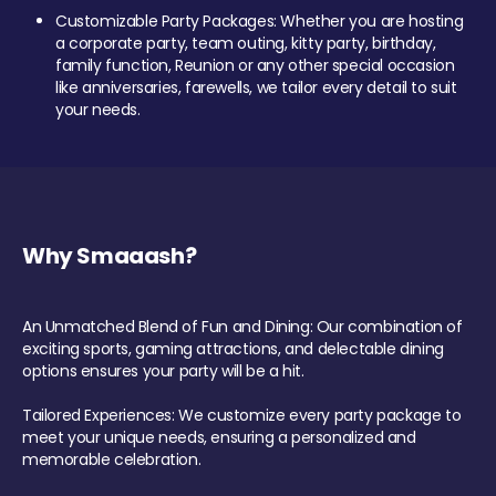
Customizable Party Packages: Whether you are hosting
a corporate party, team outing, kitty party, birthday,
family function, Reunion or any other special occasion
like anniversaries, farewells, we tailor every detail to suit
your needs.
Why Smaaash?
An Unmatched Blend of Fun and Dining: Our combination of
exciting sports, gaming attractions, and delectable dining
options ensures your party will be a hit.
Tailored Experiences: We customize every party package to
meet your unique needs, ensuring a personalized and
memorable celebration.