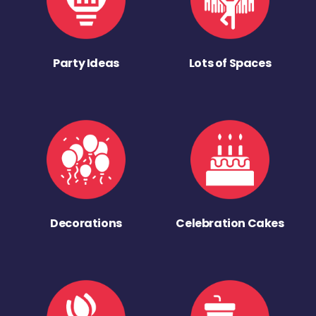
Party Ideas
Lots of Spaces
Decorations
Celebration Cakes