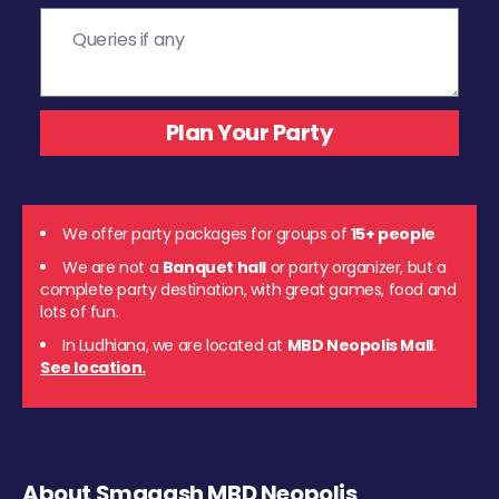
We offer party packages for groups of
15+ people
We are not a
Banquet hall
or party organizer, but a
complete party destination, with great games, food and
lots of fun.
In Ludhiana, we are located at
MBD Neopolis Mall
.
See location.
About Smaaash MBD Neopolis