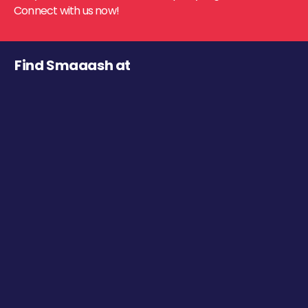
Connect with us now!
Find Smaaash at