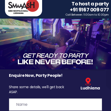
To host a party
+91 9167 009 077
Call Between: 11.00am to 10.00pm
Enquire Now, Party People!
Share some details, we'll get back
Ludhiana
ASAP.