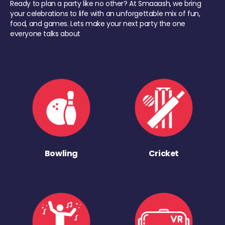
Ready to plan a party like no other? At Smaaash, we bring
your celebrations to life with an unforgettable mix of fun,
food, and games. Lets make your next party the one
everyone talks about
Bowling
Cricket