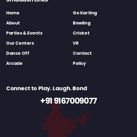
Home
Go Karting
About
Bowling
Parties & Events
Cricket
Our Centers
VR
Dance Off
Contact
Arcade
Policy
Connect to Play. Laugh. Bond
+91 9167009077