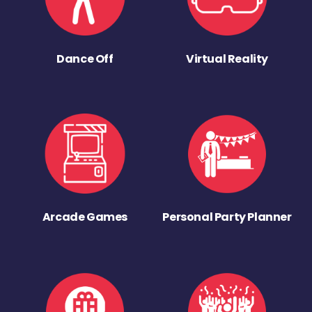
Dance Off
Virtual Reality
Arcade Games
Personal Party Planner