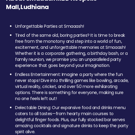
Mall,Ludhiana
Unforgettable Parties at Smaaash!
Tired of the same old, boring parties? It is time to break
free from the monotony and step into a world of fun,
excitement, and unforgettable memories at Smaaash!
Whether it is a corporate gathering, a birthday bash, or a
family reunion, we promise you an unparalleled party
experience that goes beyond your imagination.
Endless Entertainment: Imagine a party where the fun
never stops! Dive into thrilling games like bowling, arcade,
virtual reality, cricket, and over 50 more exhilarating
options. There is something for everyone, making sure
no one feels left out!
Delectable Dining: Our expansive food and drinks menu
caters to all tastes—from hearty main courses to
delightful finger foods. Plus, our fully stocked bar serves
amazing cocktails and signature drinks to keep the party
spirit alive.