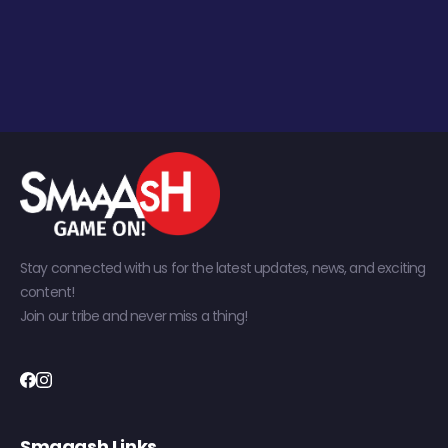
Stay connected with us for the latest updates, news, and exciting
content!
Join our tribe and never miss a thing!
Smaaash Links