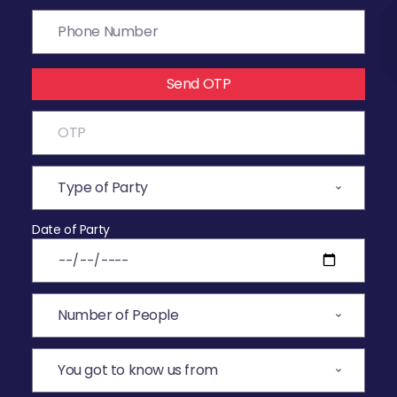
Send OTP
Date of Party