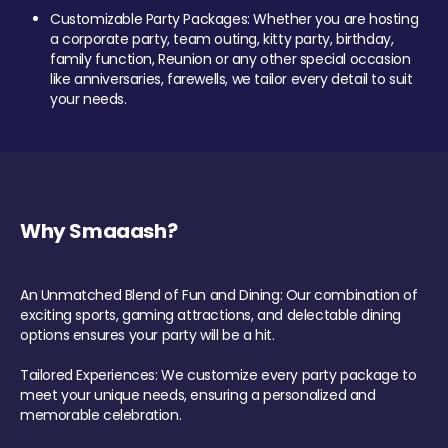
Customizable Party Packages: Whether you are hosting
a corporate party, team outing, kitty party, birthday,
family function, Reunion or any other special occasion
like anniversaries, farewells, we tailor every detail to suit
your needs.
Why Smaaash?
An Unmatched Blend of Fun and Dining: Our combination of
exciting sports, gaming attractions, and delectable dining
options ensures your party will be a hit.
Tailored Experiences: We customize every party package to
meet your unique needs, ensuring a personalized and
memorable celebration.