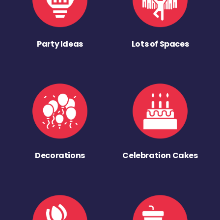
Party Ideas
Lots of Spaces
Decorations
Celebration Cakes