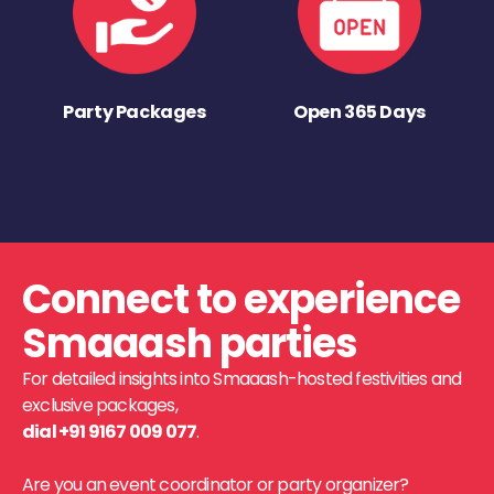
Party Packages
Open 365 Days
Connect to experience
Smaaash parties
For detailed insights into Smaaash-hosted festivities and
exclusive packages,
dial +91 9167 009 077
.
Are you an event coordinator or party organizer?