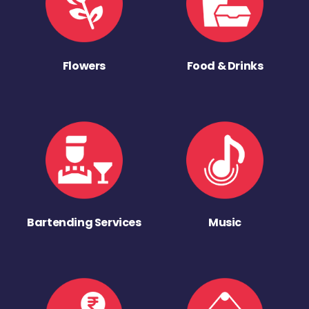
Flowers
Food & Drinks
Bartending Services
Music