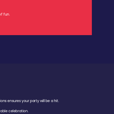
f fun.
s ensures your party will be a hit.
ble celebration.