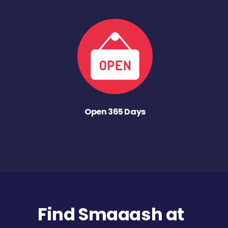
Open 365 Days
Find Smaaash at