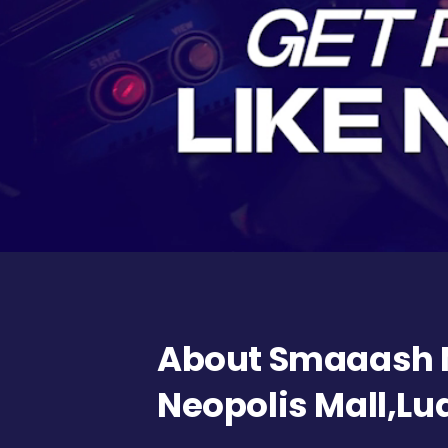
About Smaaash
Neopolis Mall,L