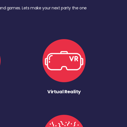
d, and games. Lets make your next party the one
Virtual Reality