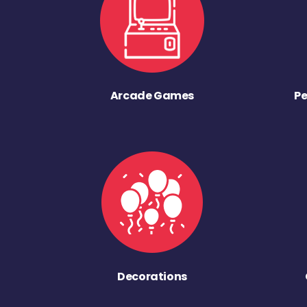
Arcade Games
Pe
Decorations