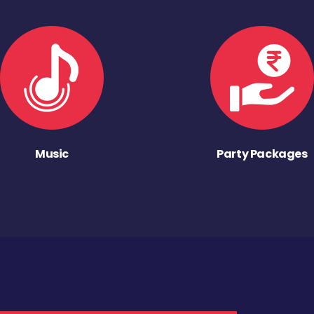
Music
Party Packages