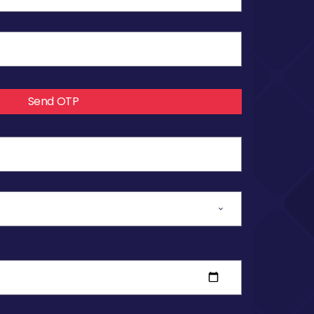
Send OTP