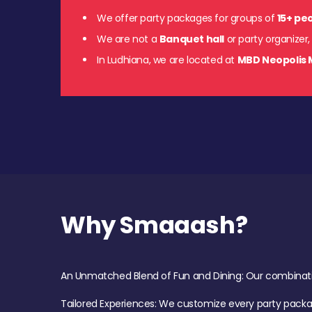
We offer party packages for groups of
15+ pe
We are not a
Banquet hall
or party organizer,
In Ludhiana, we are located at
MBD Neopolis 
Why Smaaash?
An Unmatched Blend of Fun and Dining: Our combination 
Tailored Experiences: We customize every party pack