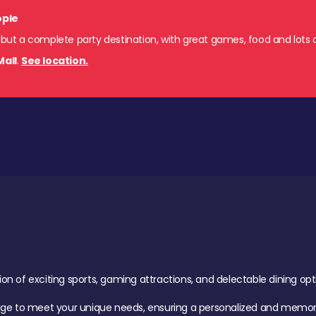
ople
 but a complete party destination, with great games, food and lots o
Mall
.
See location.
of exciting sports, gaming attractions, and delectable dining option
age to meet your unique needs, ensuring a personalized and memora