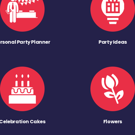
rsonal Party Planner
Party Ideas
Celebration Cakes
Flowers