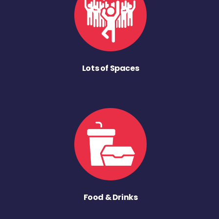
Lots of Spaces
Food & Drinks