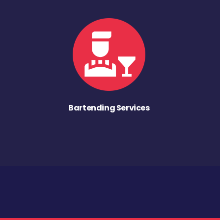
Bartending Services