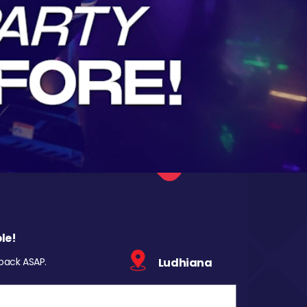
le!
 back ASAP.
Ludhiana