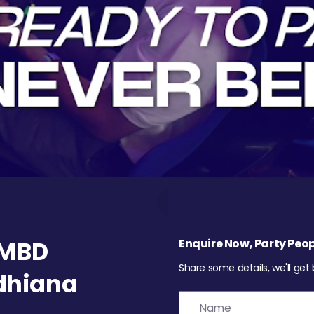
 MBD
Enquire Now, Party Peop
Share some details, we'll get
udhiana