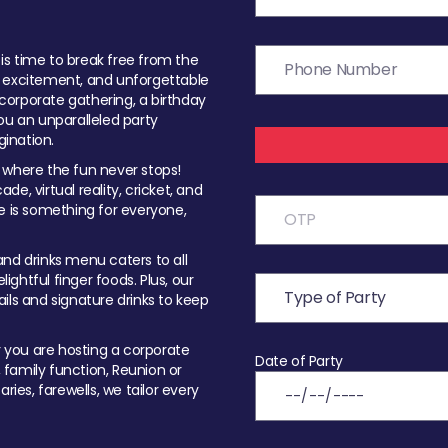
t is time to break free from the
, excitement, and unforgettable
orporate gathering, a birthday
ou an unparalleled party
ination.
 where the fun never stops!
ade, virtual reality, cricket, and
e is something for everyone,
nd drinks menu caters to all
ghtful finger foods. Plus, our
ils and signature drinks to keep
you are hosting a corporate
Date of Party
, family function, Reunion or
ries, farewells, we tailor every