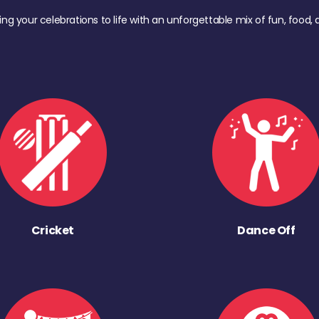
ing your celebrations to life with an unforgettable mix of fun, foo
Cricket
Dance Off