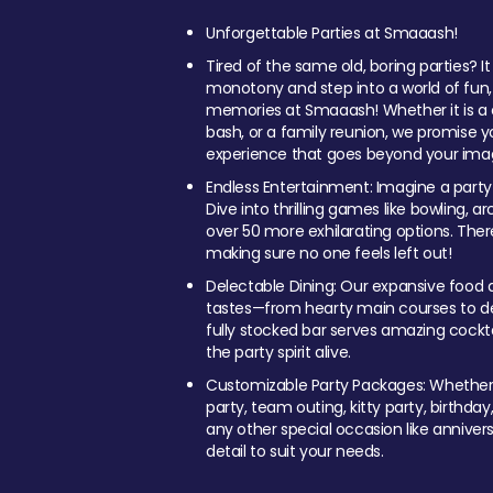
Unforgettable Parties at Smaaash!
Tired of the same old, boring parties? I
monotony and step into a world of fun
memories at Smaaash! Whether it is a c
bash, or a family reunion, we promise y
experience that goes beyond your imag
Endless Entertainment: Imagine a party
Dive into thrilling games like bowling, arc
over 50 more exhilarating options. Ther
making sure no one feels left out!
Delectable Dining: Our expansive food a
tastes—from hearty main courses to deli
fully stocked bar serves amazing cockta
the party spirit alive.
Customizable Party Packages: Whether 
party, team outing, kitty party, birthday
any other special occasion like anniversa
detail to suit your needs.