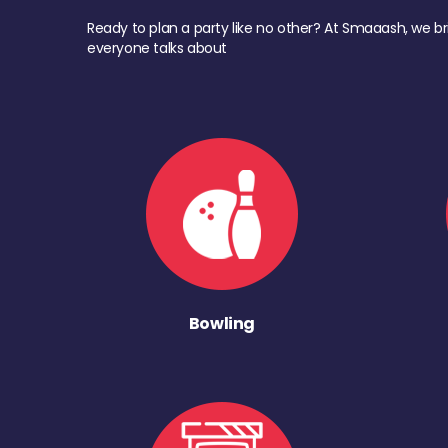
Ready to plan a party like no other? At Smaaash, we br
everyone talks about
Bowling