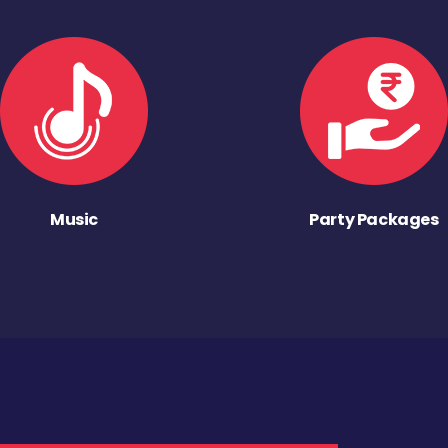
Music
Party Packages