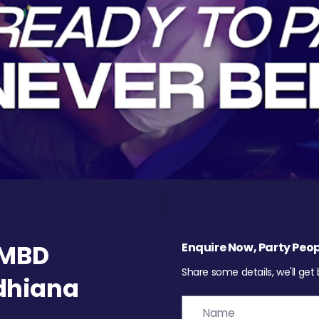
 MBD
Enquire Now, Party Peop
Share some details, we'll get
udhiana