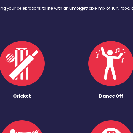
ing your celebrations to life with an unforgettable mix of fun, foo
Cricket
Dance Off