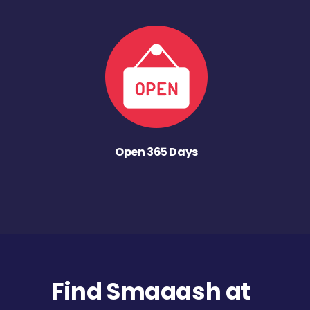
Open 365 Days
Find Smaaash at