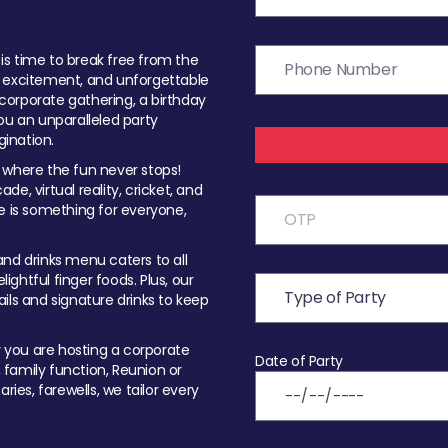
t is time to break free from the
, excitement, and unforgettable
orporate gathering, a birthday
ou an unparalleled party
ination.
 where the fun never stops!
ade, virtual reality, cricket, and
e is something for everyone,
nd drinks menu caters to all
ghtful finger foods. Plus, our
ils and signature drinks to keep
you are hosting a corporate
Date of Party
, family function, Reunion or
ries, farewells, we tailor every