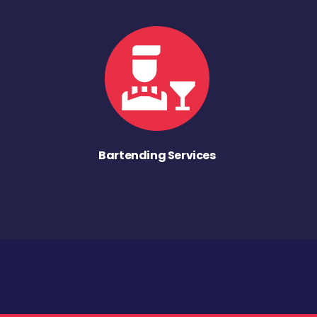
Bartending Services