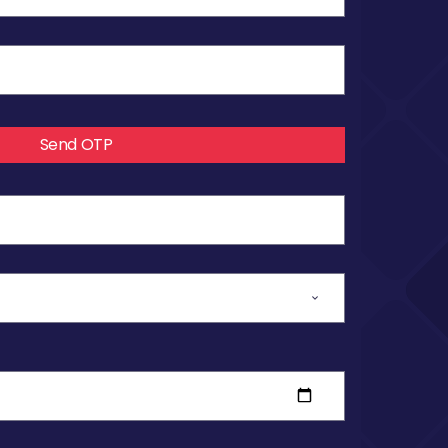
Send OTP