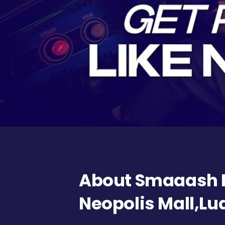
About Smaaash
Neopolis Mall,L