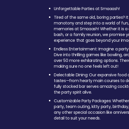
Unforgettable Parties at Smaaash!
Tired of the same old, boring parties? I
monotony and step into a world of fun
memories at Smaaash! Whether it is a c
bash, or a family reunion, we promise y
experience that goes beyond your imag
Endless Entertainment: Imagine a party
Dive into thrilling games like bowling, arc
over 50 more exhilarating options. Ther
making sure no one feels left out!
Delectable Dining: Our expansive food a
tastes—from hearty main courses to deli
fully stocked bar serves amazing cockta
the party spirit alive.
Customizable Party Packages: Whether 
party, team outing, kitty party, birthday
any other special occasion like anniversa
detail to suit your needs.