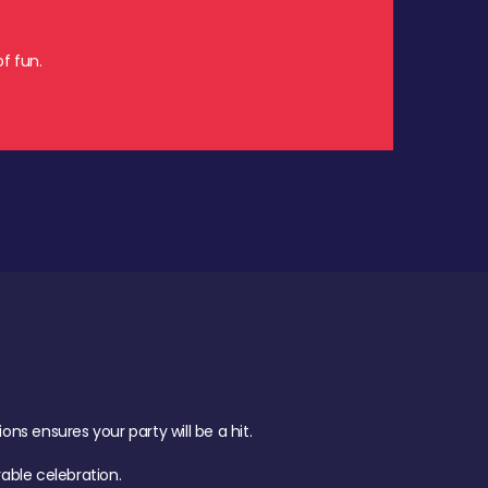
f fun.
s ensures your party will be a hit.
ble celebration.