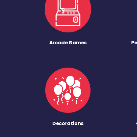
Arcade Games
Pe
Decorations