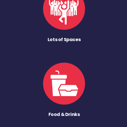
Lots of Spaces
Food & Drinks