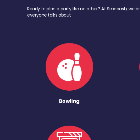
Ready to plan a party like no other? At Smaaash, we br
everyone talks about
Bowling