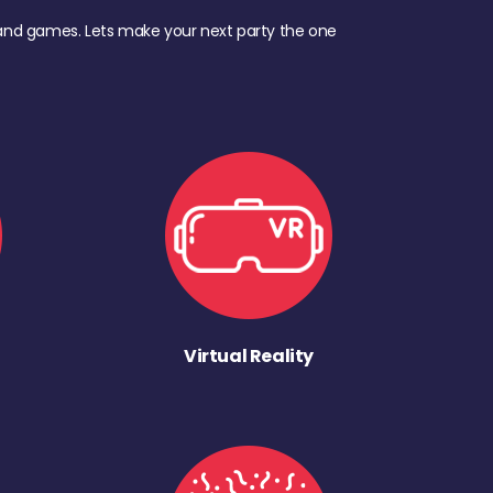
d, and games. Lets make your next party the one
Virtual Reality