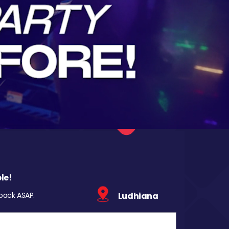
le!
 back ASAP.
Ludhiana