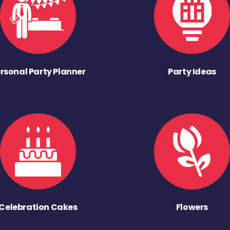
rsonal Party Planner
Party Ideas
Celebration Cakes
Flowers