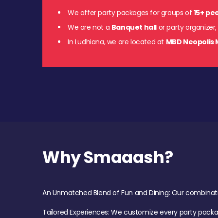
We offer party packages for groups of
15+ pe
We are not a
Banquet hall
or party organizer,
In Ludhiana, we are located at
MBD Neopolis 
Why Smaaash?
An Unmatched Blend of Fun and Dining: Our combination 
Tailored Experiences: We customize every party pack