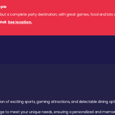
ople
 but a complete party destination, with great games, food and lots o
Mall
.
See location.
of exciting sports, gaming attractions, and delectable dining option
age to meet your unique needs, ensuring a personalized and memora