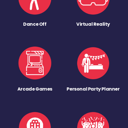
Dance Off
Virtual Reality
Arcade Games
Personal Party Planner