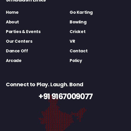
Home
Go Karting
About
Bowling
Parties & Events
Cricket
Our Centers
VR
Dance Off
Contact
Arcade
Policy
Connect to Play. Laugh. Bond
+91 9167009077