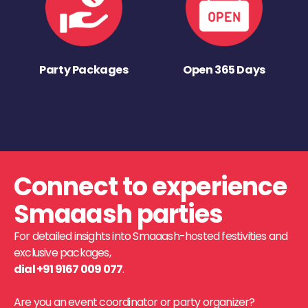
Party Packages
Open 365 Days
Connect to experience
Smaaash parties
For detailed insights into Smaaash-hosted festivities and
exclusive packages,
dial +91 9167 009 077
.
Are you an event coordinator or party organizer?