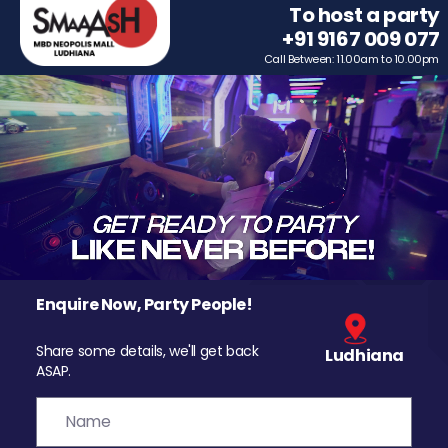
To host a party
+91 9167 009 077
Call Between: 11.00am to 10.00pm
Enquire Now, Party People!
Share some details, we'll get back
Ludhiana
ASAP.