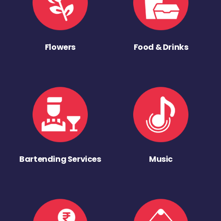
Flowers
Food & Drinks
Bartending Services
Music