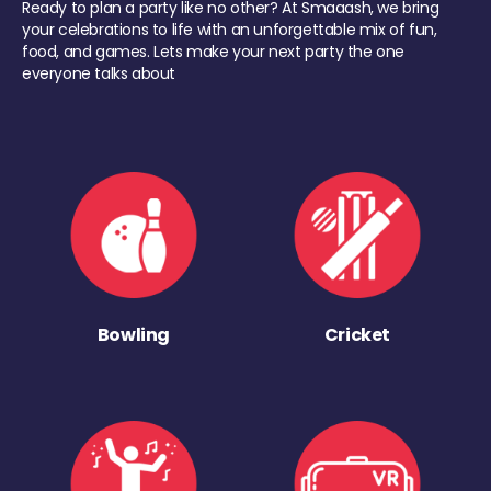
Ready to plan a party like no other? At Smaaash, we bring
your celebrations to life with an unforgettable mix of fun,
food, and games. Lets make your next party the one
everyone talks about
Bowling
Cricket