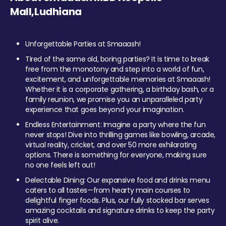
Mall,Ludhiana
Unforgettable Parties at Smaaash!
Tired of the same old, boring parties? It is time to break
free from the monotony and step into a world of fun,
excitement, and unforgettable memories at Smaaash!
Whether it is a corporate gathering, a birthday bash, or a
family reunion, we promise you an unparalleled party
experience that goes beyond your imagination.
Endless Entertainment: Imagine a party where the fun
never stops! Dive into thrilling games like bowling, arcade,
virtual reality, cricket, and over 50 more exhilarating
options. There is something for everyone, making sure
no one feels left out!
Delectable Dining: Our expansive food and drinks menu
caters to all tastes—from hearty main courses to
delightful finger foods. Plus, our fully stocked bar serves
amazing cocktails and signature drinks to keep the party
spirit alive.