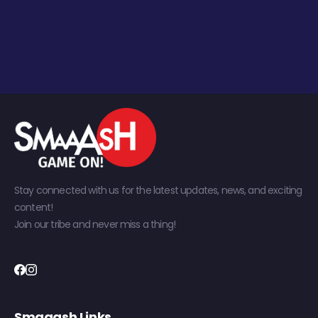
Stay connected with us for the latest updates, news, and exciting
content!
Join our tribe and never miss a thing!
Smaaash Links