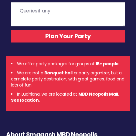
We offer party packages for groups of
15+ people
We are not a
Banquet hall
or party organizer, but a
complete party destination, with great games, food and
lots of fun.
In Ludhiana, we are located at
MBD Neopolis Mall
.
See location.
About Smaaash MBD Neopolis