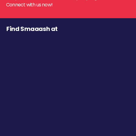
Connect with us now!
Find Smaaash at