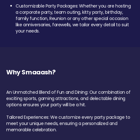
Customizable Party Packages: Whether you are hosting
a corporate party, team outing, kitty party, birthday,
family function, Reunion or any other special occasion
like anniversaries, farewells, we tailor every detail to suit
your needs.
Why Smaaash?
An Unmatched Blend of Fun and Dining: Our combination of
exciting sports, gaming attractions, and delectable dining
options ensures your party will be a hit.
Tailored Experiences: We customize every party package to
meet your unique needs, ensuring a personalized and
memorable celebration.