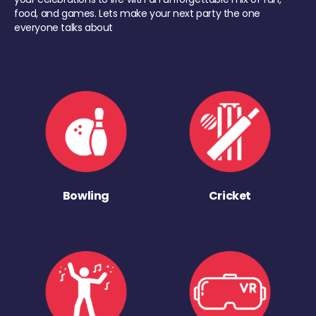
food, and games. Lets make your next party the one
everyone talks about
Bowling
Cricket