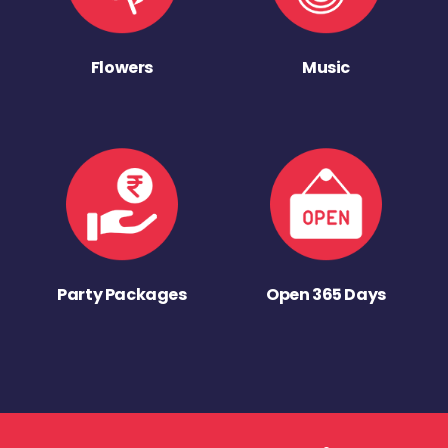
Flowers
Music
Party Packages
Open 365 Days