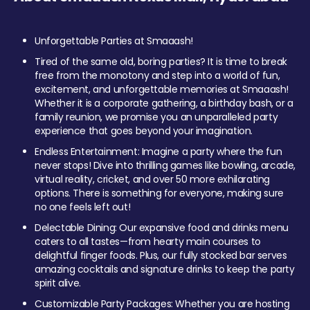
Unforgettable Parties at Smaaash!
Tired of the same old, boring parties? It is time to break
free from the monotony and step into a world of fun,
excitement, and unforgettable memories at Smaaash!
Whether it is a corporate gathering, a birthday bash, or a
family reunion, we promise you an unparalleled party
experience that goes beyond your imagination.
Endless Entertainment: Imagine a party where the fun
never stops! Dive into thrilling games like bowling, arcade,
virtual reality, cricket, and over 50 more exhilarating
options. There is something for everyone, making sure
no one feels left out!
Delectable Dining: Our expansive food and drinks menu
caters to all tastes—from hearty main courses to
delightful finger foods. Plus, our fully stocked bar serves
amazing cocktails and signature drinks to keep the party
spirit alive.
Customizable Party Packages: Whether you are hosting