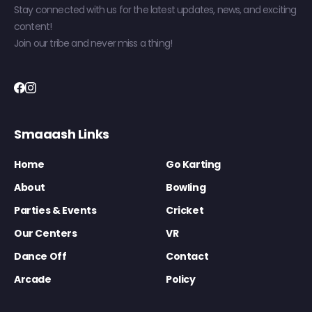
Stay connected with us for the latest updates, news, and exciting
content!
Join our tribe and never miss a thing!
Smaaash Links
Home
Go Karting
About
Bowling
Parties & Events
Cricket
Our Centers
VR
Dance Off
Contact
Arcade
Policy