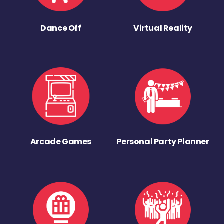
Dance Off
Virtual Reality
Arcade Games
Personal Party Planner