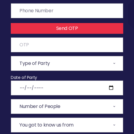
Send OTP
Date of Party