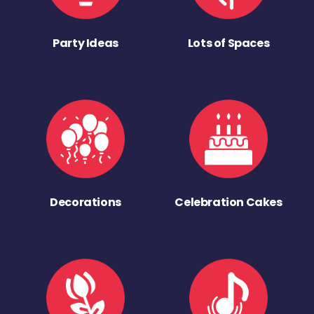
Party Ideas
Lots of Spaces
Decorations
Celebration Cakes