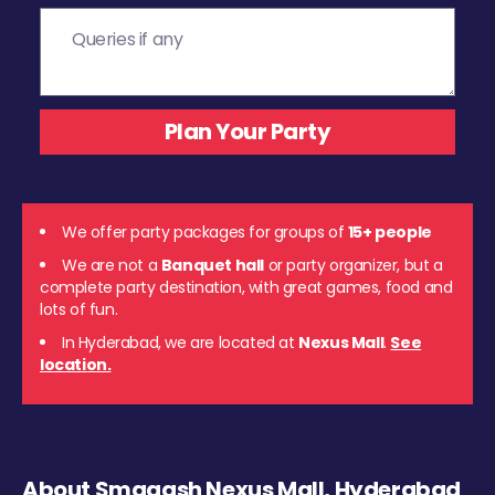
We offer party packages for groups of
15+ people
We are not a
Banquet hall
or party organizer, but a
complete party destination, with great games, food and
lots of fun.
In Hyderabad, we are located at
Nexus Mall
.
See
location.
About Smaaash Nexus Mall, Hyderabad