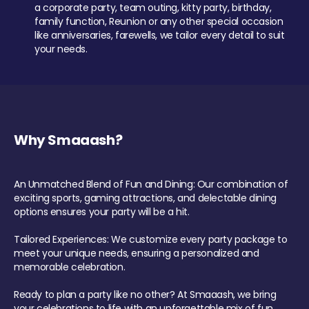
a corporate party, team outing, kitty party, birthday,
family function, Reunion or any other special occasion
like anniversaries, farewells, we tailor every detail to suit
your needs.
Why Smaaash?
An Unmatched Blend of Fun and Dining: Our combination of
exciting sports, gaming attractions, and delectable dining
options ensures your party will be a hit.
Tailored Experiences: We customize every party package to
meet your unique needs, ensuring a personalized and
memorable celebration.
Ready to plan a party like no other? At Smaaash, we bring
your celebrations to life with an unforgettable mix of fun,