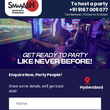
To host a party
+91 9167 009 077
Call Between: 11.00am to 10.00pm
Enquire Now, Party People!
Share some details, we'll get back
Hyderabad
ASAP.