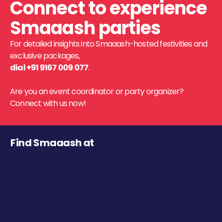
Connect to experience
Smaaash parties
For detailed insights into Smaaash-hosted festivities and
exclusive packages,
dial +91 9167 009 077
.
Are you an event coordinator or party organizer?
Connect with us now!
Find Smaaash at