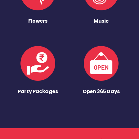
Flowers
Music
Party Packages
Open 365 Days