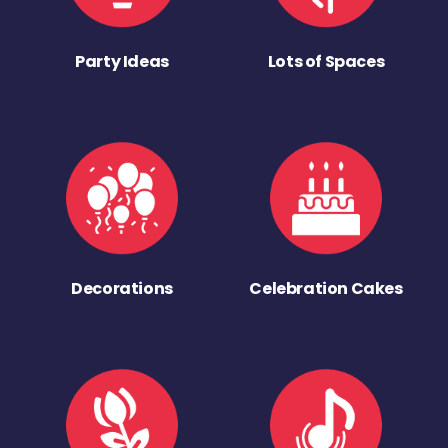
Party Ideas
Lots of Spaces
Decorations
Celebration Cakes