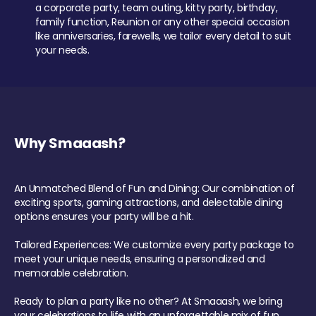
a corporate party, team outing, kitty party, birthday,
family function, Reunion or any other special occasion
like anniversaries, farewells, we tailor every detail to suit
your needs.
Why Smaaash?
An Unmatched Blend of Fun and Dining: Our combination of
exciting sports, gaming attractions, and delectable dining
options ensures your party will be a hit.
Tailored Experiences: We customize every party package to
meet your unique needs, ensuring a personalized and
memorable celebration.
Ready to plan a party like no other? At Smaaash, we bring
your celebrations to life with an unforgettable mix of fun,