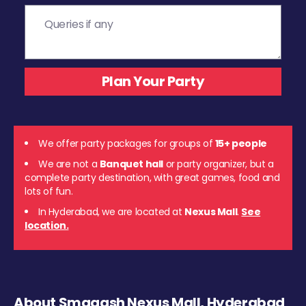
We offer party packages for groups of
15+ people
We are not a
Banquet hall
or party organizer, but a
complete party destination, with great games, food and
lots of fun.
In Hyderabad, we are located at
Nexus Mall
.
See
location.
About Smaaash Nexus Mall, Hyderabad