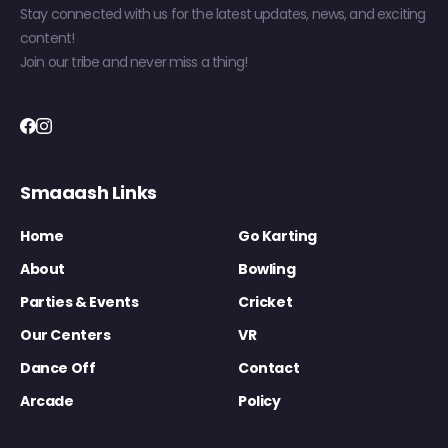
Stay connected with us for the latest updates, news, and exciting
content!
Join our tribe and never miss a thing!
Smaaash Links
Home
Go Karting
About
Bowling
Parties & Events
Cricket
Our Centers
VR
Dance Off
Contact
Arcade
Policy