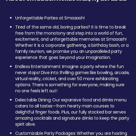
Unforgettable Parties at Smaaash!
Tired of the same old, boring parties? It is time to break
free from the monotony and step into a world of fun,
excitement, and unforgettable memories at Smaaash!
Whether it is a corporate gathering, a birthday bash, or a
family reunion, we promise you an unparalleled party
experience that goes beyond your imagination.
Endless Entertainment: Imagine a party where the fun
never stops! Dive into thrilling games like bowling, arcade,
virtual reality, cricket, and over 50 more exhilarating
options. There is something for everyone, making sure
no one feels left out!
Delectable Dining: Our expansive food and drinks menu
caters to all tastes—from hearty main courses to
delightful finger foods. Plus, our fully stocked bar serves
amazing cocktails and signature drinks to keep the party
spirit alive.
Customizable Party Packages: Whether you are hosting