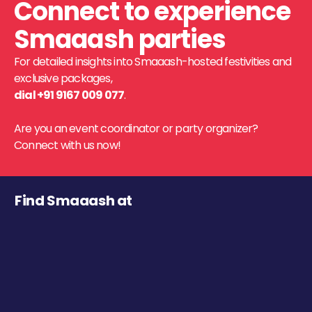
Connect to experience
Smaaash parties
For detailed insights into Smaaash-hosted festivities and
exclusive packages,
dial +91 9167 009 077
.
Are you an event coordinator or party organizer?
Connect with us now!
Find Smaaash at