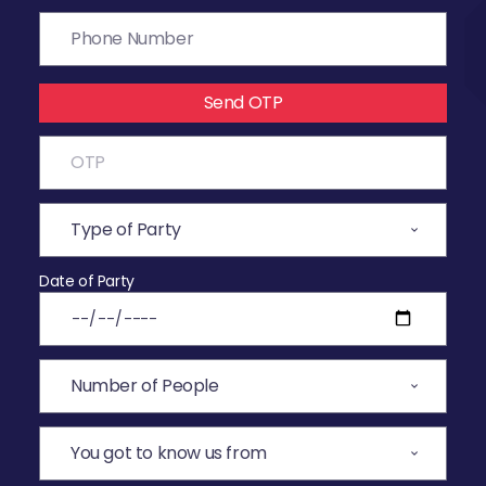
Send OTP
Date of Party