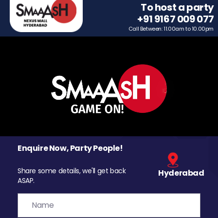
To host a party
+91 9167 009 077
Call Between: 11.00am to 10.00pm
Enquire Now, Party People!
Share some details, we'll get back
Hyderabad
ASAP.