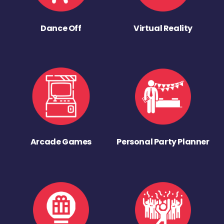
Dance Off
Virtual Reality
Arcade Games
Personal Party Planner