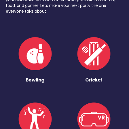
food, and games. Lets make your next party the one
everyone talks about
Bowling
Cricket