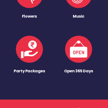
Flowers
Music
Party Packages
Open 365 Days