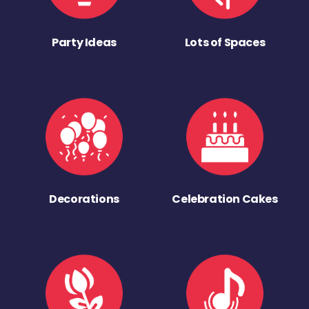
Party Ideas
Lots of Spaces
Decorations
Celebration Cakes