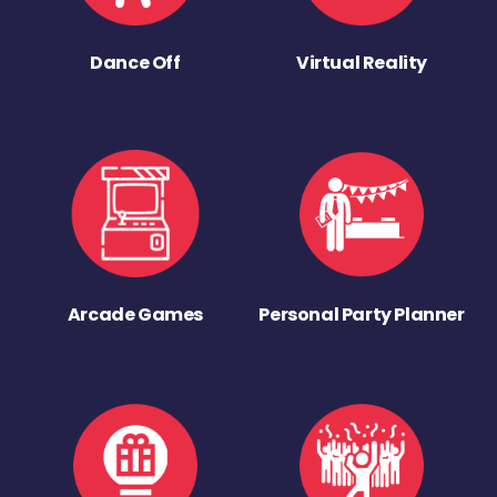
Dance Off
Virtual Reality
Arcade Games
Personal Party Planner