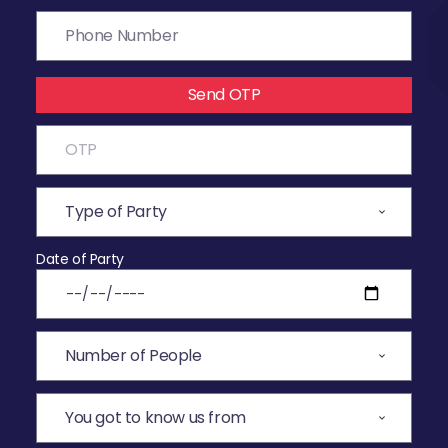
Send OTP
Date of Party