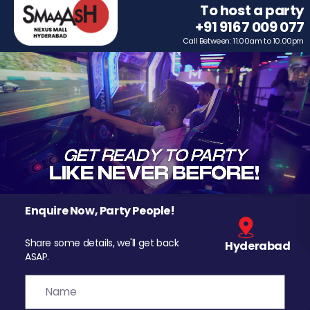
To host a party
+91 9167 009 077
Call Between: 11.00am to 10.00pm
Enquire Now, Party People!
Share some details, we'll get back
Hyderabad
ASAP.