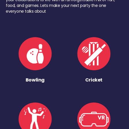
food, and games. Lets make your next party the one
everyone talks about
Bowling
Cricket