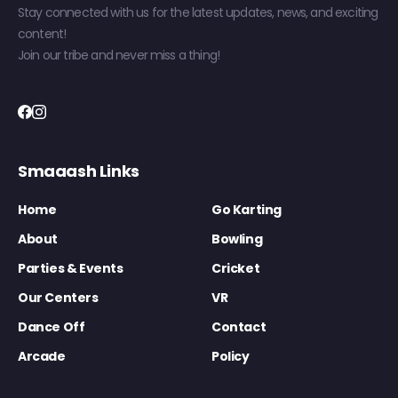
Stay connected with us for the latest updates, news, and exciting
content!
Join our tribe and never miss a thing!
Smaaash Links
Home
Go Karting
About
Bowling
Parties & Events
Cricket
Our Centers
VR
Dance Off
Contact
Arcade
Policy