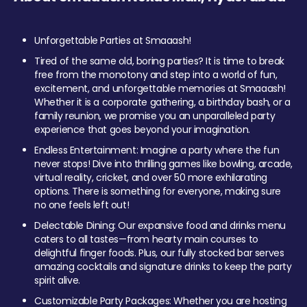
Unforgettable Parties at Smaaash!
Tired of the same old, boring parties? It is time to break
free from the monotony and step into a world of fun,
excitement, and unforgettable memories at Smaaash!
Whether it is a corporate gathering, a birthday bash, or a
family reunion, we promise you an unparalleled party
experience that goes beyond your imagination.
Endless Entertainment: Imagine a party where the fun
never stops! Dive into thrilling games like bowling, arcade,
virtual reality, cricket, and over 50 more exhilarating
options. There is something for everyone, making sure
no one feels left out!
Delectable Dining: Our expansive food and drinks menu
caters to all tastes—from hearty main courses to
delightful finger foods. Plus, our fully stocked bar serves
amazing cocktails and signature drinks to keep the party
spirit alive.
Customizable Party Packages: Whether you are hosting