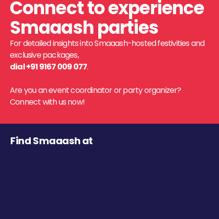
Connect to experience
Smaaash parties
For detailed insights into Smaaash-hosted festivities and
exclusive packages,
dial +91 9167 009 077
.
Are you an event coordinator or party organizer?
Connect with us now!
Find Smaaash at