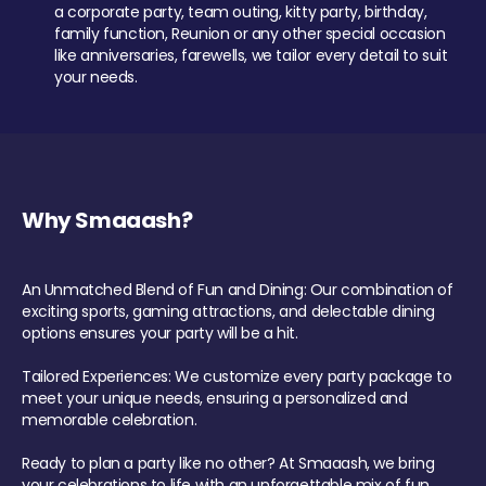
a corporate party, team outing, kitty party, birthday,
family function, Reunion or any other special occasion
like anniversaries, farewells, we tailor every detail to suit
your needs.
Why Smaaash?
An Unmatched Blend of Fun and Dining: Our combination of
exciting sports, gaming attractions, and delectable dining
options ensures your party will be a hit.
Tailored Experiences: We customize every party package to
meet your unique needs, ensuring a personalized and
memorable celebration.
Ready to plan a party like no other? At Smaaash, we bring
your celebrations to life with an unforgettable mix of fun,