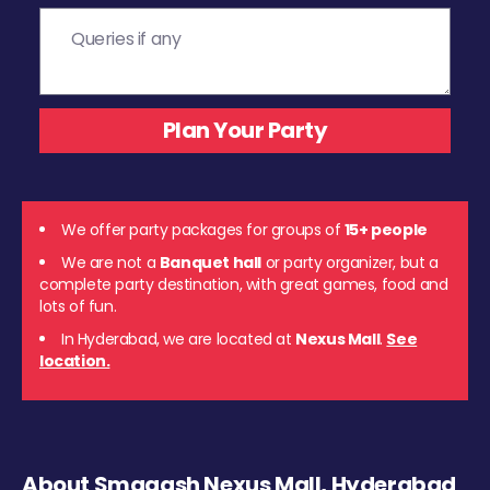
We offer party packages for groups of
15+ people
We are not a
Banquet hall
or party organizer, but a
complete party destination, with great games, food and
lots of fun.
In Hyderabad, we are located at
Nexus Mall
.
See
location.
About Smaaash Nexus Mall, Hyderabad