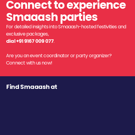
Connect to experience
Smaaash parties
For detailed insights into Smaaash-hosted festivities and
exclusive packages,
dial +91 9167 009 077
.
Are you an event coordinator or party organizer?
Connect with us now!
Find Smaaash at