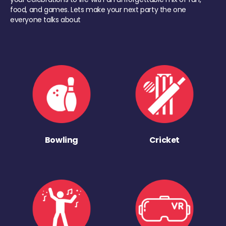
food, and games. Lets make your next party the one
everyone talks about
Bowling
Cricket