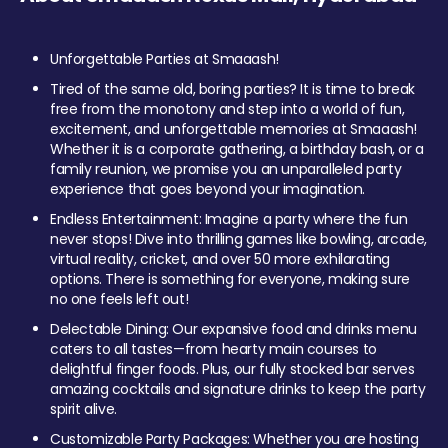
Unforgettable Parties at Smaaash!
Tired of the same old, boring parties? It is time to break
free from the monotony and step into a world of fun,
excitement, and unforgettable memories at Smaaash!
Whether it is a corporate gathering, a birthday bash, or a
family reunion, we promise you an unparalleled party
experience that goes beyond your imagination.
Endless Entertainment: Imagine a party where the fun
never stops! Dive into thrilling games like bowling, arcade,
virtual reality, cricket, and over 50 more exhilarating
options. There is something for everyone, making sure
no one feels left out!
Delectable Dining: Our expansive food and drinks menu
caters to all tastes—from hearty main courses to
delightful finger foods. Plus, our fully stocked bar serves
amazing cocktails and signature drinks to keep the party
spirit alive.
Customizable Party Packages: Whether you are hosting