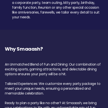
a corporate party, team outing, kitty party, birthday,
family function, Reunion or any other special occasion
like anniversaries, farewells, we tailor every detail to suit
your needs.
Why Smaaash?
An Unmatched Blend of Fun and Dining: Our combination of
exciting sports, gaming attractions, and delectable dining
options ensures your party will be a hit.
Tailored Experiences: We customize every party package to
meet your unique needs, ensuring a personalized and
memorable celebration.
Ready to plan a party like no other? At Smaaash, we bring
your celebrations to life with an unforgettable mix of fun,