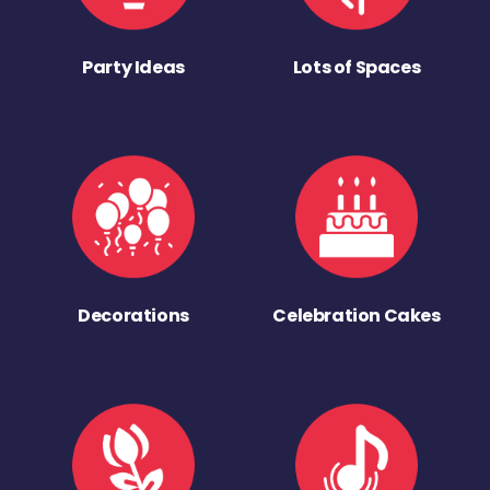
Party Ideas
Lots of Spaces
Decorations
Celebration Cakes