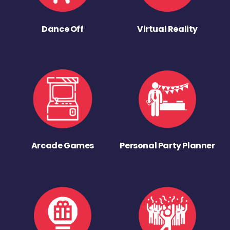
Dance Off
Virtual Reality
Arcade Games
Personal Party Planner