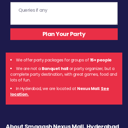
We offer party packages for groups of
15+ people
We are not a
Banquet hall
or party organizer, but a
complete party destination, with great games, food and
lots of fun.
In Hyderabad, we are located at
Nexus Mall
.
See
location.
About Smaaash Nexus Mall, Hyderabad