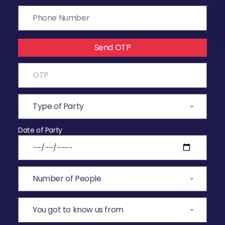
Send OTP
Date of Party