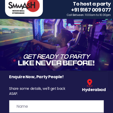
To host a party
+91 9167 009 077
Call Between: 11.00am to 10.00pm
Enquire Now, Party People!
Share some details, we'll get back
Hyderabad
ASAP.