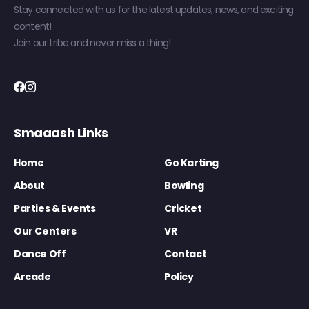
Stay connected with us for the latest updates, news, and exciting
content!
Join our tribe and never miss a thing!
Smaaash Links
Home
Go Karting
About
Bowling
Parties & Events
Cricket
Our Centers
VR
Dance Off
Contact
Arcade
Policy