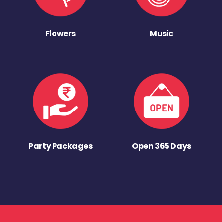
Flowers
Music
Party Packages
Open 365 Days