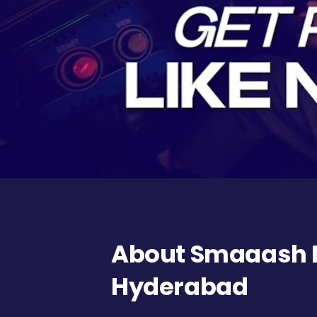
About Smaaash N
Hyderabad