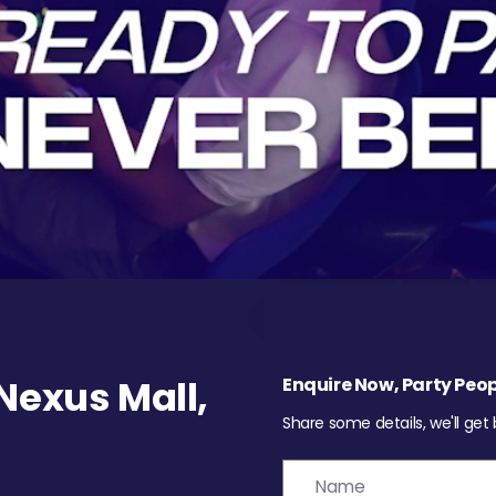
exus Mall,
Enquire Now, Party Peop
Share some details, we'll get