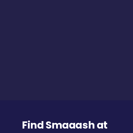
Find Smaaash at