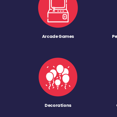
Arcade Games
Pe
Decorations