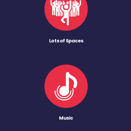
Lots of Spaces
Music