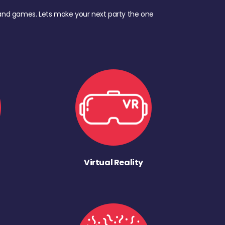
d, and games. Lets make your next party the one
Virtual Reality