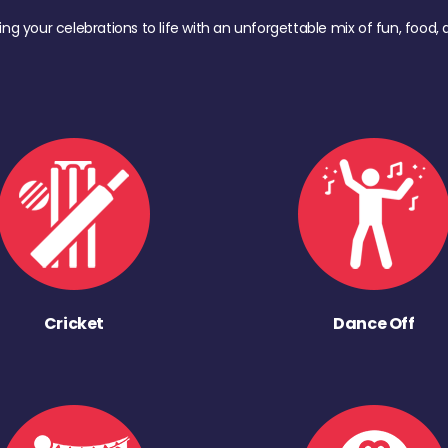
ing your celebrations to life with an unforgettable mix of fun, foo
Cricket
Dance Off