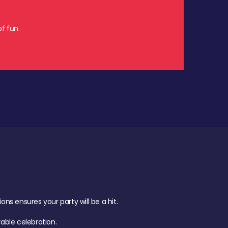
f fun.
s ensures your party will be a hit.
ble celebration.