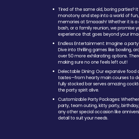
Tired of the same old, boring parties? I
monotony and step into a world of fun
memories at Smaaash! Whether it is a c
bash, or a family reunion, we promise y
experience that goes beyond your imag
Endless Entertainment: Imagine a party
Dive into thrilling games like bowling, arc
over 50 more exhilarating options. Ther
making sure no one feels left out!
Delectable Dining: Our expansive food a
tastes—from hearty main courses to deli
fully stocked bar serves amazing cockta
the party spirit alive.
Customizable Party Packages: Whether 
party, team outing, kitty party, birthday
any other special occasion like anniversa
detail to suit your needs.