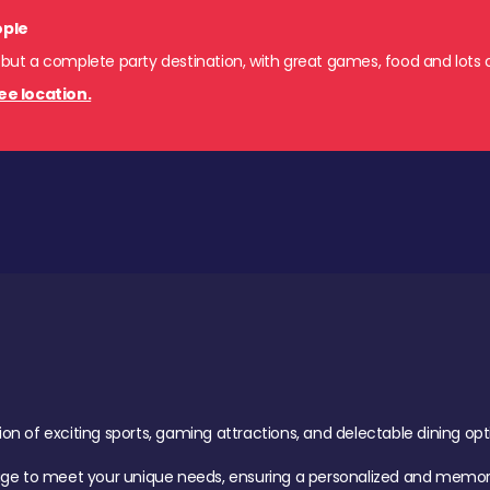
ople
 but a complete party destination, with great games, food and lots o
ee location.
of exciting sports, gaming attractions, and delectable dining option
age to meet your unique needs, ensuring a personalized and memora