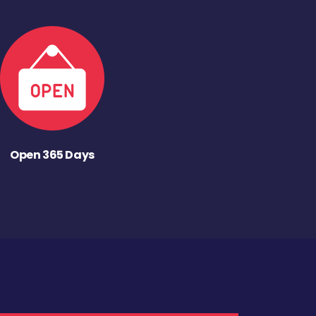
Open 365 Days