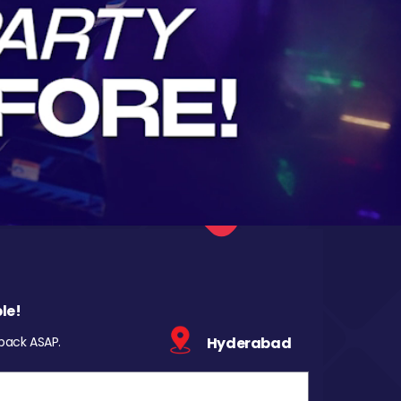
le!
 back ASAP.
Hyderabad