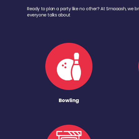
Ready to plan a party like no other? At Smaaash, we br
everyone talks about
Bowling