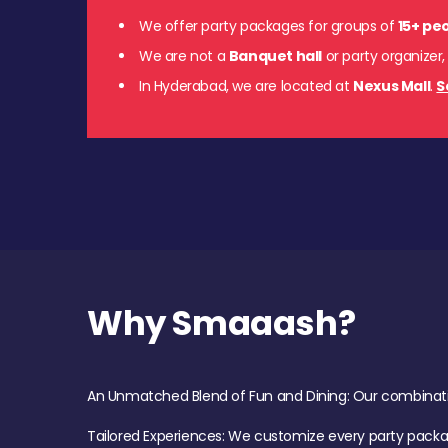
We offer party packages for groups of
15+ pe
We are not a
Banquet hall
or party organizer,
In Hyderabad, we are located at
Nexus Mall
.
S
Why Smaaash?
An Unmatched Blend of Fun and Dining: Our combination 
Tailored Experiences: We customize every party pack