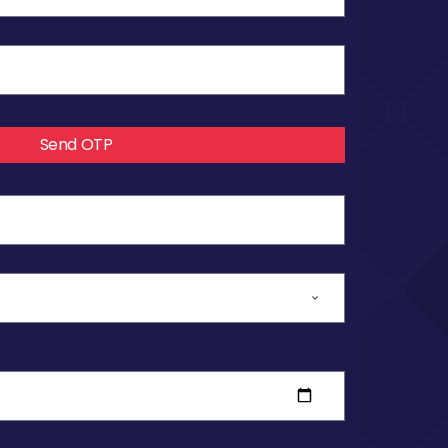
Send OTP