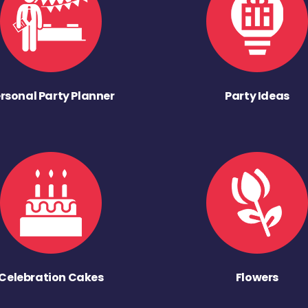
rsonal Party Planner
Party Ideas
Celebration Cakes
Flowers