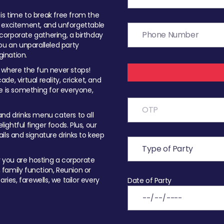
t is time to break free from the
, excitement, and unforgettable
orporate gathering, a birthday
ou an unparalleled party
ination.
 where the fun never stops!
ade, virtual reality, cricket, and
e is something for everyone,
nd drinks menu caters to all
ghtful finger foods. Plus, our
ils and signature drinks to keep
you are hosting a corporate
, family function, Reunion or
ries, farewells, we tailor every
Date of Party