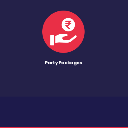
Party Packages