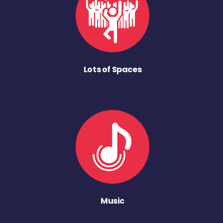
Lots of Spaces
Music