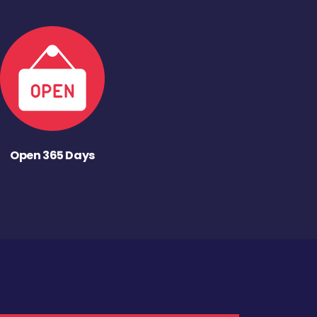
Open 365 Days