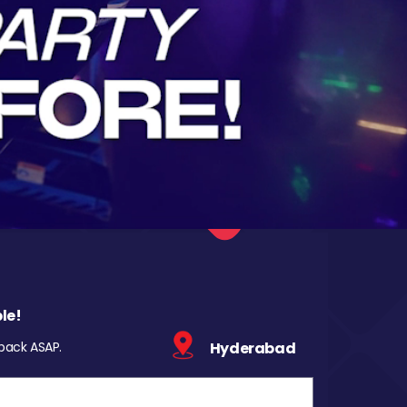
le!
 back ASAP.
Hyderabad