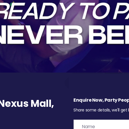
exus Mall,
Enquire Now, Party Peop
Share some details, we'll get