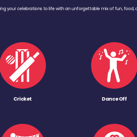
ing your celebrations to life with an unforgettable mix of fun, foo
Cricket
Dance Off