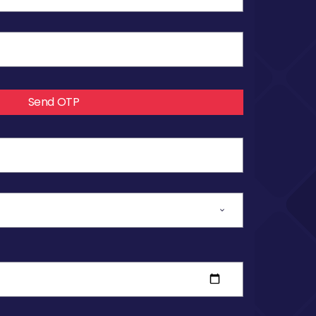
Send OTP