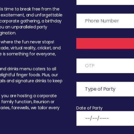
t is time to break free from the
, excitement, and unforgettable
orporate gathering, a birthday
ou an unparalleled party
ination.
 where the fun never stops!
ade, virtual reality, cricket, and
e is something for everyone,
nd drinks menu caters to all
ghtful finger foods. Plus, our
ils and signature drinks to keep
you are hosting a corporate
, family function, Reunion or
ries, farewells, we tailor every
Date of Party