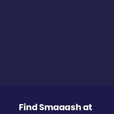
Find Smaaash at