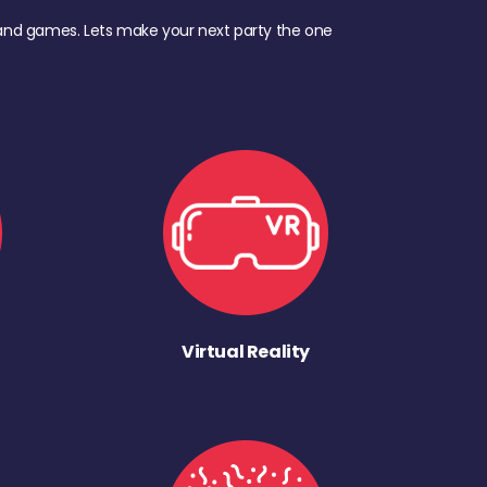
d, and games. Lets make your next party the one
Virtual Reality