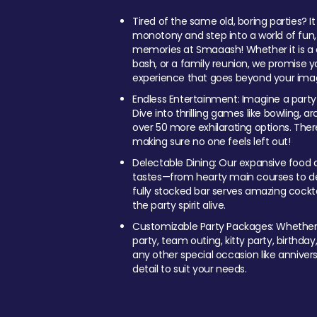
Tired of the same old, boring parties? I
monotony and step into a world of fun
memories at Smaaash! Whether it is a c
bash, or a family reunion, we promise y
experience that goes beyond your imag
Endless Entertainment: Imagine a party
Dive into thrilling games like bowling, arc
over 50 more exhilarating options. Ther
making sure no one feels left out!
Delectable Dining: Our expansive food a
tastes—from hearty main courses to deli
fully stocked bar serves amazing cockta
the party spirit alive.
Customizable Party Packages: Whether 
party, team outing, kitty party, birthday
any other special occasion like anniversa
detail to suit your needs.