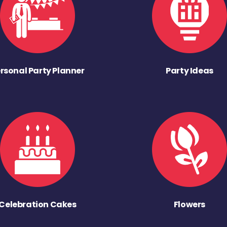
rsonal Party Planner
Party Ideas
Celebration Cakes
Flowers