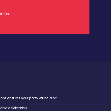
f fun.
s ensures your party will be a hit.
ble celebration.