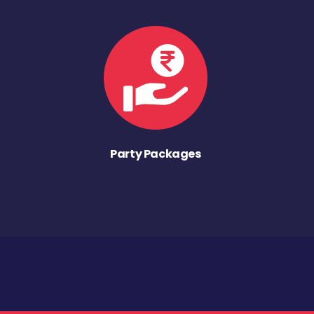
Party Packages