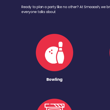
Ready to plan a party like no other? At Smaaash, we br
everyone talks about
Bowling