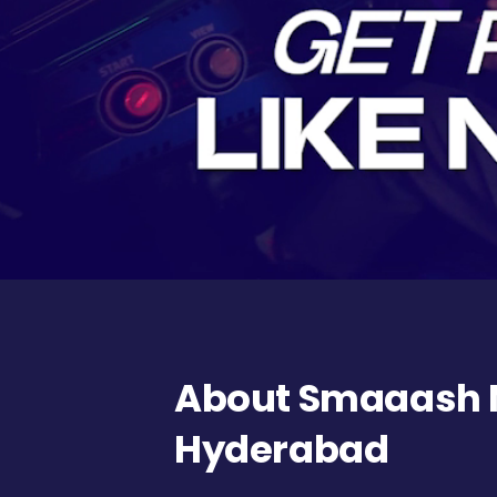
About Smaaash N
Hyderabad