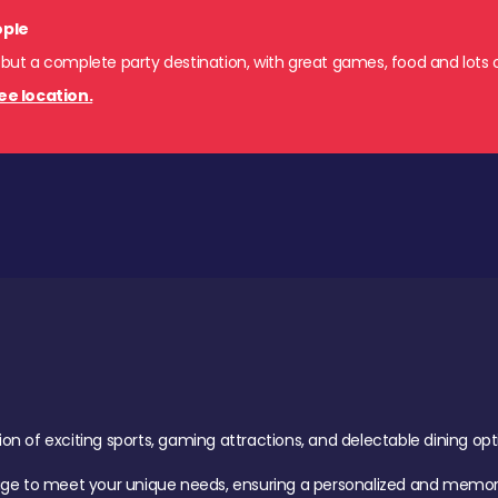
ople
 but a complete party destination, with great games, food and lots o
ee location.
of exciting sports, gaming attractions, and delectable dining option
age to meet your unique needs, ensuring a personalized and memora