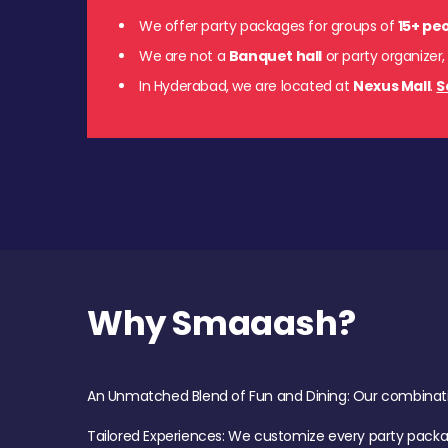
We offer party packages for groups of
15+ pe
We are not a
Banquet hall
or party organizer,
In Hyderabad, we are located at
Nexus Mall
.
S
Why Smaaash?
An Unmatched Blend of Fun and Dining: Our combination 
Tailored Experiences: We customize every party pack