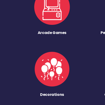
Arcade Games
Pe
Decorations