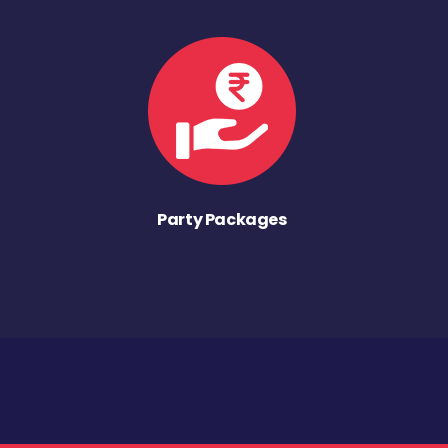
Party Packages