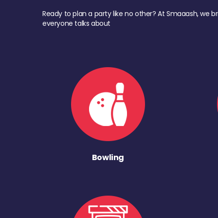
Ready to plan a party like no other? At Smaaash, we br
everyone talks about
Bowling