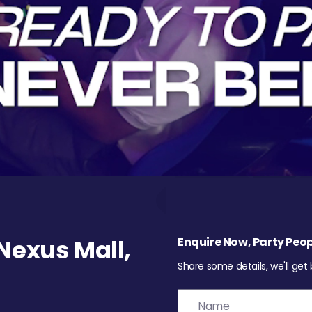
exus Mall,
Enquire Now, Party Peop
Share some details, we'll get