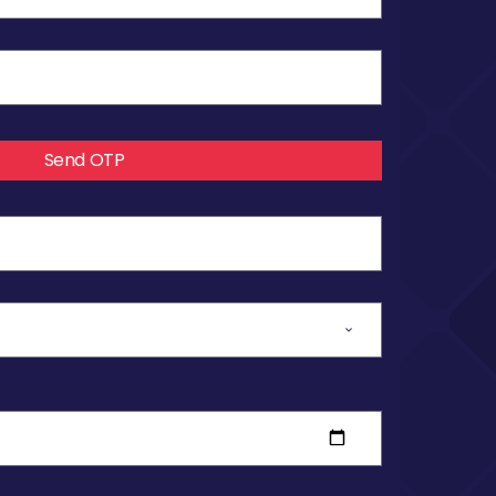
Send OTP