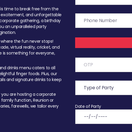
t is time to break free from the
, excitement, and unforgettable
orporate gathering, a birthday
ou an unparalleled party
ination.
 where the fun never stops!
ade, virtual reality, cricket, and
e is something for everyone,
nd drinks menu caters to all
ghtful finger foods. Plus, our
ils and signature drinks to keep
you are hosting a corporate
, family function, Reunion or
ries, farewells, we tailor every
Date of Party