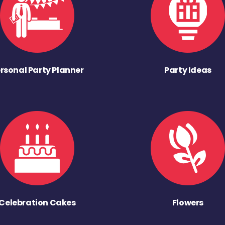
rsonal Party Planner
Party Ideas
Celebration Cakes
Flowers