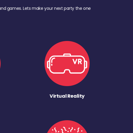
d, and games. Lets make your next party the one
Virtual Reality