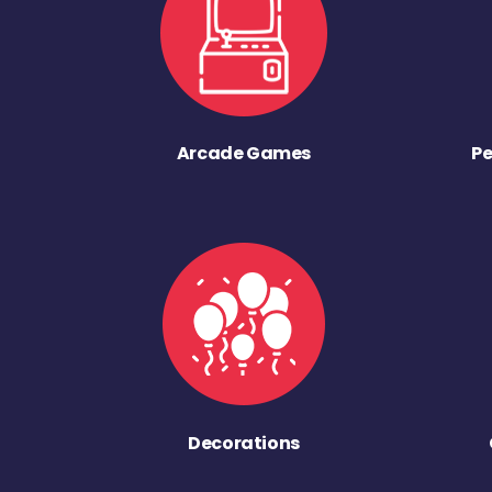
Arcade Games
Pe
Decorations