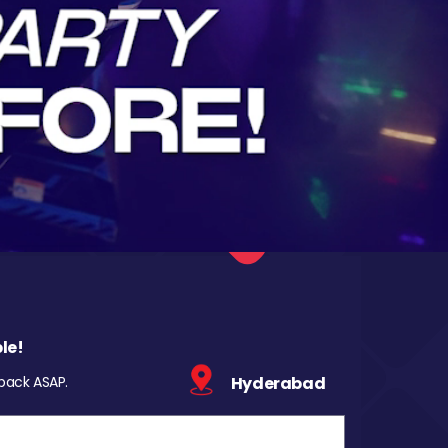
le!
 back ASAP.
Hyderabad