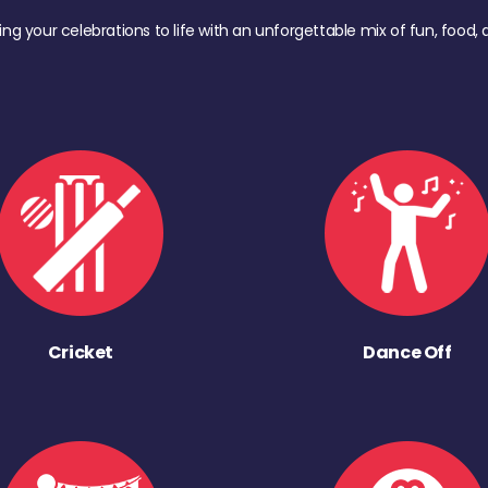
ing your celebrations to life with an unforgettable mix of fun, foo
Cricket
Dance Off