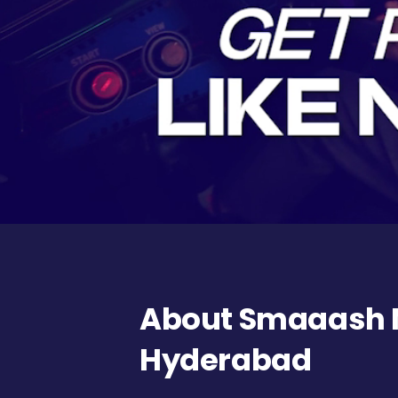
About Smaaash N
Hyderabad