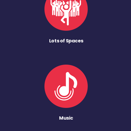
Lots of Spaces
Music