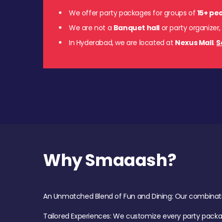
We offer party packages for groups of
15+ pe
We are not a
Banquet hall
or party organizer,
In Hyderabad, we are located at
Nexus Mall
.
S
Why Smaaash?
An Unmatched Blend of Fun and Dining: Our combination 
Tailored Experiences: We customize every party pack