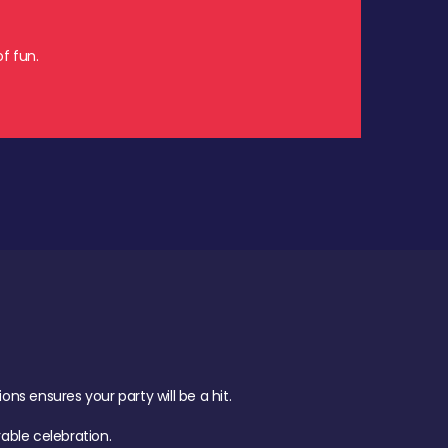
f fun.
s ensures your party will be a hit.
ble celebration.