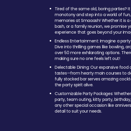
Tired of the same old, boring parties? I
monotony and step into a world of fun
memories at Smaaash! Whether it is a c
bash, or a family reunion, we promise y
experience that goes beyond your imag
Endless Entertainment: Imagine a party
Dive into thrilling games like bowling, arc
over 50 more exhilarating options. Ther
making sure no one feels left out!
Delectable Dining: Our expansive food a
tastes—from hearty main courses to deli
fully stocked bar serves amazing cockta
the party spirit alive.
Customizable Party Packages: Whether 
party, team outing, kitty party, birthday
any other special occasion like anniversa
detail to suit your needs.