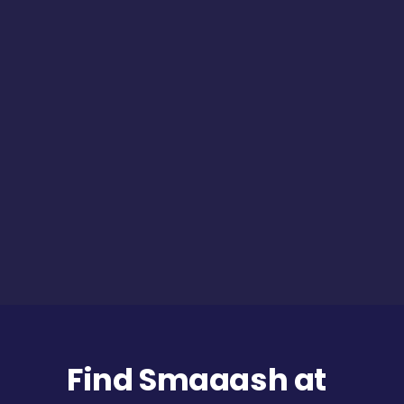
Find Smaaash at