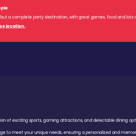
ople
 but a complete party destination, with great games, food and lots o
ee location.
of exciting sports, gaming attractions, and delectable dining option
age to meet your unique needs, ensuring a personalized and memora