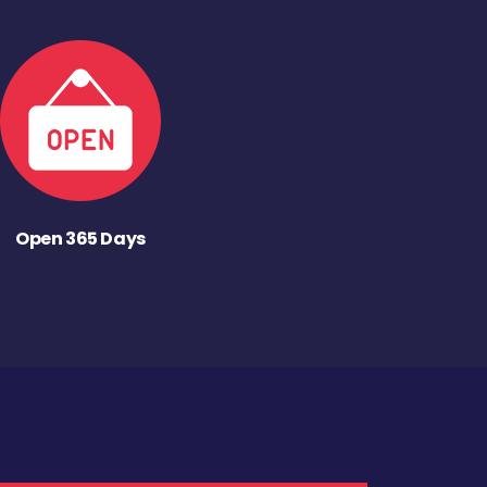
Open 365 Days