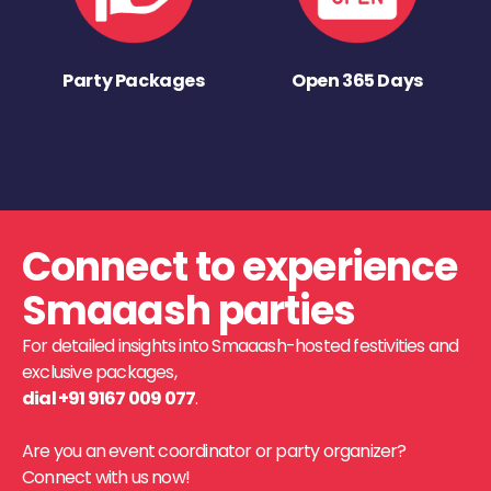
Party Packages
Open 365 Days
Connect to experience
Smaaash parties
For detailed insights into Smaaash-hosted festivities and
exclusive packages,
dial +91 9167 009 077
.
Are you an event coordinator or party organizer?
Connect with us now!