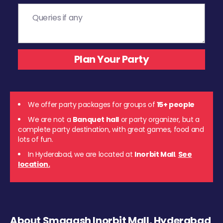
We offer party packages for groups of
15+ people
We are not a
Banquet hall
or party organizer, but a
complete party destination, with great games, food and
lots of fun.
In Hyderabad, we are located at
Inorbit Mall
.
See
location.
About Smaaash Inorbit Mall, Hyderabad