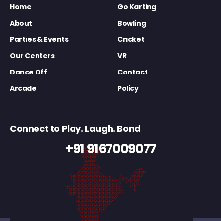
Home
Go Karting
About
Bowling
Parties & Events
Cricket
Our Centers
VR
Dance Off
Contact
Arcade
Policy
Connect to Play. Laugh. Bond
+91 9167009077