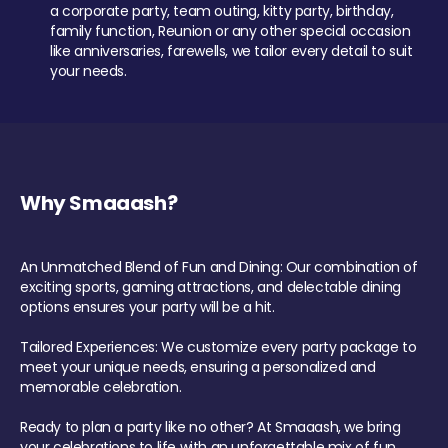
a corporate party, team outing, kitty party, birthday,
family function, Reunion or any other special occasion
like anniversaries, farewells, we tailor every detail to suit
your needs.
Why Smaaash?
An Unmatched Blend of Fun and Dining: Our combination of
exciting sports, gaming attractions, and delectable dining
options ensures your party will be a hit.
Tailored Experiences: We customize every party package to
meet your unique needs, ensuring a personalized and
memorable celebration.
Ready to plan a party like no other? At Smaaash, we bring
your celebrations to life with an unforgettable mix of fun,