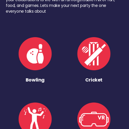
food, and games. Lets make your next party the one
everyone talks about
Bowling
Cricket