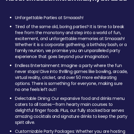
Unforgettable Parties at Smaaash!
Tired of the same old, boring parties? It is time to break
free from the monotony and step into a world of fun,
excitement, and unforgettable memories at Smaaash!
Whether it is a corporate gathering, a birthday bash, or a
family reunion, we promise you an unparalleled party
experience that goes beyond your imagination.
Endless Entertainment: Imagine a party where the fun
never stops! Dive into thrilling games like bowling, arcade,
virtual reality, cricket, and over 50 more exhilarating
options. There is something for everyone, making sure
no one feels left out!
Delectable Dining: Our expansive food and drinks menu
caters to all tastes—from hearty main courses to
delightful finger foods. Plus, our fully stocked bar serves
amazing cocktails and signature drinks to keep the party
spirit alive.
Customizable Party Packages: Whether you are hosting