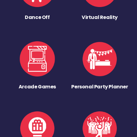
Dance Off
Virtual Reality
Arcade Games
Personal Party Planner