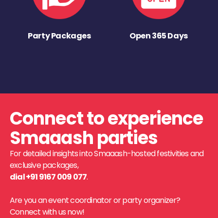
Party Packages
Open 365 Days
Connect to experience
Smaaash parties
For detailed insights into Smaaash-hosted festivities and
exclusive packages,
dial +91 9167 009 077
.
Are you an event coordinator or party organizer?
Connect with us now!