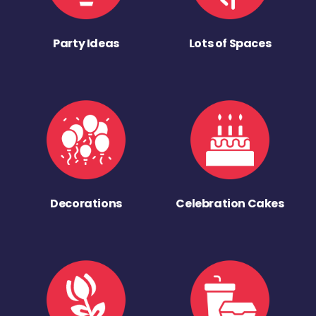
Party Ideas
Lots of Spaces
Decorations
Celebration Cakes