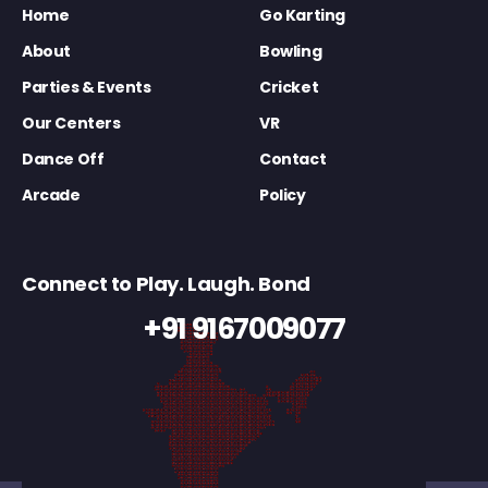
Home
Go Karting
About
Bowling
Parties & Events
Cricket
Our Centers
VR
Dance Off
Contact
Arcade
Policy
Connect to Play. Laugh. Bond
+91 9167009077