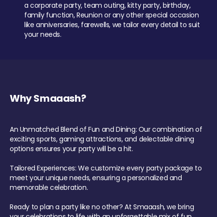
a corporate party, team outing, kitty party, birthday,
family function, Reunion or any other special occasion
like anniversaries, farewells, we tailor every detail to suit
your needs.
Why Smaaash?
An Unmatched Blend of Fun and Dining: Our combination of
exciting sports, gaming attractions, and delectable dining
options ensures your party will be a hit.
Tailored Experiences: We customize every party package to
meet your unique needs, ensuring a personalized and
memorable celebration.
Ready to plan a party like no other? At Smaaash, we bring
your celebrations to life with an unforgettable mix of fun,