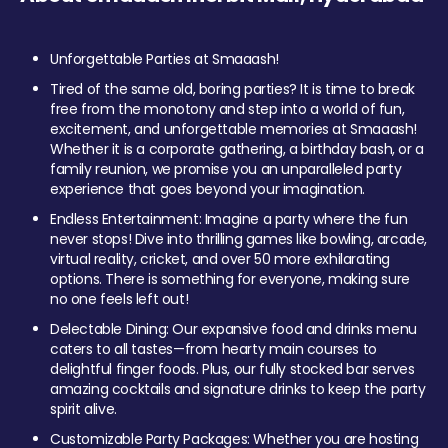
Unforgettable Parties at Smaaash!
Tired of the same old, boring parties? It is time to break
free from the monotony and step into a world of fun,
excitement, and unforgettable memories at Smaaash!
Whether it is a corporate gathering, a birthday bash, or a
family reunion, we promise you an unparalleled party
experience that goes beyond your imagination.
Endless Entertainment: Imagine a party where the fun
never stops! Dive into thrilling games like bowling, arcade,
virtual reality, cricket, and over 50 more exhilarating
options. There is something for everyone, making sure
no one feels left out!
Delectable Dining: Our expansive food and drinks menu
caters to all tastes—from hearty main courses to
delightful finger foods. Plus, our fully stocked bar serves
amazing cocktails and signature drinks to keep the party
spirit alive.
Customizable Party Packages: Whether you are hosting