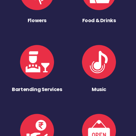
Flowers
Food & Drinks
Bartending Services
Music