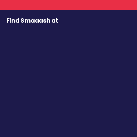
Find Smaaash at