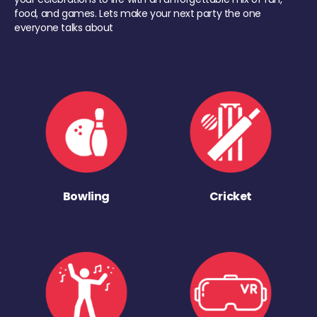
food, and games. Lets make your next party the one
everyone talks about
Bowling
Cricket