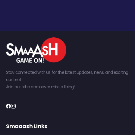
Stay connected with us for the latest updates, news, and exciting
content!
Join our tribe and never miss a thing!
Smaaash Links