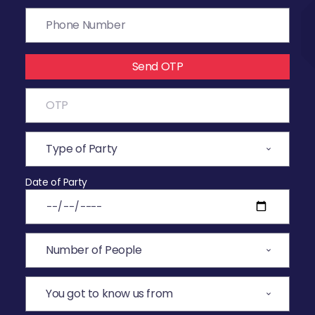
Send OTP
Date of Party