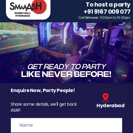
To host a party
+91 9167 009 077
Call Between: 11.00am to 10.00pm
Enquire Now, Party People!
Share some details, we'll get back
Hyderabad
ASAP.