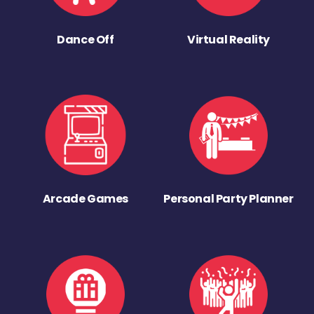
Dance Off
Virtual Reality
Arcade Games
Personal Party Planner