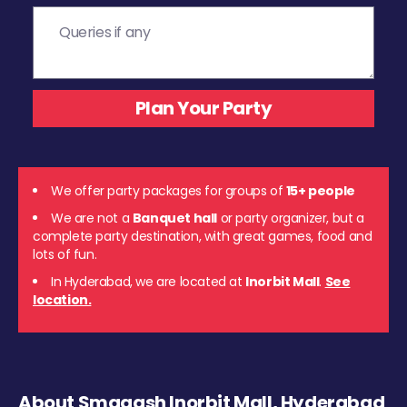
We offer party packages for groups of
15+ people
We are not a
Banquet hall
or party organizer, but a
complete party destination, with great games, food and
lots of fun.
In Hyderabad, we are located at
Inorbit Mall
.
See
location.
About Smaaash Inorbit Mall, Hyderabad