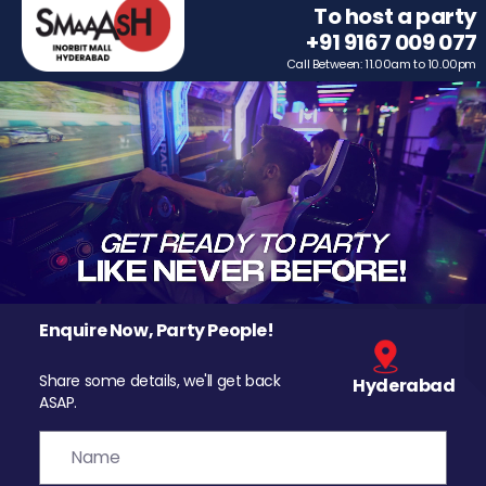
To host a party
+91 9167 009 077
Call Between: 11.00am to 10.00pm
Enquire Now, Party People!
Share some details, we'll get back
Hyderabad
ASAP.