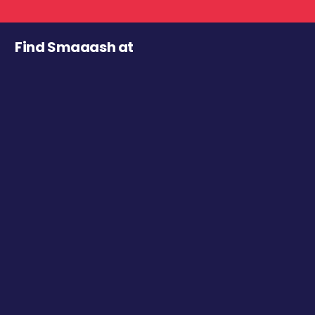
Find Smaaash at