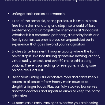
Unforgettable Parties at Smaaash!
Tired of the same old, boring parties? It is time to break
free from the monotony and step into a world of fun,
excitement, and unforgettable memories at Smaaash!
Whether it is a corporate gathering, a birthday bash, or a
family reunion, we promise you an unparalleled party
experience that goes beyond your imagination.
Endless Entertainment: Imagine a party where the fun
never stops! Dive into thrilling games like bowling, arcade,
virtual reality, cricket, and over 50 more exhilarating
options. There is something for everyone, making sure
no one feels left out!
Delectable Dining: Our expansive food and drinks menu
caters to all tastes—from hearty main courses to
delightful finger foods. Plus, our fully stocked bar serves
amazing cocktails and signature drinks to keep the party
spirit alive.
Customizable Party Packages: Whether you are hosting