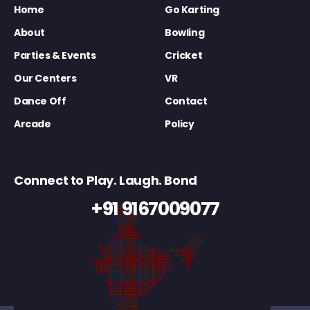
Home
Go Karting
About
Bowling
Parties & Events
Cricket
Our Centers
VR
Dance Off
Contact
Arcade
Policy
Connect to Play. Laugh. Bond
+91 9167009077