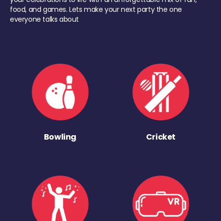
food, and games. Lets make your next party the one
everyone talks about
Bowling
Cricket