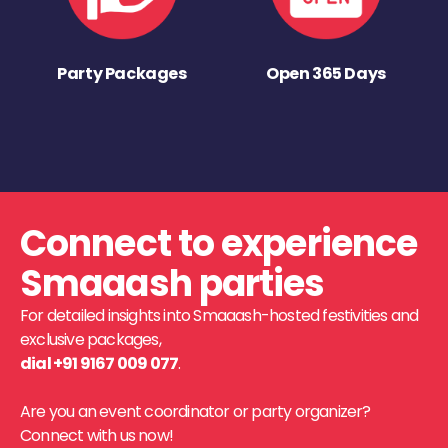
Party Packages
Open 365 Days
Connect to experience
Smaaash parties
For detailed insights into Smaaash-hosted festivities and
exclusive packages,
dial +91 9167 009 077
.
Are you an event coordinator or party organizer?
Connect with us now!