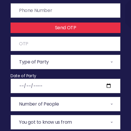
Send OTP
Date of Party