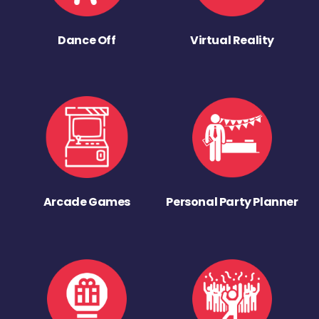
Dance Off
Virtual Reality
Arcade Games
Personal Party Planner