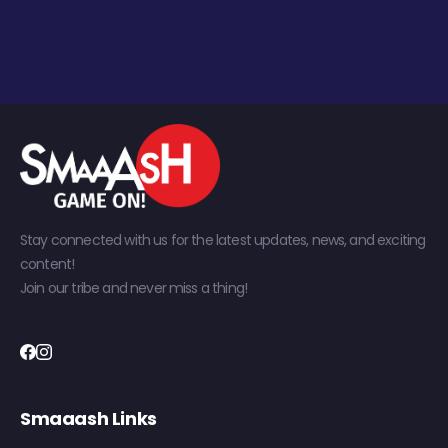
Stay connected with us for the latest updates, news, and exciting
content!
Join our tribe and never miss a thing!
Smaaash Links