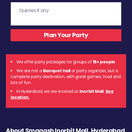
We offer party packages for groups of
15+ people
We are not a
Banquet hall
or party organizer, but a
complete party destination, with great games, food and
lots of fun.
In Hyderabad, we are located at
Inorbit Mall
.
See
location.
About Smaaash Inorbit Mall, Hyderabad