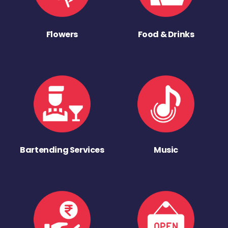
Flowers
Food & Drinks
Bartending Services
Music