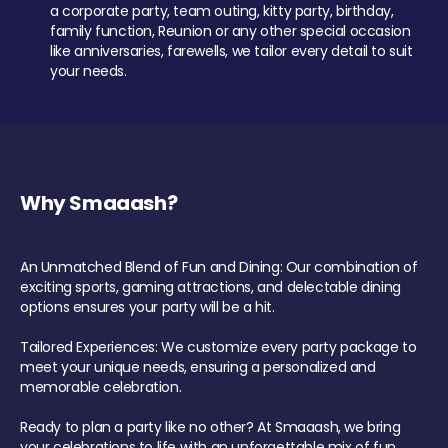
a corporate party, team outing, kitty party, birthday,
family function, Reunion or any other special occasion
like anniversaries, farewells, we tailor every detail to suit
your needs.
Why Smaaash?
An Unmatched Blend of Fun and Dining: Our combination of
exciting sports, gaming attractions, and delectable dining
options ensures your party will be a hit.
Tailored Experiences: We customize every party package to
meet your unique needs, ensuring a personalized and
memorable celebration.
Ready to plan a party like no other? At Smaaash, we bring
your celebrations to life with an unforgettable mix of fun,