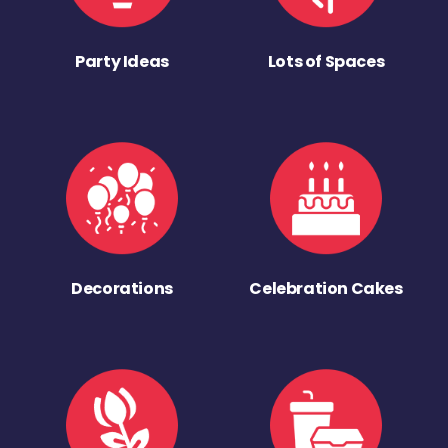
Party Ideas
Lots of Spaces
Decorations
Celebration Cakes