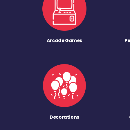
Arcade Games
Pe
Decorations