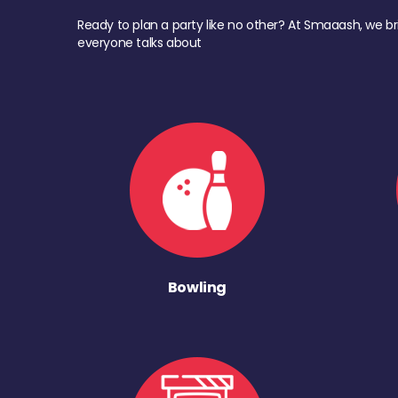
Ready to plan a party like no other? At Smaaash, we br
everyone talks about
Bowling