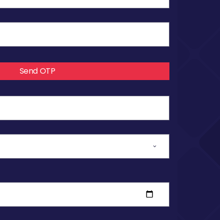
Send OTP