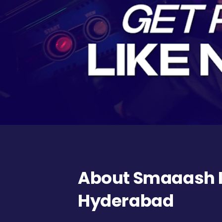
About Smaaash In
Hyderabad