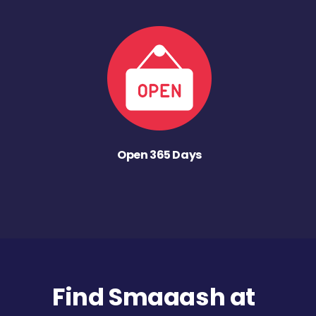
Open 365 Days
Find Smaaash at