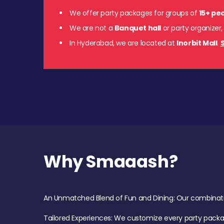
We offer party packages for groups of
15+ pe
We are not a
Banquet hall
or party organizer,
In Hyderabad, we are located at
Inorbit Mall
.
S
Why Smaaash?
An Unmatched Blend of Fun and Dining: Our combination 
Tailored Experiences: We customize every party pack