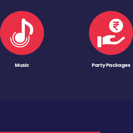
Music
Party Packages