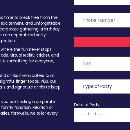
t is time to break free from the
, excitement, and unforgettable
orporate gathering, a birthday
ou an unparalleled party
ination.
 where the fun never stops!
ade, virtual reality, cricket, and
e is something for everyone,
nd drinks menu caters to all
ghtful finger foods. Plus, our
ils and signature drinks to keep
you are hosting a corporate
Date of Party
, family function, Reunion or
ries, farewells, we tailor every