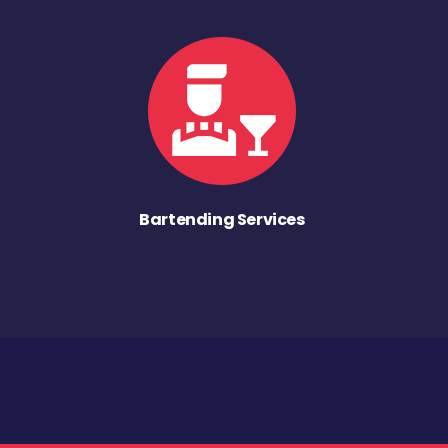
Bartending Services