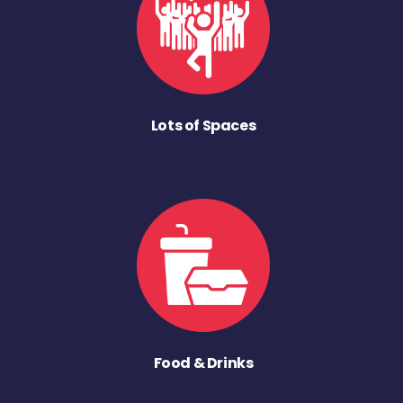
Lots of Spaces
Food & Drinks