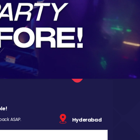
le!
 back ASAP.
Hyderabad