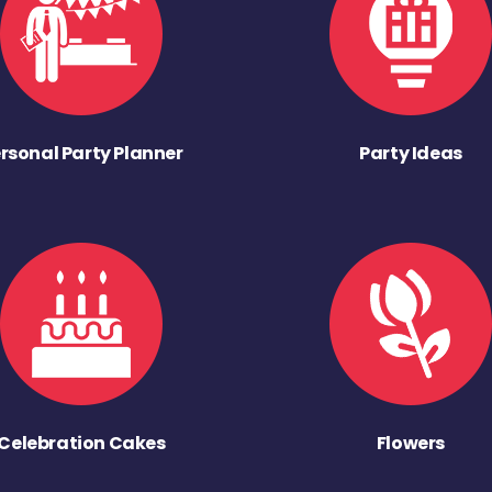
rsonal Party Planner
Party Ideas
Celebration Cakes
Flowers