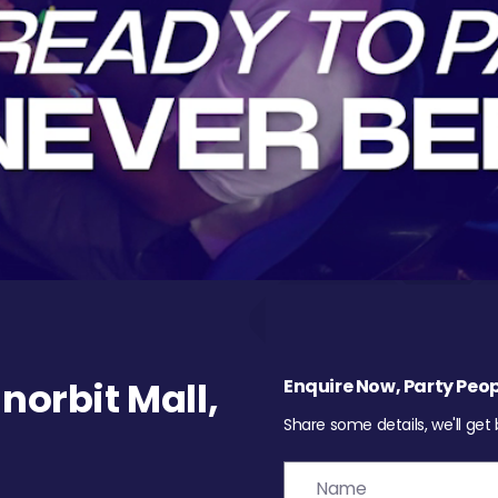
orbit Mall,
Enquire Now, Party Peop
Share some details, we'll get