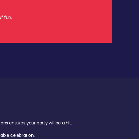
f fun.
s ensures your party will be a hit.
ble celebration.