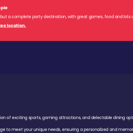
ople
 but a complete party destination, with great games, food and lots o
ee location.
of exciting sports, gaming attractions, and delectable dining option
age to meet your unique needs, ensuring a personalized and memora