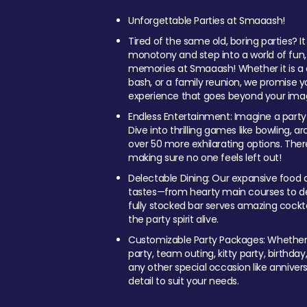
Unforgettable Parties at Smaaash!
Tired of the same old, boring parties? I
monotony and step into a world of fun
memories at Smaaash! Whether it is a c
bash, or a family reunion, we promise y
experience that goes beyond your imag
Endless Entertainment: Imagine a party
Dive into thrilling games like bowling, arc
over 50 more exhilarating options. Ther
making sure no one feels left out!
Delectable Dining: Our expansive food a
tastes—from hearty main courses to deli
fully stocked bar serves amazing cockta
the party spirit alive.
Customizable Party Packages: Whether 
party, team outing, kitty party, birthday
any other special occasion like anniversa
detail to suit your needs.