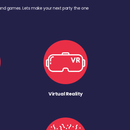
d, and games. Lets make your next party the one
Virtual Reality