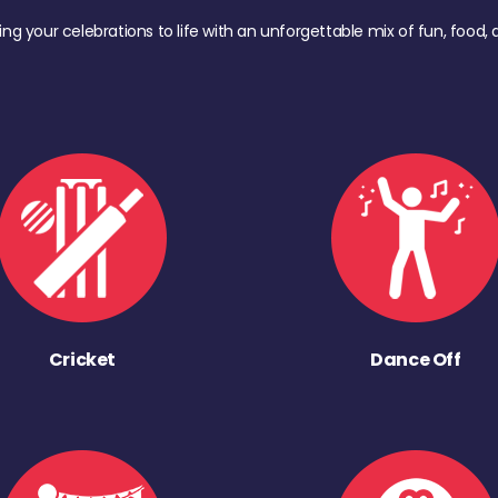
ing your celebrations to life with an unforgettable mix of fun, foo
Cricket
Dance Off