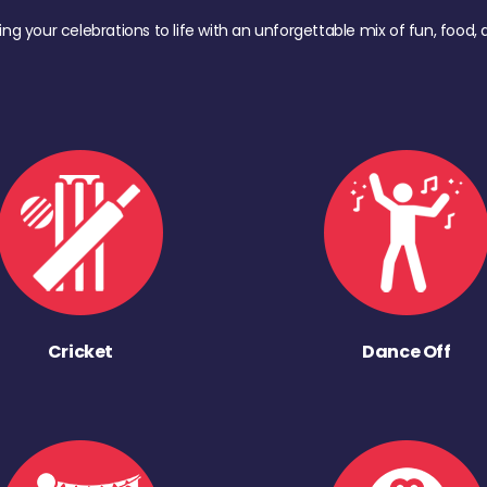
ing your celebrations to life with an unforgettable mix of fun, foo
Cricket
Dance Off