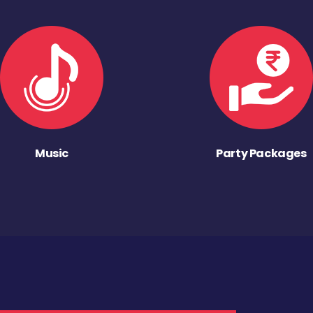
Music
Party Packages