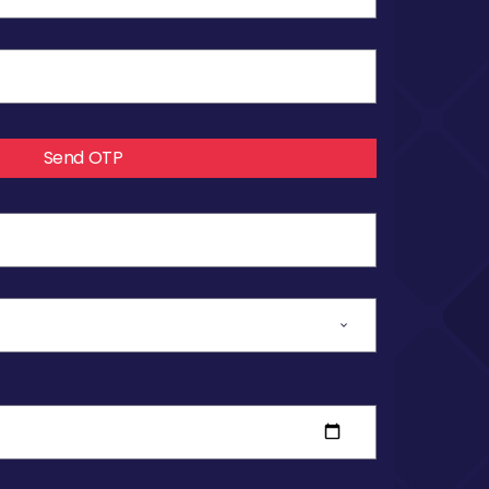
Send OTP