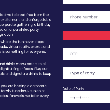
t is time to break free from the
, excitement, and unforgettable
orporate gathering, a birthday
ou an unparalleled party
ination.
 where the fun never stops!
ade, virtual reality, cricket, and
e is something for everyone,
nd drinks menu caters to all
ghtful finger foods. Plus, our
ils and signature drinks to keep
you are hosting a corporate
Date of Party
, family function, Reunion or
ries, farewells, we tailor every