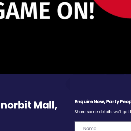
orbit Mall,
Enquire Now, Party Peop
Share some details, we'll get