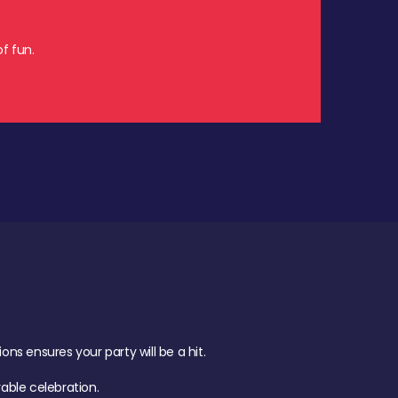
f fun.
s ensures your party will be a hit.
ble celebration.