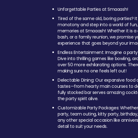
Unforgettable Parties at Smaaash!
Tired of the same old, boring parties? I
monotony and step into a world of fun
memories at Smaaash! Whether it is a c
bash, or a family reunion, we promise y
experience that goes beyond your imag
Endless Entertainment: Imagine a party
Dive into thrilling games like bowling, arc
over 50 more exhilarating options. Ther
making sure no one feels left out!
Delectable Dining: Our expansive food a
tastes—from hearty main courses to deli
fully stocked bar serves amazing cockta
the party spirit alive.
Customizable Party Packages: Whether 
party, team outing, kitty party, birthday
any other special occasion like anniversa
detail to suit your needs.