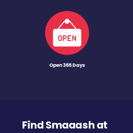
Open 365 Days
Find Smaaash at