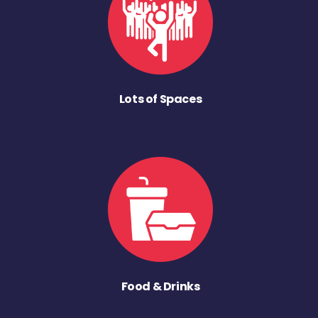
Lots of Spaces
Food & Drinks