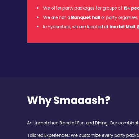
We offer party packages for groups of
15+ pe
We are not a
Banquet hall
or party organizer,
In Hyderabad, we are located at
Inorbit Mall
.
S
Why Smaaash?
An Unmatched Blend of Fun and Dining: Our combination 
Tailored Experiences: We customize every party pack