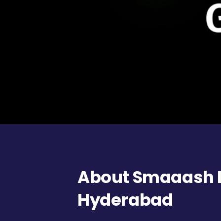
About Smaaash In
Hyderabad