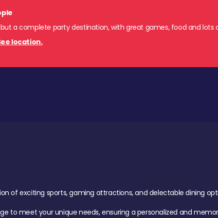
ople
 but a complete party destination, with great games, food and lots o
ee location.
of exciting sports, gaming attractions, and delectable dining option
age to meet your unique needs, ensuring a personalized and memora