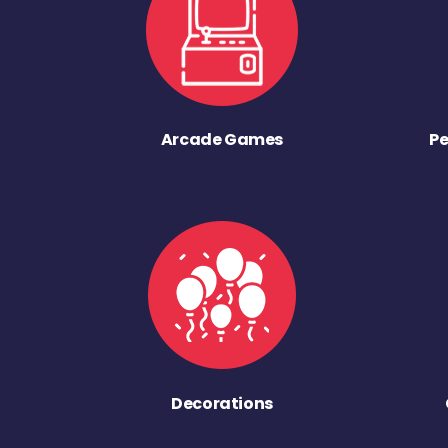
Arcade Games
Pe
Decorations