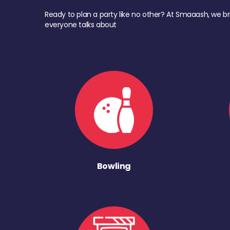
Ready to plan a party like no other? At Smaaash, we br
everyone talks about
Bowling