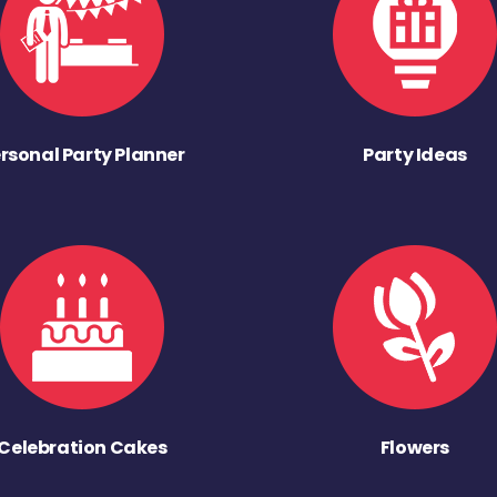
rsonal Party Planner
Party Ideas
Celebration Cakes
Flowers