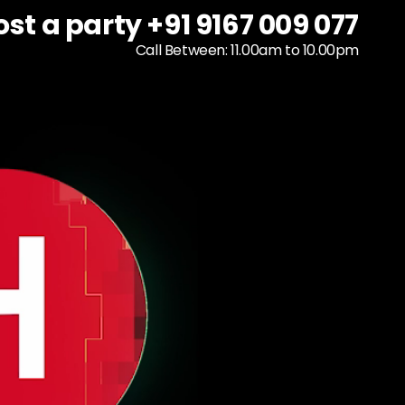
ost a party +91 9167 009 077
ost a party +91 9167 009 077
To host a party
+91 9167 009 077
Call Between: 11.00am to 10.00pm
Call Between: 11.00am to 10.00pm
Call Between: 11.00am to 10.00pm