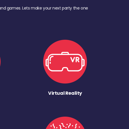
d, and games. Lets make your next party the one
Virtual Reality