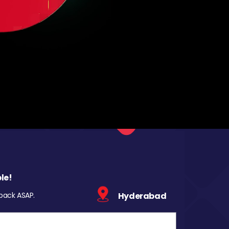
le!
 back ASAP.
Hyderabad