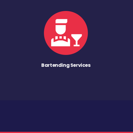
Bartending Services