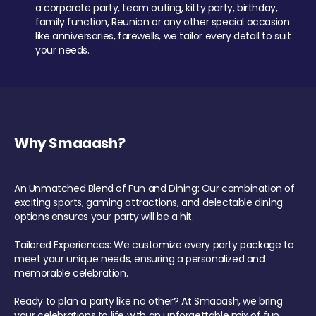
a corporate party, team outing, kitty party, birthday,
family function, Reunion or any other special occasion
like anniversaries, farewells, we tailor every detail to suit
your needs.
Why Smaaash?
An Unmatched Blend of Fun and Dining: Our combination of
exciting sports, gaming attractions, and delectable dining
options ensures your party will be a hit.
Tailored Experiences: We customize every party package to
meet your unique needs, ensuring a personalized and
memorable celebration.
Ready to plan a party like no other? At Smaaash, we bring
your celebrations to life with an unforgettable mix of fun,