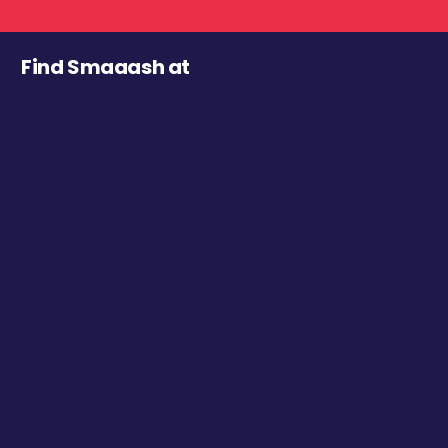
Find Smaaash at