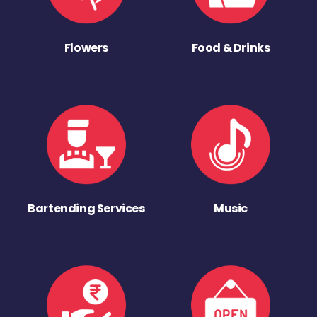
Flowers
Food & Drinks
Bartending Services
Music