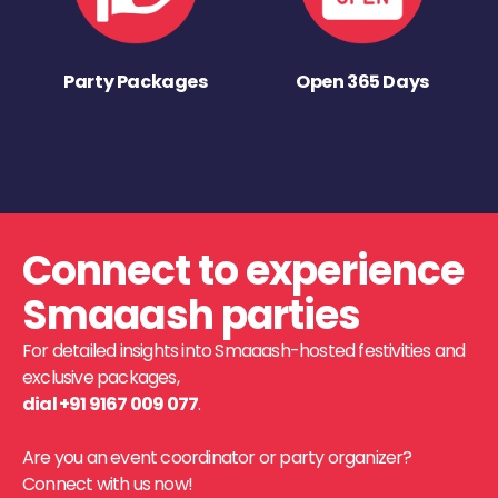
Party Packages
Open 365 Days
Connect to experience
Smaaash parties
For detailed insights into Smaaash-hosted festivities and
exclusive packages,
dial +91 9167 009 077
.
Are you an event coordinator or party organizer?
Connect with us now!