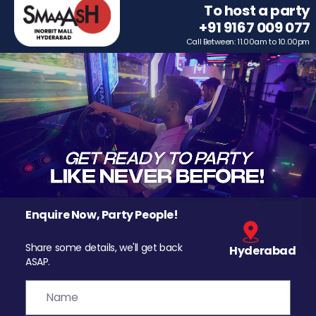
To host a party
+91 9167 009 077
Call Between: 11.00am to 10.00pm
Enquire Now, Party People!
Share some details, we'll get back
Hyderabad
ASAP.