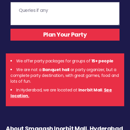
We offer party packages for groups of
15+ people
We are not a
Banquet hall
or party organizer, but a
complete party destination, with great games, food and
lots of fun.
In Hyderabad, we are located at
Inorbit Mall
.
See
location.
About Smaaash Inorbit Mall, Hyderabad