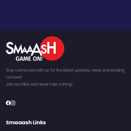
Stay connected with us for the latest updates, news, and exciting
content!
Join our tribe and never miss a thing!
Smaaash Links