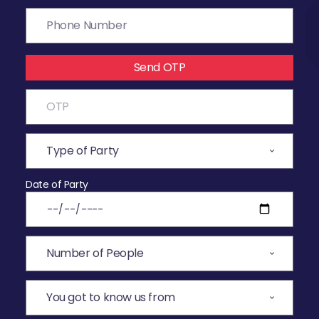
Send OTP
Date of Party