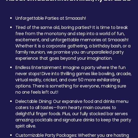
Unforgettable Parties at Smaaash!
Tired of the same old, boring parties? It is time to break
free from the monotony and step into a world of fun,
excitement, and unforgettable memories at Smaaash!
Whether it is a corporate gathering, a birthday bash, or a
family reunion, we promise you an unparalleled party
experience that goes beyond your imagination.
Endless Entertainment: Imagine a party where the fun
never stops! Dive into thrilling games like bowling, arcade,
virtual reality, cricket, and over 50 more exhilarating
options. There is something for everyone, making sure
no one feels left out!
Delectable Dining: Our expansive food and drinks menu
caters to all tastes—from hearty main courses to
delightful finger foods. Plus, our fully stocked bar serves
amazing cocktails and signature drinks to keep the party
spirit alive.
Customizable Party Packages: Whether you are hosting