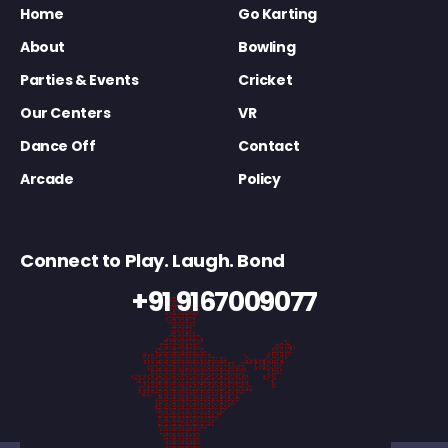
Home
Go Karting
About
Bowling
Parties & Events
Cricket
Our Centers
VR
Dance Off
Contact
Arcade
Policy
Connect to Play. Laugh. Bond
+91 9167009077