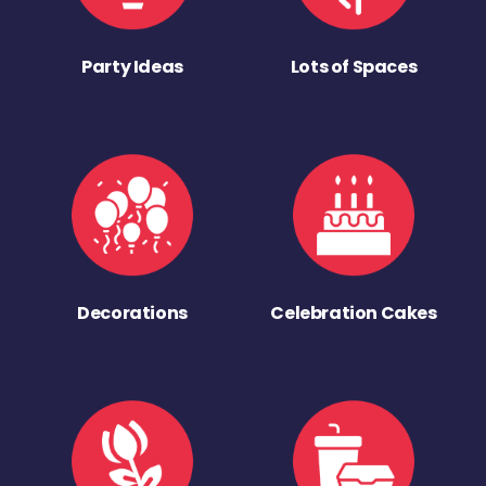
Party Ideas
Lots of Spaces
Decorations
Celebration Cakes