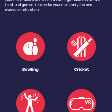
food, and games. Lets make your next party the one
everyone talks about
Bowling
Cricket