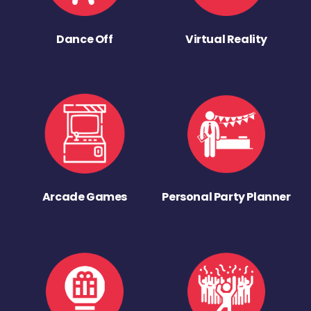
Dance Off
Virtual Reality
Arcade Games
Personal Party Planner