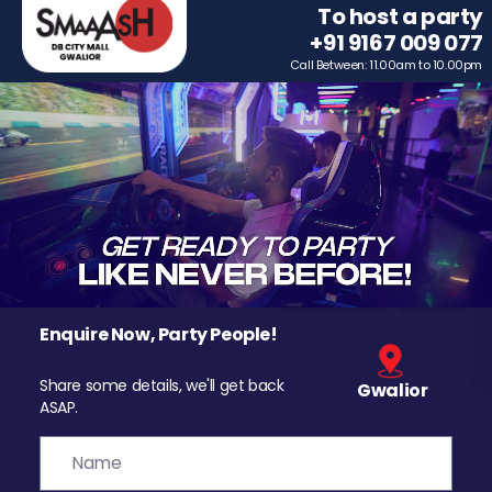
To host a party
+91 9167 009 077
Call Between: 11.00am to 10.00pm
Enquire Now, Party People!
Share some details, we'll get back
Gwalior
ASAP.