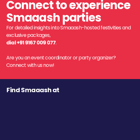
Connect to experience
Smaaash parties
For detailed insights into Smaaash-hosted festivities and
exclusive packages,
dial +91 9167 009 077
.
Are you an event coordinator or party organizer?
Connect with us now!
Find Smaaash at