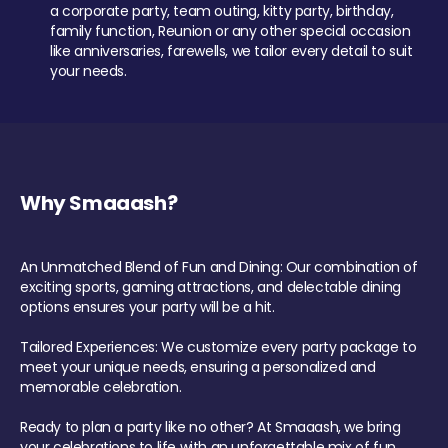
a corporate party, team outing, kitty party, birthday,
family function, Reunion or any other special occasion
like anniversaries, farewells, we tailor every detail to suit
your needs.
Why Smaaash?
An Unmatched Blend of Fun and Dining: Our combination of
exciting sports, gaming attractions, and delectable dining
options ensures your party will be a hit.
Tailored Experiences: We customize every party package to
meet your unique needs, ensuring a personalized and
memorable celebration.
Ready to plan a party like no other? At Smaaash, we bring
your celebrations to life with an unforgettable mix of fun,