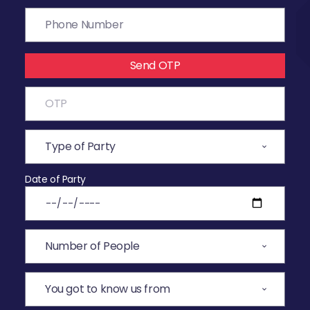
Send OTP
Date of Party