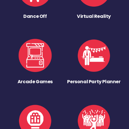
Dance Off
Virtual Reality
Arcade Games
Personal Party Planner