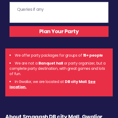
We offer party packages for groups of
15+ people
We are not a
Banquet hall
or party organizer, but a
complete party destination, with great games and lots
of fun.
In Gwalior, we are located at
DB city Mall
.
See
location.
About Smaaash DB city Mall, Gwalior