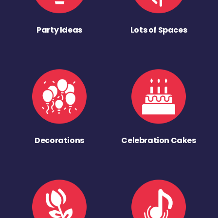
Party Ideas
Lots of Spaces
Decorations
Celebration Cakes