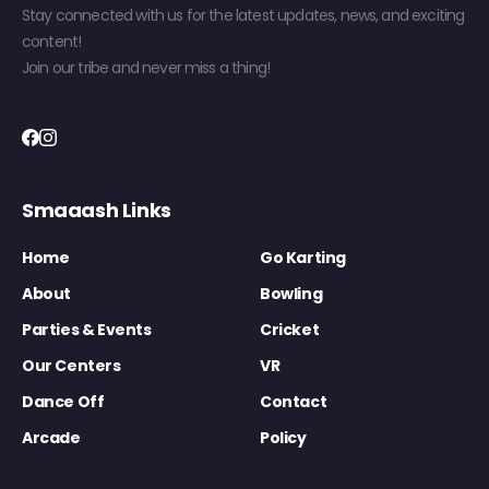
Stay connected with us for the latest updates, news, and exciting
content!
Join our tribe and never miss a thing!
Smaaash Links
Home
Go Karting
About
Bowling
Parties & Events
Cricket
Our Centers
VR
Dance Off
Contact
Arcade
Policy