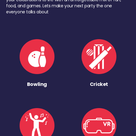
food, and games. Lets make your next party the one
everyone talks about
Bowling
Cricket