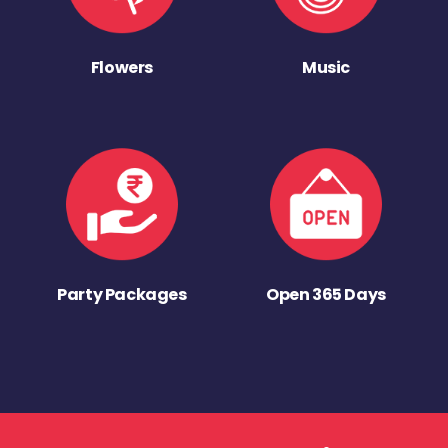
Flowers
Music
Party Packages
Open 365 Days