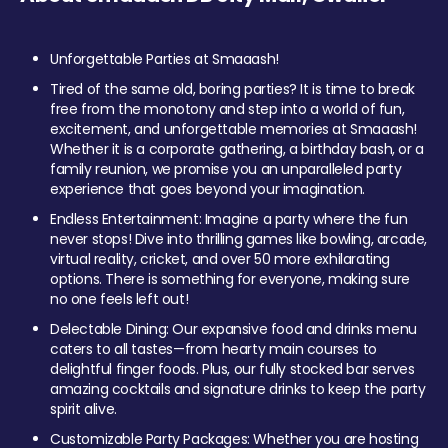
Unforgettable Parties at Smaaash!
Tired of the same old, boring parties? It is time to break
free from the monotony and step into a world of fun,
excitement, and unforgettable memories at Smaaash!
Whether it is a corporate gathering, a birthday bash, or a
family reunion, we promise you an unparalleled party
experience that goes beyond your imagination.
Endless Entertainment: Imagine a party where the fun
never stops! Dive into thrilling games like bowling, arcade,
virtual reality, cricket, and over 50 more exhilarating
options. There is something for everyone, making sure
no one feels left out!
Delectable Dining: Our expansive food and drinks menu
caters to all tastes—from hearty main courses to
delightful finger foods. Plus, our fully stocked bar serves
amazing cocktails and signature drinks to keep the party
spirit alive.
Customizable Party Packages: Whether you are hosting