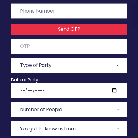
Send OTP
Date of Party