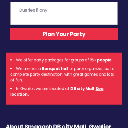
We offer party packages for groups of
15+ people
We are not a
Banquet hall
or party organizer, but a
complete party destination, with great games and lots
of fun.
In Gwalior, we are located at
DB city Mall
.
See
location.
About Smaaash DB city Mall, Gwalior