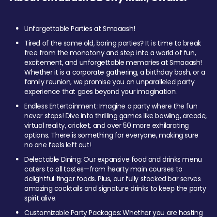
Unforgettable Parties at Smaaash!
Tired of the same old, boring parties? It is time to break
free from the monotony and step into a world of fun,
excitement, and unforgettable memories at Smaaash!
Whether it is a corporate gathering, a birthday bash, or a
family reunion, we promise you an unparalleled party
experience that goes beyond your imagination.
Endless Entertainment: Imagine a party where the fun
never stops! Dive into thrilling games like bowling, arcade,
virtual reality, cricket, and over 50 more exhilarating
options. There is something for everyone, making sure
no one feels left out!
Delectable Dining: Our expansive food and drinks menu
caters to all tastes—from hearty main courses to
delightful finger foods. Plus, our fully stocked bar serves
amazing cocktails and signature drinks to keep the party
spirit alive.
Customizable Party Packages: Whether you are hosting