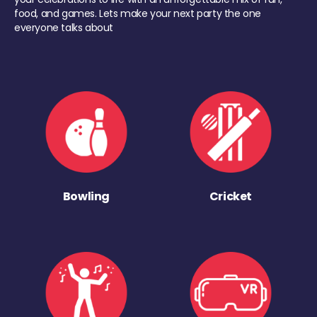
food, and games. Lets make your next party the one
everyone talks about
Bowling
Cricket