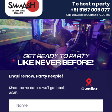
To host a party
+91 9167 009 077
Call Between: 11.00am to 10.00pm
Enquire Now, Party People!
Share some details, we'll get back
Gwalior
ASAP.