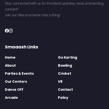
Stay connected with us for the latest updates, news, and exciting
content!
Join our tribe and never miss a thing!
Smaaash Links
Home
Go Karting
About
Bowling
Parties & Events
Cricket
Our Centers
VR
Dance Off
Contact
Arcade
Policy