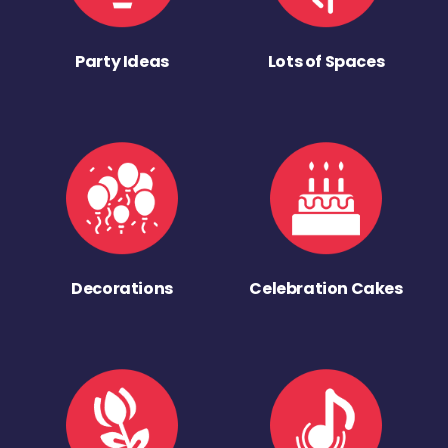
Party Ideas
Lots of Spaces
Decorations
Celebration Cakes