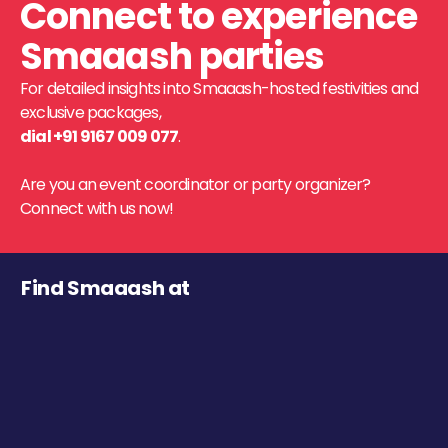
Connect to experience
Smaaash parties
For detailed insights into Smaaash-hosted festivities and
exclusive packages,
dial +91 9167 009 077
.
Are you an event coordinator or party organizer?
Connect with us now!
Find Smaaash at