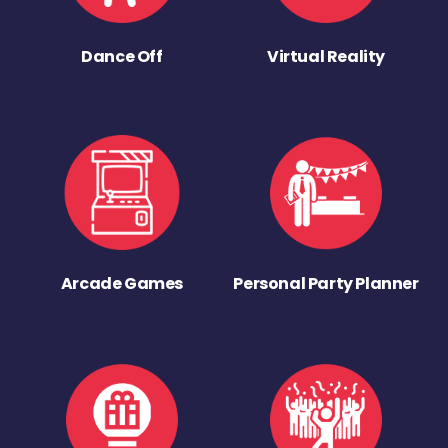
Dance Off
Virtual Reality
Arcade Games
Personal Party Planner