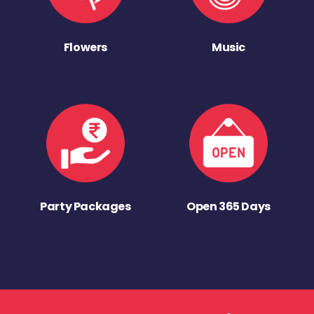
Flowers
Music
Party Packages
Open 365 Days