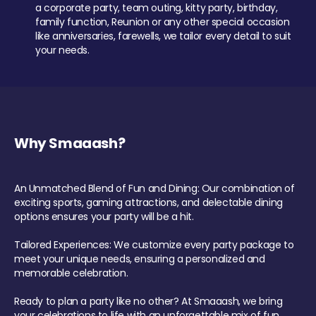
a corporate party, team outing, kitty party, birthday,
family function, Reunion or any other special occasion
like anniversaries, farewells, we tailor every detail to suit
your needs.
Why Smaaash?
An Unmatched Blend of Fun and Dining: Our combination of
exciting sports, gaming attractions, and delectable dining
options ensures your party will be a hit.
Tailored Experiences: We customize every party package to
meet your unique needs, ensuring a personalized and
memorable celebration.
Ready to plan a party like no other? At Smaaash, we bring
your celebrations to life with an unforgettable mix of fun,