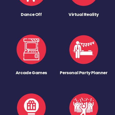
Dance Off
Virtual Reality
Arcade Games
Personal Party Planner