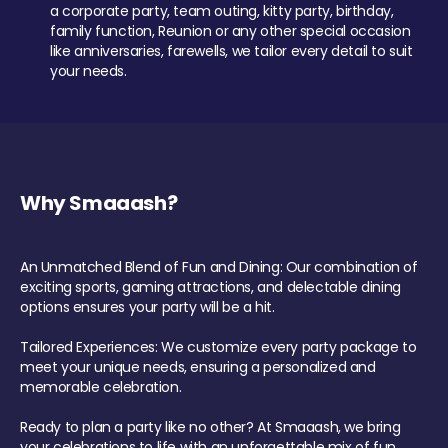
a corporate party, team outing, kitty party, birthday,
family function, Reunion or any other special occasion
like anniversaries, farewells, we tailor every detail to suit
your needs.
Why Smaaash?
An Unmatched Blend of Fun and Dining: Our combination of
exciting sports, gaming attractions, and delectable dining
options ensures your party will be a hit.
Tailored Experiences: We customize every party package to
meet your unique needs, ensuring a personalized and
memorable celebration.
Ready to plan a party like no other? At Smaaash, we bring
your celebrations to life with an unforgettable mix of fun,