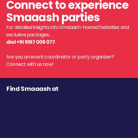
Connect to experience
Smaaash parties
For detailed insights into Smaaash-hosted festivities and
exclusive packages,
dial +91 9167 009 077
.
Are you an event coordinator or party organizer?
Connect with us now!
Find Smaaash at