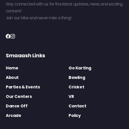
Stay connected with us for the latest updates, news, and exciting
content!
Join our tribe and never miss a thing!
Smaaash Links
Home
Go Karting
About
Bowling
Parties & Events
Cricket
Our Centers
VR
Dance Off
Contact
Arcade
Policy