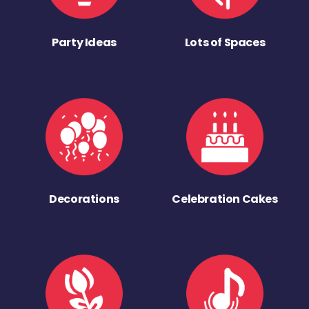
Party Ideas
Lots of Spaces
Decorations
Celebration Cakes