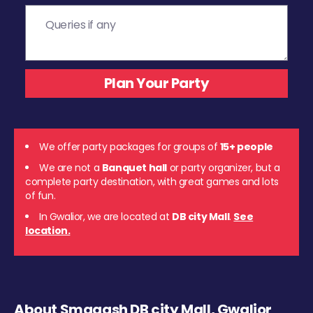
We offer party packages for groups of
15+ people
We are not a
Banquet hall
or party organizer, but a
complete party destination, with great games and lots
of fun.
In Gwalior, we are located at
DB city Mall
.
See
location.
About Smaaash DB city Mall, Gwalior