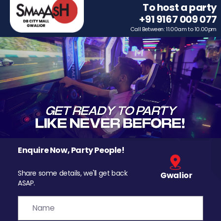
To host a party
+91 9167 009 077
Call Between: 11.00am to 10.00pm
Enquire Now, Party People!
Share some details, we'll get back
Gwalior
ASAP.