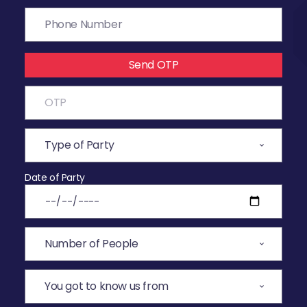
Send OTP
Date of Party