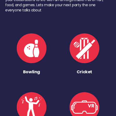
food, and games. Lets make your next party the one
everyone talks about
Bowling
Cricket