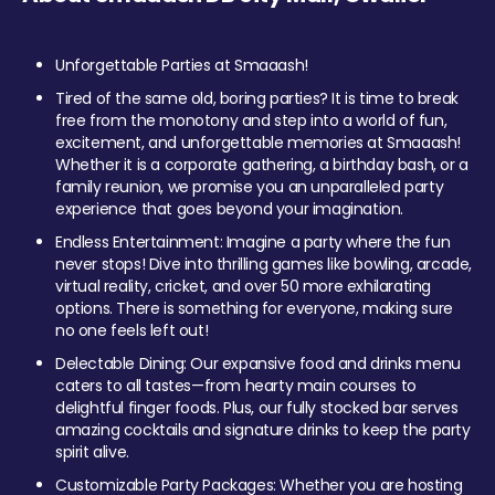
Unforgettable Parties at Smaaash!
Tired of the same old, boring parties? It is time to break
free from the monotony and step into a world of fun,
excitement, and unforgettable memories at Smaaash!
Whether it is a corporate gathering, a birthday bash, or a
family reunion, we promise you an unparalleled party
experience that goes beyond your imagination.
Endless Entertainment: Imagine a party where the fun
never stops! Dive into thrilling games like bowling, arcade,
virtual reality, cricket, and over 50 more exhilarating
options. There is something for everyone, making sure
no one feels left out!
Delectable Dining: Our expansive food and drinks menu
caters to all tastes—from hearty main courses to
delightful finger foods. Plus, our fully stocked bar serves
amazing cocktails and signature drinks to keep the party
spirit alive.
Customizable Party Packages: Whether you are hosting