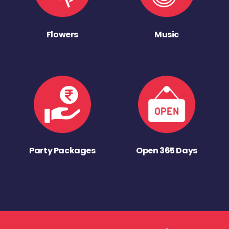
Flowers
Music
Party Packages
Open 365 Days