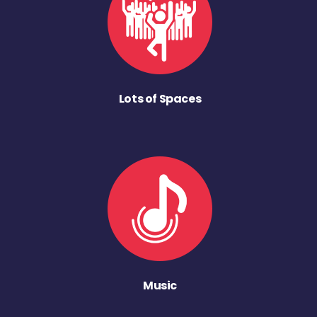
Lots of Spaces
Music