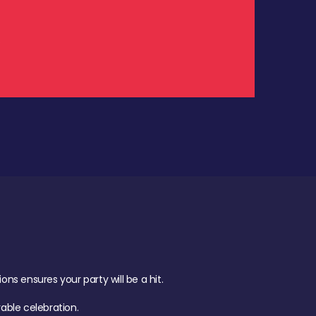
.
s ensures your party will be a hit.
ble celebration.