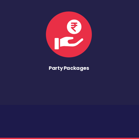
Party Packages