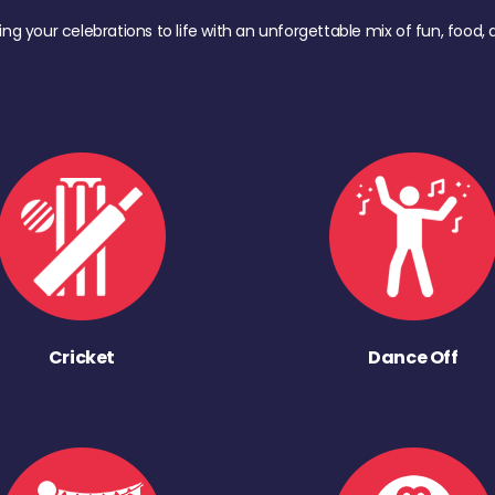
ing your celebrations to life with an unforgettable mix of fun, foo
Cricket
Dance Off