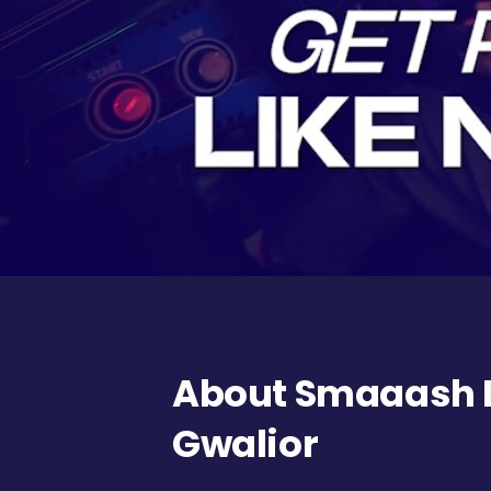
About Smaaash DB
Gwalior