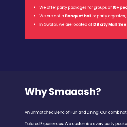
We offer party packages for groups of
15+ pe
We are not a
Banquet hall
or party organizer,
In Gwalior, we are located at
DB city Mall
.
See 
Why Smaaash?
An Unmatched Blend of Fun and Dining: Our combination 
Tailored Experiences: We customize every party pack