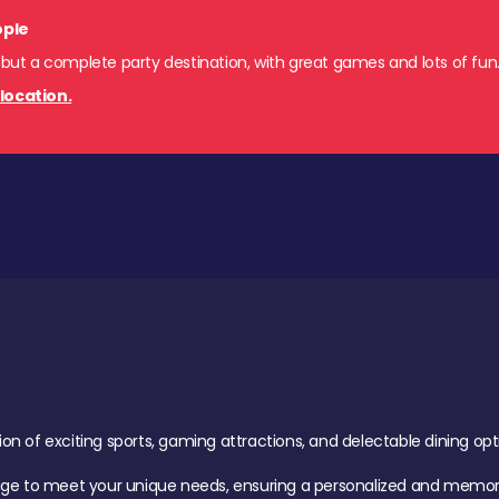
ople
 but a complete party destination, with great games and lots of fun
location.
of exciting sports, gaming attractions, and delectable dining option
age to meet your unique needs, ensuring a personalized and memora