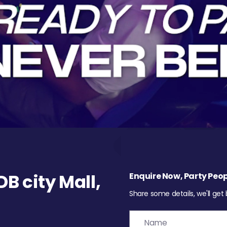
 city Mall,
Enquire Now, Party Peop
Share some details, we'll get