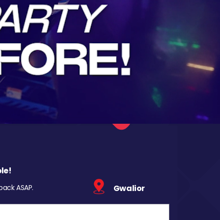
le!
 back ASAP.
Gwalior