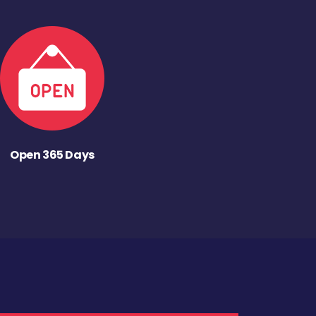
Open 365 Days