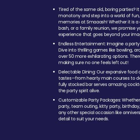
Tired of the same old, boring parties? I
monotony and step into a world of fun
memories at Smaaash! Whether it is a c
bash, or a family reunion, we promise y
experience that goes beyond your imag
Endless Entertainment: Imagine a party
Dive into thrilling games like bowling, arc
over 50 more exhilarating options. Ther
making sure no one feels left out!
Delectable Dining: Our expansive food a
tastes—from hearty main courses to deli
fully stocked bar serves amazing cockta
the party spirit alive.
Customizable Party Packages: Whether 
party, team outing, kitty party, birthday
any other special occasion like anniversa
detail to suit your needs.