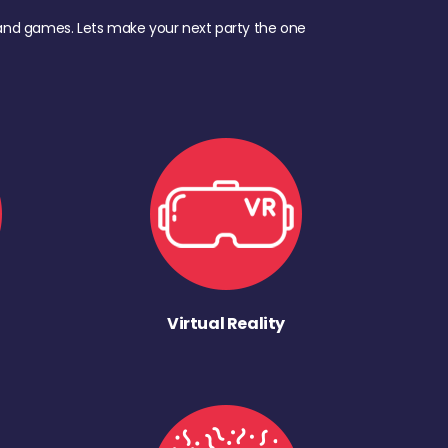
d, and games. Lets make your next party the one
Virtual Reality