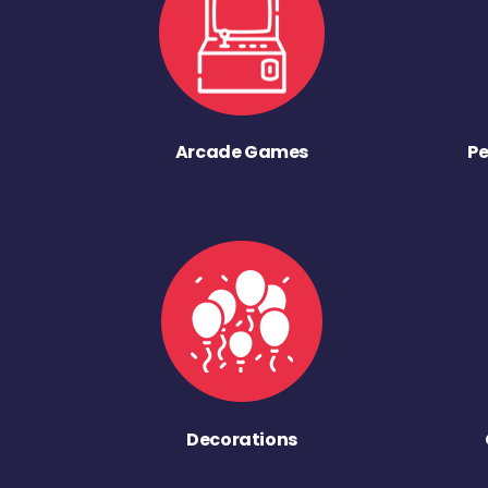
Arcade Games
Pe
Decorations