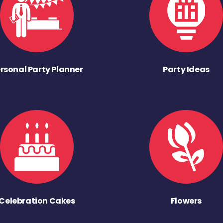
rsonal Party Planner
Party Ideas
Celebration Cakes
Flowers