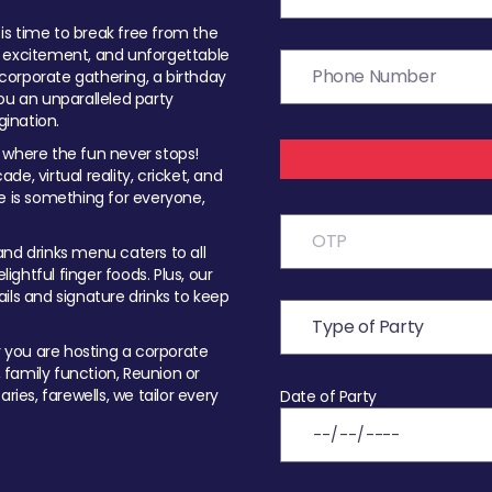
t is time to break free from the
, excitement, and unforgettable
orporate gathering, a birthday
ou an unparalleled party
ination.
 where the fun never stops!
ade, virtual reality, cricket, and
e is something for everyone,
nd drinks menu caters to all
ghtful finger foods. Plus, our
ils and signature drinks to keep
you are hosting a corporate
, family function, Reunion or
ries, farewells, we tailor every
Date of Party