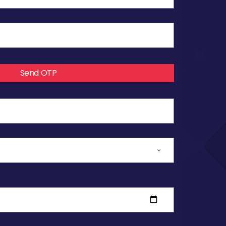
Send OTP