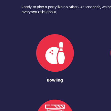
Ready to plan a party like no other? At Smaaash, we br
everyone talks about
Bowling