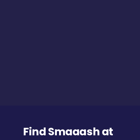
Find Smaaash at